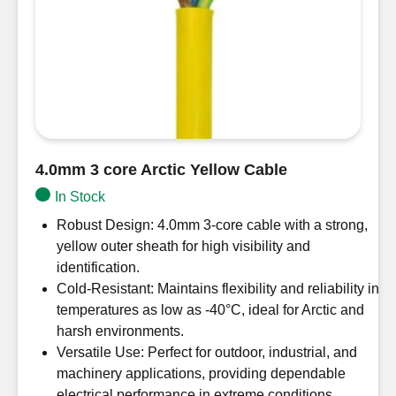
4.0mm 3 core Arctic Yellow Cable
In Stock
Robust Design: 4.0mm 3-core cable with a strong,
yellow outer sheath for high visibility and
identification.
Cold-Resistant: Maintains flexibility and reliability in
temperatures as low as -40°C, ideal for Arctic and
harsh environments.
Versatile Use: Perfect for outdoor, industrial, and
machinery applications, providing dependable
electrical performance in extreme conditions.