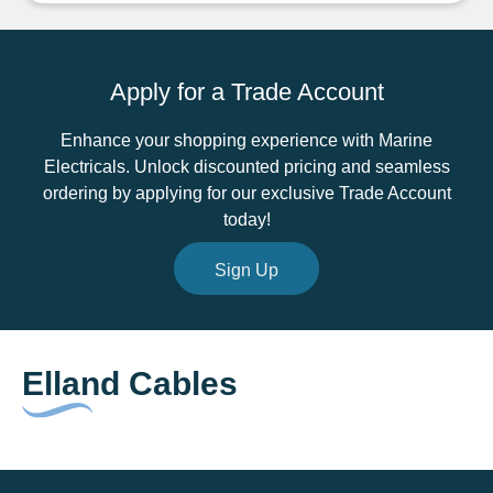
3
Core
Cable
Apply for a Trade Account
quantity
Enhance your shopping experience with Marine
Electricals. Unlock discounted pricing and seamless
ordering by applying for our exclusive Trade Account
today!
Sign Up
Elland Cables