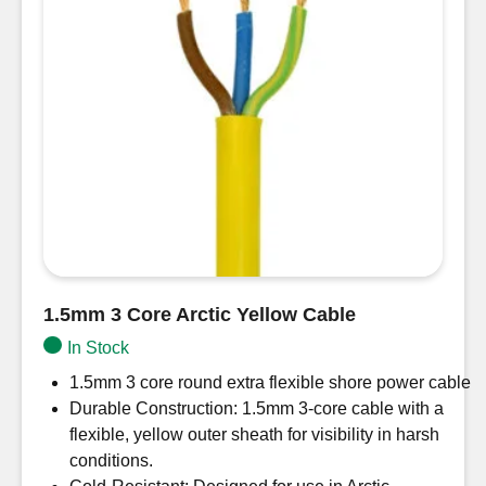
1.5mm 3 Core Arctic Yellow Cable
In Stock
1.5mm 3 core round extra flexible shore power cable
Durable Construction: 1.5mm 3-core cable with a
flexible, yellow outer sheath for visibility in harsh
conditions.