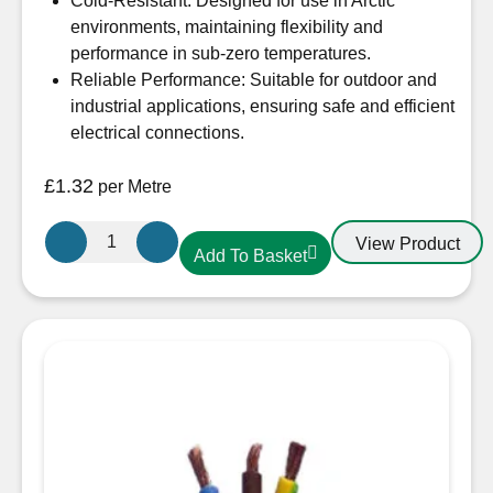
Cold-Resistant: Designed for use in Arctic
environments, maintaining flexibility and
performance in sub-zero temperatures.
Reliable Performance: Suitable for outdoor and
industrial applications, ensuring safe and efficient
electrical connections.
£
1.32
per Metre
1.5mm
View Product
Add To Basket
3
Core
Arctic
Yellow
Cable
quantity