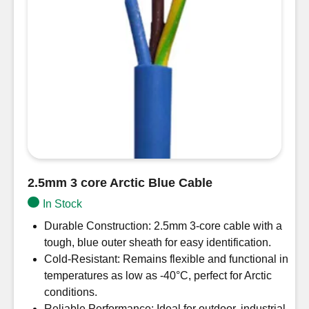
2.5mm 3 core Arctic Blue Cable
In Stock
Durable Construction: 2.5mm 3-core cable with a
tough, blue outer sheath for easy identification.
Cold-Resistant: Remains flexible and functional in
temperatures as low as -40°C, perfect for Arctic
conditions.
Reliable Performance: Ideal for outdoor, industrial,