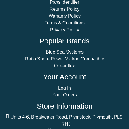
Parts Identifier
Returns Policy
Warranty Policy
Terms & Conditions
Privacy Policy
Popular Brands
Blue Sea Systems
Ratio Shore Power Victron Compatible
Oceanflex
Your Account
Log In
Your Orders
Store Information
Units 4-6, Breakwater Road, Plymstock, Plymouth, PL9
7HJ