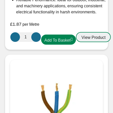
and machinery applications, ensuring consistent
electrical functionality in harsh environments.
£
1.87
per Metre
2.5mm
View Product
Add To Basket
3
core
Arctic
Blue
Cable
quantity