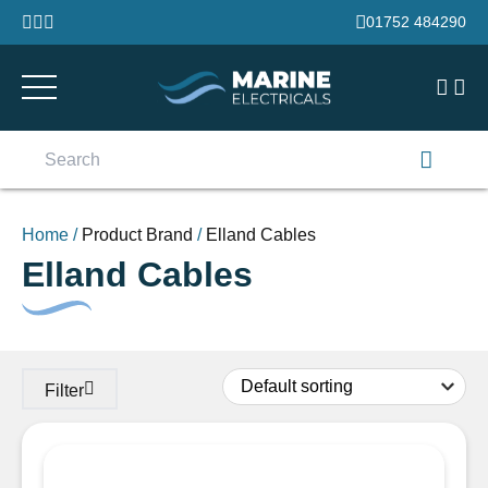
Skip to content
01752 484290
Search
for:
Home
/
Product Brand
/
Elland Cables
Elland Cables
Filter