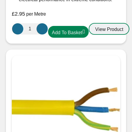
£
2.95
per Metre
4.0mm
View Product
Add To Basket
3
core
Arctic
Yellow
Cable
quantity