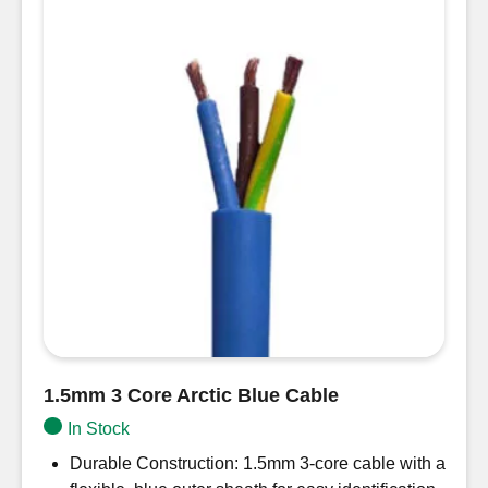
1.5mm 3 Core Arctic Blue Cable
In Stock
Durable Construction: 1.5mm 3-core cable with a