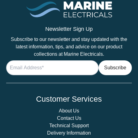
Newsletter Sign Up
Subscribe to our newsletter and stay updated with the
latest information, tips, and advice on our product
collections at Marine Electricals.
Customer Services
About Us
Contact Us
Technical Support
Delivery Information