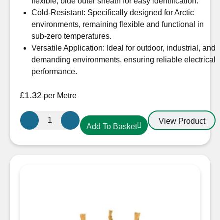
flexible, blue outer sheath for easy identification.
Cold-Resistant: Specifically designed for Arctic
environments, remaining flexible and functional in
sub-zero temperatures.
Versatile Application: Ideal for outdoor, industrial, and
demanding environments, ensuring reliable electrical
performance.
£
1.32
per Metre
1.5mm
View Product
Add To Basket
3
Core
Arctic
Blue
Cable
quantity