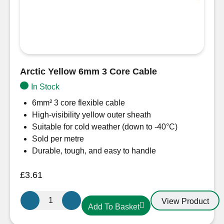
Arctic Yellow 6mm 3 Core Cable
In Stock
6mm² 3 core flexible cable
High-visibility yellow outer sheath
Suitable for cold weather (down to -40°C)
Sold per metre
Durable, tough, and easy to handle
£
3.61
Arctic
View Product
Add To Basket
Yellow
6mm