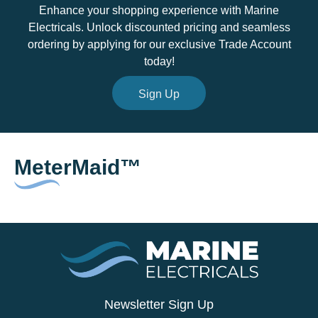
Enhance your shopping experience with Marine
Electricals. Unlock discounted pricing and seamless
ordering by applying for our exclusive Trade Account
today!
Sign Up
MeterMaid™
Newsletter Sign Up