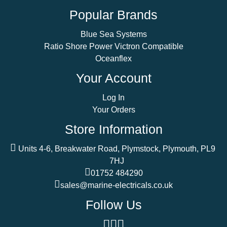
Popular Brands
Blue Sea Systems
Ratio Shore Power Victron Compatible
Oceanflex
Your Account
Log In
Your Orders
Store Information
Units 4-6, Breakwater Road, Plymstock, Plymouth, PL9
7HJ
01752 484290
sales@marine-electricals.co.uk
Follow Us