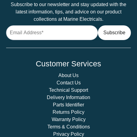
Subscribe to our newsletter and stay updated with the
latest information, tips, and advice on our product
collections at Marine Electricals.
Customer Services
About Us
Contact Us
Technical Support
Delivery Information
Parts Identifier
Returns Policy
Warranty Policy
Terms & Conditions
Privacy Policy