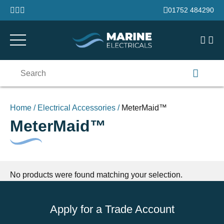
Skip to content
01752 484290
Search
for:
Home
/
Electrical Accessories
/
MeterMaid™
MeterMaid™
No products were found matching your selection.
Apply for a Trade Account