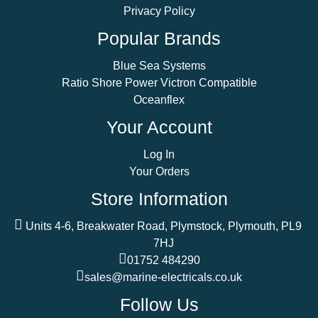
Privacy Policy
Popular Brands
Blue Sea Systems
Ratio Shore Power Victron Compatible
Oceanflex
Your Account
Log In
Your Orders
Store Information
Units 4-6, Breakwater Road, Plymstock, Plymouth, PL9
7HJ
01752 484290
sales@marine-electricals.co.uk
Follow Us