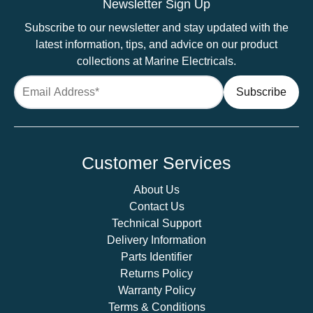
Newsletter Sign Up
Subscribe to our newsletter and stay updated with the
latest information, tips, and advice on our product
collections at Marine Electricals.
Customer Services
About Us
Contact Us
Technical Support
Delivery Information
Parts Identifier
Returns Policy
Warranty Policy
Terms & Conditions