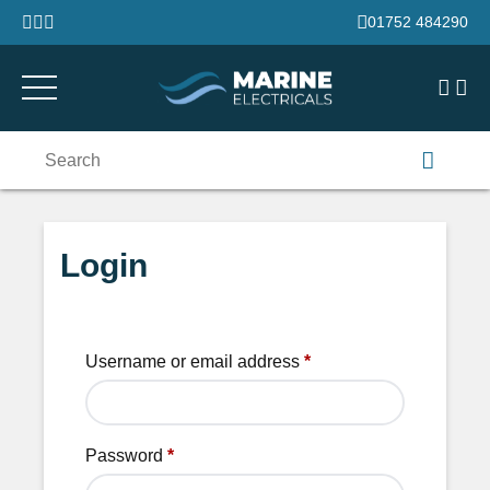
Skip to content
01752 484290
Search
for:
Login
Username or email address
*
Password
*