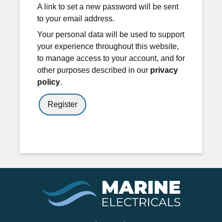
A link to set a new password will be sent
to your email address.
Your personal data will be used to support
your experience throughout this website,
to manage access to your account, and for
other purposes described in our
privacy
policy
.
Register