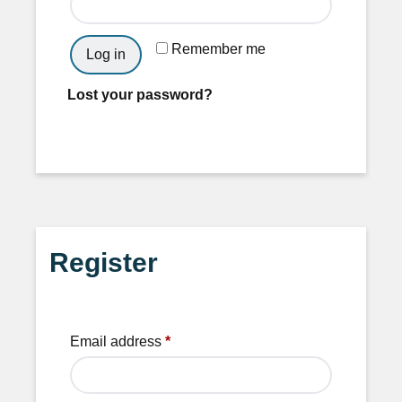
Remember me
Log in
Lost your password?
Register
Email address
*