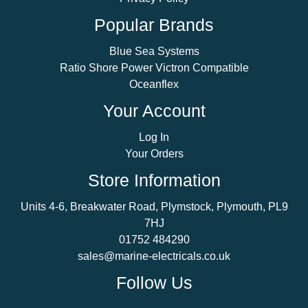
Popular Brands
Blue Sea Systems
Ratio Shore Power Victron Compatible
Oceanflex
Your Account
Log In
Your Orders
Store Information
Units 4-6, Breakwater Road, Plymstock, Plymouth, PL9
7HJ
01752 484290
sales@marine-electricals.co.uk
Follow Us