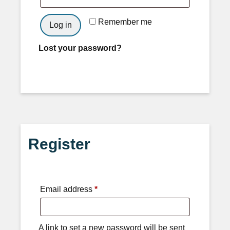
Remember me
Log in
Lost your password?
Register
Email address
*
A link to set a new password will be sent