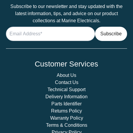
Subscribe to our newsletter and stay updated with the
latest information, tips, and advice on our product
collections at Marine Electricals.
Customer Services
About Us
Contact Us
Technical Support
Delivery Information
Parts Identifier
Returns Policy
Warranty Policy
Terms & Conditions
Privacy Policy