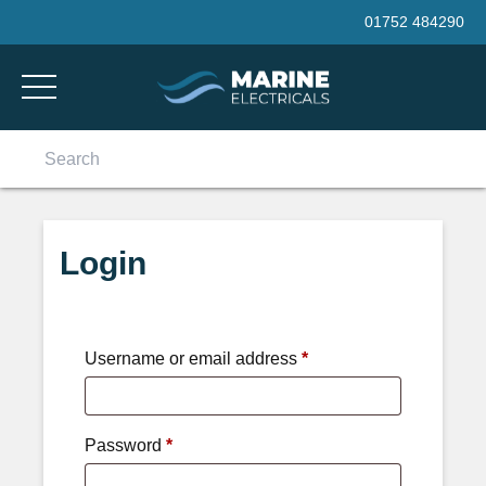
Skip to content
01752 484290
Search
for:
Login
Username or email address
*
Password
*