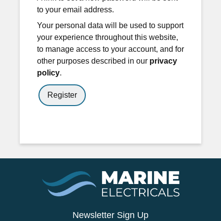
to your email address.
Your personal data will be used to support
your experience throughout this website,
to manage access to your account, and for
other purposes described in our
privacy
policy
.
Register
Newsletter Sign Up