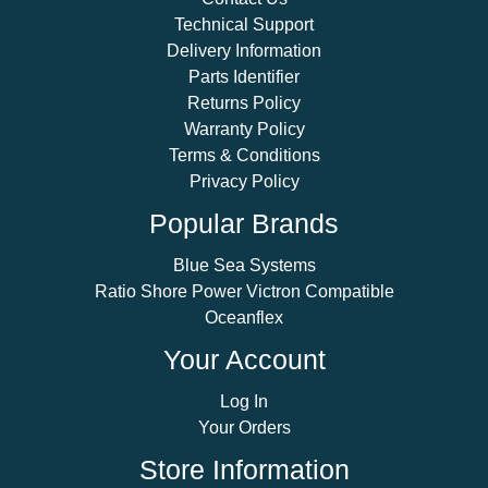
Technical Support
Delivery Information
Parts Identifier
Returns Policy
Warranty Policy
Terms & Conditions
Privacy Policy
Popular Brands
Blue Sea Systems
Ratio Shore Power Victron Compatible
Oceanflex
Your Account
Log In
Your Orders
Store Information