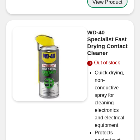
View Product
WD-40
Specialist Fast
Drying Contact
Cleaner
Out of stock
Quick-drying,
non-
conductive
spray for
cleaning
electronics
and electrical
equipment
Protects