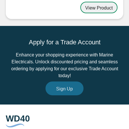
View Product
Apply for a Trade Account
Enhance your shopping experience with Marine
Electricals. Unlock discounted pricing and seamless
ordering by applying for our exclusive Trade Account
today!
Sign Up
WD40