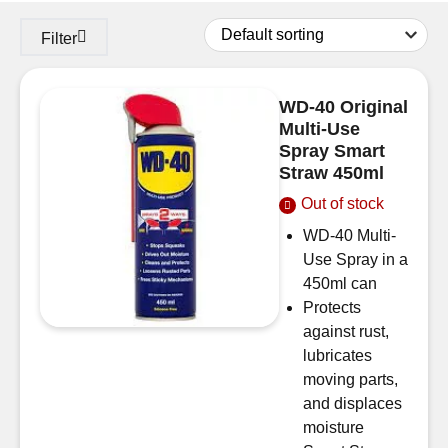
Filter
WD-40 Original
Multi-Use
Spray Smart
Straw 450ml
Out of stock
WD-40 Multi-
Use Spray in a
450ml can
Protects
against rust,
lubricates
moving parts,
and displaces
moisture