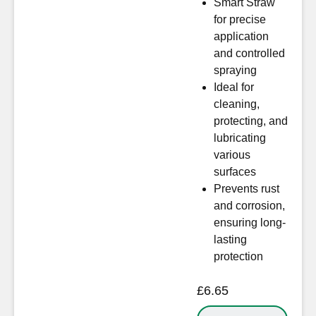
Smart Straw
for precise
application
and controlled
spraying
Ideal for
cleaning,
protecting, and
lubricating
various
surfaces
Prevents rust
and corrosion,
ensuring long-
lasting
protection
£
6.65