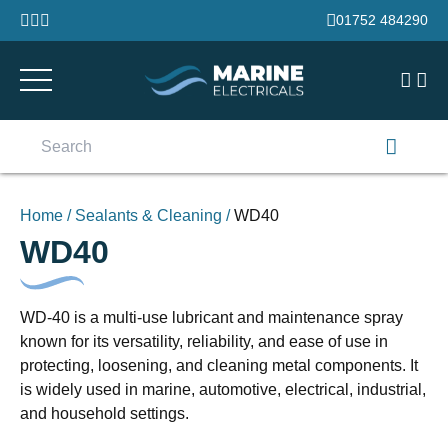
Skip to content
01752 484290
Search
for:
Home
/
Sealants & Cleaning
/
WD40
WD40
WD-40 is a multi-use lubricant and maintenance spray
known for its versatility, reliability, and ease of use in
protecting, loosening, and cleaning metal components. It
is widely used in marine, automotive, electrical, industrial,
and household settings.