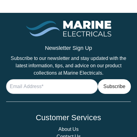
Newsletter Sign Up
Subscribe to our newsletter and stay updated with the
latest information, tips, and advice on our product
collections at Marine Electricals.
Customer Services
About Us
Contact Us