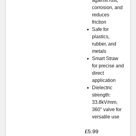
against rust,
corrosion, and
reduces
friction
Safe for
plastics,
rubber, and
metals
Smart Straw
for precise and
direct
application
Dielectric
strength:
33.8kV/mm,
360° valve for
versatile use
£
5.99