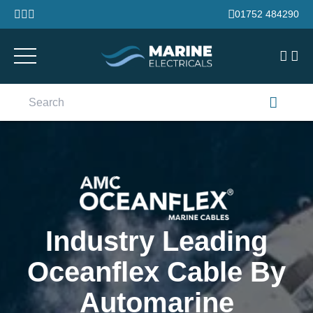
Skip to content
01752 484290
Search
for:
Industry Leading
Oceanflex Cable By
Automarine