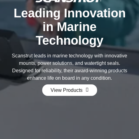
Leading Innovation
in Marine
Technology
Scanstrut leads in marine technology with innovative
mounts, power solutions, and watertight seals.
Designed for reliability, their award-winning products
enhance life on board in any condition.
View Products