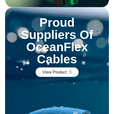
Proud
Suppliers Of
OceanFlex
Cables
View Product