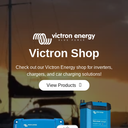
Victron Shop
Check out our Victron Energy shop for inverters,
chargers, and car charging solutions!
View Products