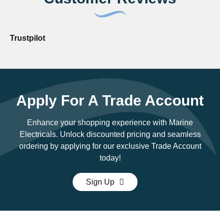
Trustpilot
Apply For A Trade Account
Enhance your shopping experience with Marine
Electricals. Unlock discounted pricing and seamless
ordering by applying for our exclusive Trade Account
today!
Sign Up