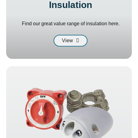
Insulation
Find our great value range of insulation here.
View