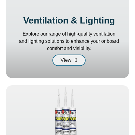
Ventilation & Lighting
Explore our range of high-quality ventilation
and lighting solutions to enhance your onboard
comfort and visibility.
View