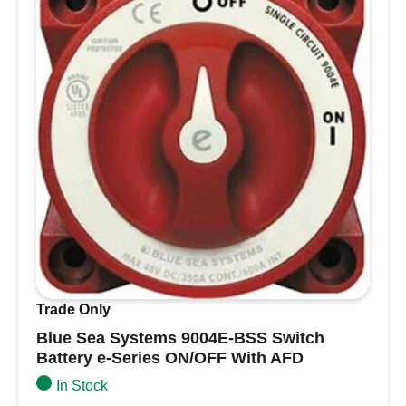
Single
Compact
Electric
Horn
(High
Pitch
/
24V)
quantity
Trade Only
Blue Sea Systems 9004E-BSS Switch
Battery e-Series ON/OFF With AFD
In Stock