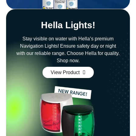
Hella Lights!
Stay visible on water with Hella’s premium
Navigation Lights! Ensure safety day or night
with our reliable range. Choose Hella for quality.
Shop now.
View Product