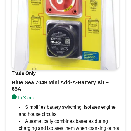
Trade Only
Blue Sea 7649 Mini Add-A-Battery Kit –
65A
In Stock
Simplifies battery switching, isolates engine
and house circuits.
Automatically combines batteries during
charging and isolates them when cranking or not