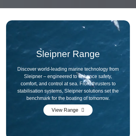
Sleipner Range
Discover world-leading marine technology from
Sleipner – engineered to enhance safety,
comfort, and control at sea. From thrusters to
stabilisation systems, Sleipner solutions set the
benchmark for the boating of tomorrow.
View Range