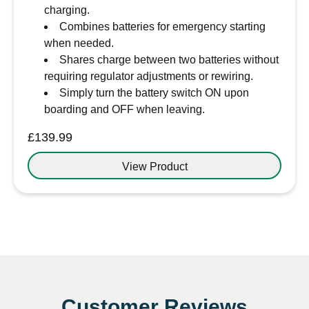
charging.
Combines batteries for emergency starting
when needed.
Shares charge between two batteries without
requiring regulator adjustments or rewiring.
Simply turn the battery switch ON upon
boarding and OFF when leaving.
£
139.99
View Product
Customer Reviews