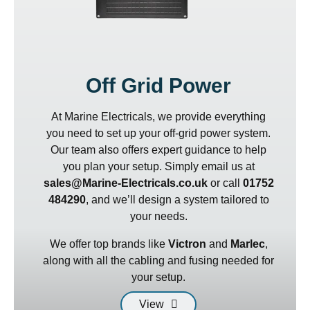
Off Grid Power
At Marine Electricals, we provide everything
you need to set up your off-grid power system.
Our team also offers expert guidance to help
you plan your setup. Simply email us at
sales@Marine-Electricals.co.uk
or call
01752
484290
, and we’ll design a system tailored to
your needs.
We offer top brands like
Victron
and
Marlec
,
along with all the cabling and fusing needed for
your setup.
View