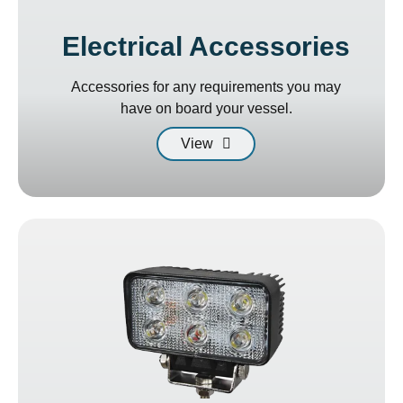
Electrical Accessories
Accessories for any requirements you may
have on board your vessel.
View