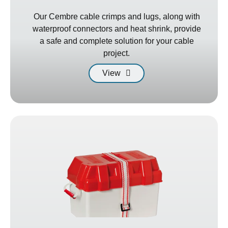
Our Cembre cable crimps and lugs, along with
waterproof connectors and heat shrink, provide
a safe and complete solution for your cable
project.
View