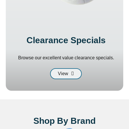
Clearance Specials
Browse our excellent value clearance specials.
View
Shop By Brand