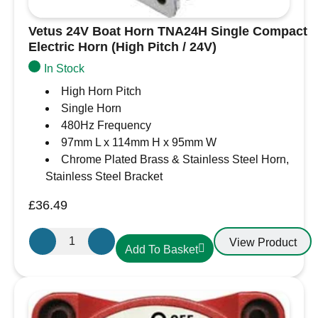
Vetus 24V Boat Horn TNA24H Single Compact
Electric Horn (High Pitch / 24V)
In Stock
High Horn Pitch
Single Horn
480Hz Frequency
97mm L x 114mm H x 95mm W
Chrome Plated Brass & Stainless Steel Horn,
Stainless Steel Bracket
£
36.49
Vetus
View Product
Add To Basket
24V
Boat
Horn
TNA24H