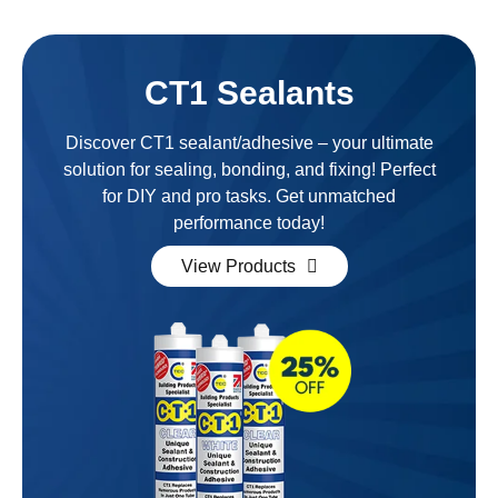
CT1 Sealants
Discover CT1 sealant/adhesive – your ultimate
solution for sealing, bonding, and fixing! Perfect
for DIY and pro tasks. Get unmatched
performance today!
View Products