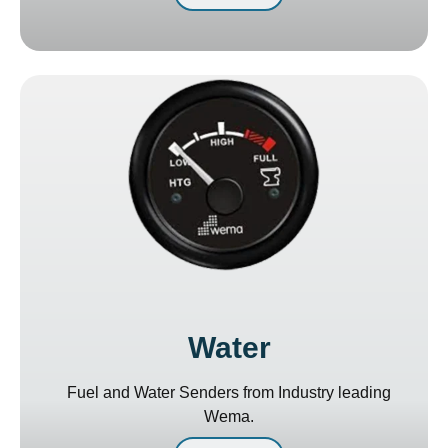
Water
Fuel and Water Senders from Industry leading
Wema.