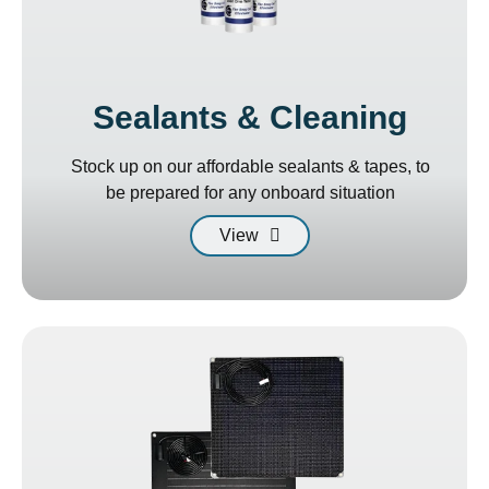
Sealants & Cleaning
Stock up on our affordable sealants & tapes, to
be prepared for any onboard situation
View