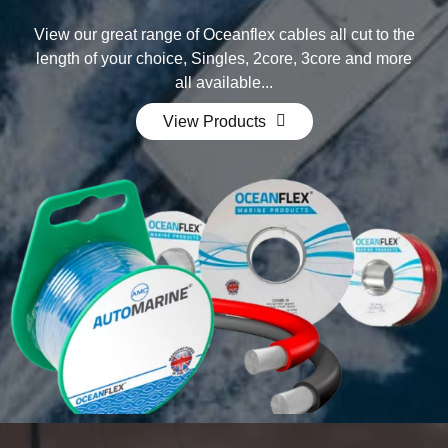
View our great range of Oceanflex cables all cut to the
length of your choice, Singles, 2core, 3core and mor­e
all available...
View Products