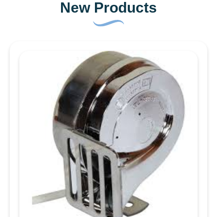
New Products