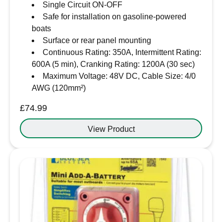
Single Circuit ON-OFF
Safe for installation on gasoline-powered
boats
Surface or rear panel mounting
Continuous Rating: 350A, Intermittent Rating:
600A (5 min), Cranking Rating: 1200A (30 sec)
Maximum Voltage: 48V DC, Cable Size: 4/0
AWG (120mm²)
£
74.99
View Product