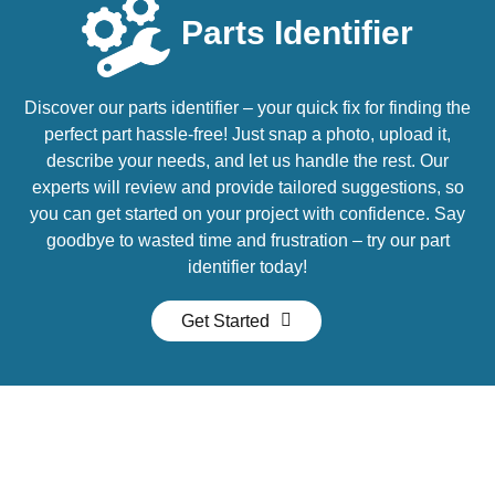
Parts Identifier
Discover our parts identifier – your quick fix for finding the
perfect part hassle-free! Just snap a photo, upload it,
describe your needs, and let us handle the rest. Our
experts will review and provide tailored suggestions, so
you can get started on your project with confidence. Say
goodbye to wasted time and frustration – try our part
identifier today!
Get Started