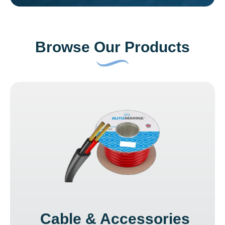
Browse Our Products
Cable & Accessories