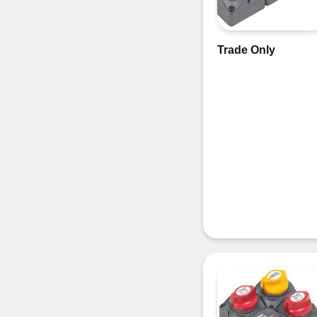
Trade Only