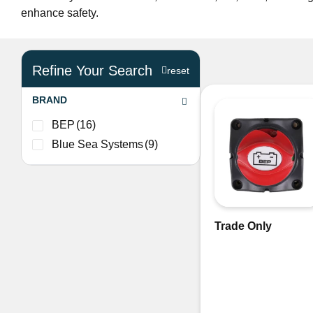
enhance safety.
Refine Your Search
reset
BRAND
BEP
(16)
Blue Sea Systems
(9)
Trade Only