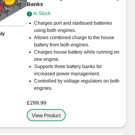
Banks
In Stock
Charges port and starboard batteries
using both engines.
ly
Allows combined charge to the house
battery from both engines.
Charges house battery while running on
one engine.
Supports three battery banks for
increased power management.
Controlled by voltage regulators on both
engines.
£
299.99
View Product