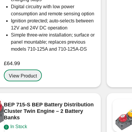
Digital circuitry with low power
consumption and remote sensing option
Ignition protected; auto-selects between
12V and 24V DC operation
Simple three-wire installation; surface or
panel mountable; replaces previous
models 710-125A and 710-125A-DS
£
64.99
View Product
BEP 715-S BEP Battery Distribution
Cluster Twin Engine – 2 Battery
Banks
In Stock