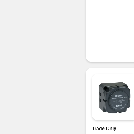
Trade Only