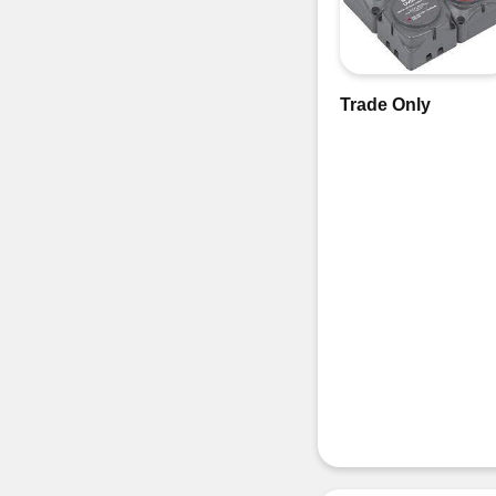
Trade Only