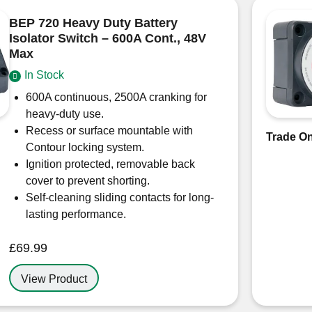
BEP 720 Heavy Duty Battery
Isolator Switch – 600A Cont., 48V
Max
In Stock
600A continuous, 2500A cranking for
heavy-duty use.
Recess or surface mountable with
Trade On
Contour locking system.
Ignition protected, removable back
cover to prevent shorting.
Self-cleaning sliding contacts for long-
lasting performance.
£
69.99
View Product