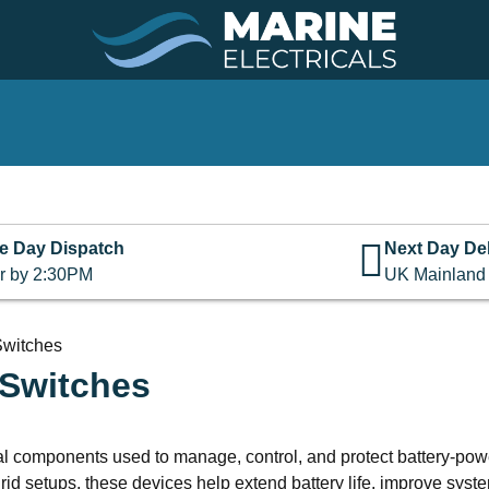
e Day Dispatch
Next Day Del
r by 2:30PM
UK Mainland
 Switches
 Switches
ical components used to manage, control, and protect battery-po
d setups, these devices help extend battery life, improve system