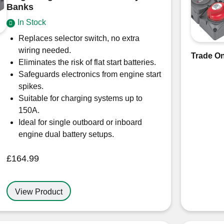
Banks
In Stock
Replaces selector switch, no extra
wiring needed.
Trade On
Eliminates the risk of flat start batteries.
Safeguards electronics from engine start
spikes.
Suitable for charging systems up to
150A.
Ideal for single outboard or inboard
engine dual battery setups.
£
164.99
View Product