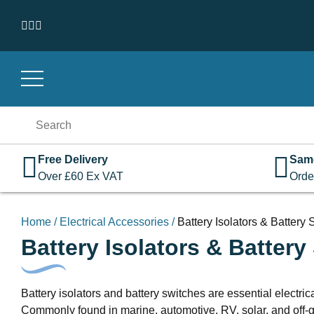
Skip to content
Search
for:
Free Delivery
Sam
Over
£
60
Ex VAT
Orde
Home
/
Electrical Accessories
/
Battery Isolators & Battery
Battery Isolators & Battery
Battery isolators and battery switches are essential electr
Commonly found in marine, automotive, RV, solar, and off-gri