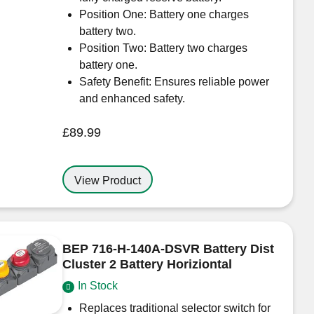
Position One: Battery one charges
battery two.
Position Two: Battery two charges
battery one.
Safety Benefit: Ensures reliable power
and enhanced safety.
£
89.99
View Product
BEP 716-H-140A-DSVR Battery Dist
Cluster 2 Battery Horiziontal
In Stock
Replaces traditional selector switch for