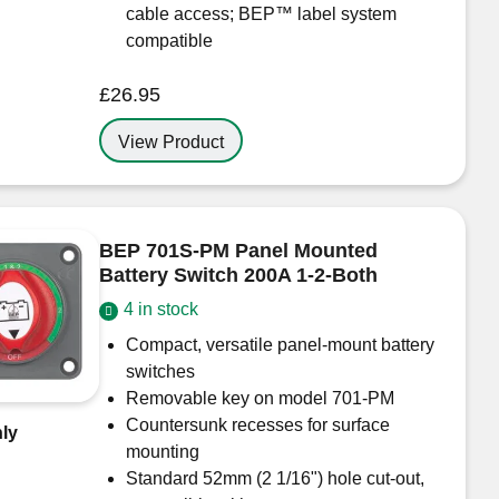
cable access; BEP™ label system
compatible
£
26.95
View Product
BEP 701S-PM Panel Mounted
Battery Switch 200A 1-2-Both
4 in stock
Compact, versatile panel-mount battery
switches
Removable key on model 701-PM
Countersunk recesses for surface
ly
mounting
Standard 52mm (2 1/16") hole cut-out,