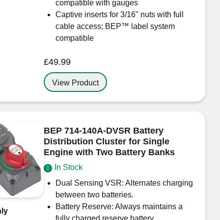
compatible with gauges
Captive inserts for 3/16" nuts with full
cable access; BEP™ label system
compatible
£
49.99
View Product
BEP 714-140A-DVSR Battery
Distribution Cluster for Single
Engine with Two Battery Banks
In Stock
Dual Sensing VSR: Alternates charging
between two batteries.
Battery Reserve: Always maintains a
ly
fully charged reserve battery.