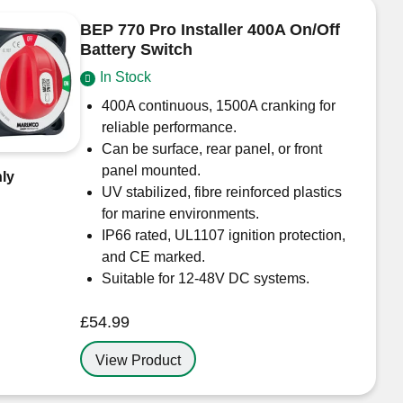
BEP 770 Pro Installer 400A On/Off
Battery Switch
In Stock
400A continuous, 1500A cranking for
reliable performance.
Can be surface, rear panel, or front
panel mounted.
ly
UV stabilized, fibre reinforced plastics
for marine environments.
IP66 rated, UL1107 ignition protection,
and CE marked.
Suitable for 12-48V DC systems.
£
54.99
View Product