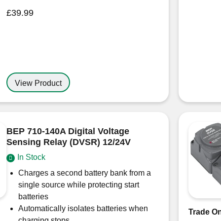
£
39.99
View Product
BEP 710-140A Digital Voltage
Sensing Relay (DVSR) 12/24V
In Stock
Charges a second battery bank from a
single source while protecting start
batteries
Automatically isolates batteries when
Trade On
charging stops