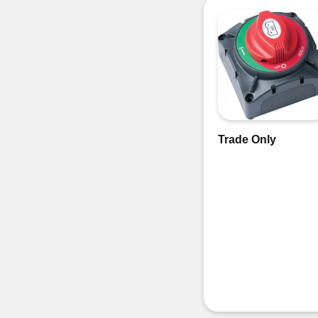
Trade Only