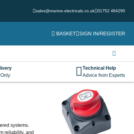
sales@marine-electricals.co.uk
01752 484290
BASKET
SIGN IN/REGISTER
Login
Username or email address
*
ivery
Technical Help
 Only
Advice from Experts
Password
*
Remember me
Log in
wered systems.
Lost your password?
 reliability, and