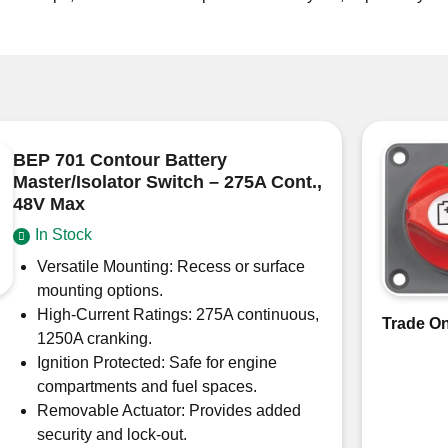
BEP 701 Contour Battery
Master/Isolator Switch – 275A Cont.,
48V Max
In Stock
Versatile Mounting: Recess or surface
mounting options.
High-Current Ratings: 275A continuous,
Trade On
1250A cranking.
Ignition Protected: Safe for engine
compartments and fuel spaces.
Removable Actuator: Provides added
security and lock-out.