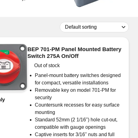
Don't have an account?
Click here
to register.
BEP 701-PM Panel Mounted Battery
Switch 275A On/Off
Out of stock
Panel-mount battery switches designed
for compact, versatile installations
Removable key on model 701-PM for
security
ly
Countersunk recesses for easy surface
mounting
Standard 52mm (2 1/16") hole cut-out,
compatible with gauge openings
Captive inserts for 3/16" nuts and full