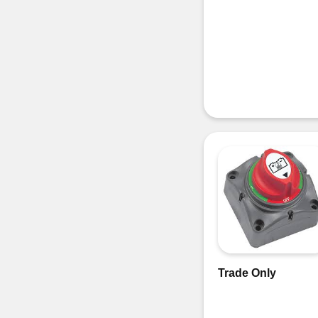
Trade Only