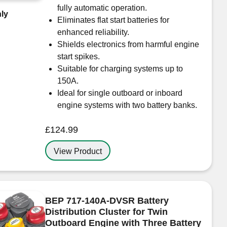
fully automatic operation.
ly
Eliminates flat start batteries for
enhanced reliability.
Shields electronics from harmful engine
start spikes.
Suitable for charging systems up to
150A.
Ideal for single outboard or inboard
engine systems with two battery banks.
£
124.99
View Product
BEP 717-140A-DVSR Battery
Distribution Cluster for Twin
Outboard Engine with Three Battery