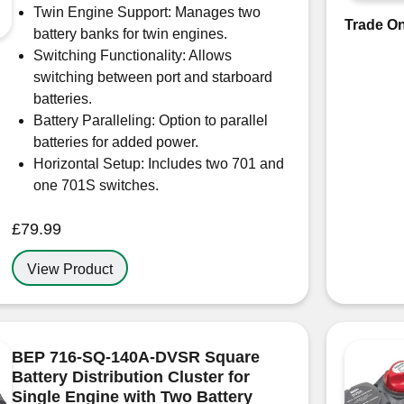
Twin Engine Support: Manages two
Trade On
battery banks for twin engines.
Switching Functionality: Allows
switching between port and starboard
batteries.
Battery Paralleling: Option to parallel
batteries for added power.
Horizontal Setup: Includes two 701 and
one 701S switches.
£
79.99
View Product
BEP 716-SQ-140A-DVSR Square
Battery Distribution Cluster for
Single Engine with Two Battery