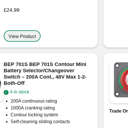
£
24.99
View Product
BEP 701S BEP 701S Contour Mini
Battery Selector/Changeover
Switch – 200A Cont., 48V Max 1-2-
Both-Off
4 in stock
200A continuous rating
1000A cranking rating
Trade On
Contour locking system
Self-cleaning sliding contacts