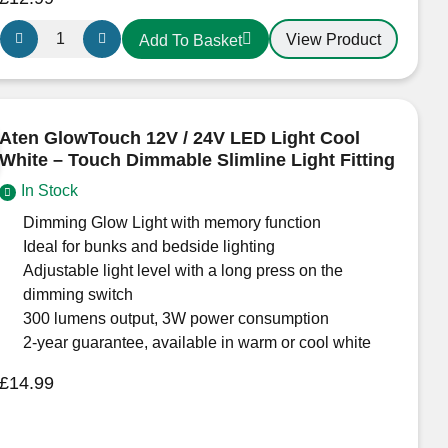
Aten
View Product
Add To Basket
170
Trio
Surface-
Mounted
Aten GlowTouch 12V / 24V LED Light Cool
LED
White – Touch Dimmable Slimline Light Fitting
Light
In Stock
–
12/24V
Dimming Glow Light with memory function
Cool
Ideal for bunks and bedside lighting
White
Adjustable light level with a long press on the
(Switched,
dimming switch
ECE
300 lumens output, 3W power consumption
R10
2-year guarantee, available in warm or cool white
Approved)
£
14.99
quantity