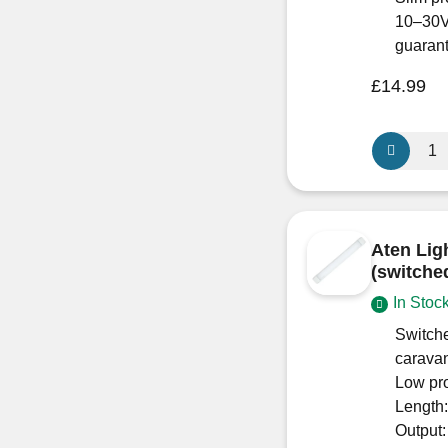
10–30V
guaran
£
14.99
Aten
Lighting
12V
/
24V
Aten Lig
270mm
(switche
Duo
In Stoc
(switched)
Cool
Switche
White-
carava
Low
Low pr
Profile
Length
quantity
Output