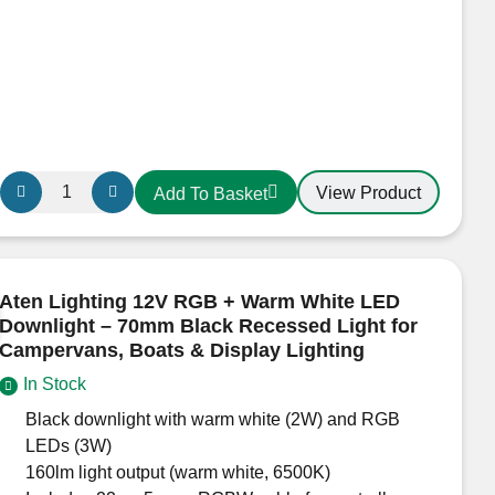
Aten
View Product
Add To Basket
GlowTouch
12V
/
24V
Aten Lighting 12V RGB + Warm White LED
LED
Downlight – 70mm Black Recessed Light for
Light
Campervans, Boats & Display Lighting
Cool
In Stock
White
Black downlight with warm white (2W) and RGB
–
LEDs (3W)
Touch
160lm light output (warm white, 6500K)
Dimmable