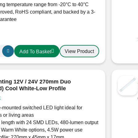
ng temperature range from -20°C to 40°C
roved, RoHS compliant, and backed by a 3-
uarantee
View Product
Add To Basket
hting 12V / 24V 270mm Duo
d) Cool White-Low Profile
k
-mounted switched LED light ideal for
s or living areas
length with 24 SMD LEDs, 480-lumen output
r Warm White options, 4.5W power use
rofile: 270mm x 45mm x 17mm