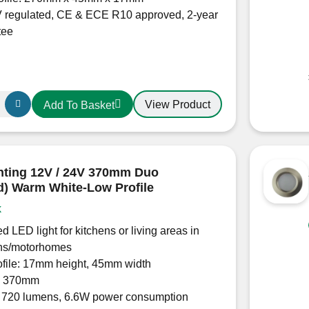
 regulated, CE & ECE R10 approved, 2-year
tee
View Product
Add To Basket
hting 12V / 24V 370mm Duo
d) Warm White-Low Profile
k
d LED light for kitchens or living areas in
ns/motorhomes
ofile: 17mm height, 45mm width
: 370mm
: 720 lumens, 6.6W power consumption