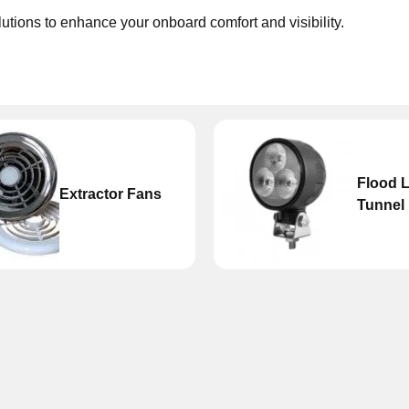
olutions to enhance your onboard comfort and visibility.
Flood L
Extractor Fans
Tunnel 