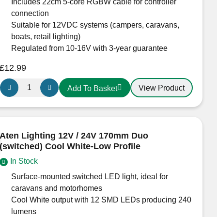
Includes 22cm 5-core RGBW cable for controller
Slimline
connection
Light
Suitable for 12VDC systems (campers, caravans,
Fitting
boats, retail lighting)
quantity
Regulated from 10-16V with 3-year guarantee
£
12.99
Aten
View Product
Add To Basket
Lighting
12V
RGB
+
Aten Lighting 12V / 24V 170mm Duo
Warm
(switched) Cool White-Low Profile
White
In Stock
LED
Downlight
Surface-mounted switched LED light, ideal for
–
caravans and motorhomes
70mm
Cool White output with 12 SMD LEDs producing 240
Black
lumens