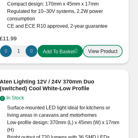
Recessed
Compact design: 170mm x 45mm x 17mm
Light
Regulated for 10–30V systems, 2.2W power
for
consumption
Campervans,
CE and ECE R10 approved, 2-year guarantee
Boats
£
11.99
&
Display
Aten
View Product
Add To Basket
Lighting
Lighting
quantity
12V
/
24V
Aten Lighting 12V / 24V 370mm Duo
170mm
(switched) Cool White-Low Profile
Duo
In Stock
(switched)
Cool
Surface-mounted LED light ideal for kitchens or
White-
living areas in caravans and motorhomes
Low
Low-profile design: 370mm (L) x 45mm (W) x 17mm
Profile
(H)
quantity
Bright output of 720 lumens with 36 SMD LEDs