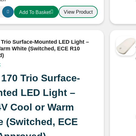
View Product
Add To Basket
 Trio Surface-Mounted LED Light –
arm White (Switched, ECE R10
d)
ns
k
 170 Trio Surface-
ted LED Light –
4V Cool or Warm
e (Switched, ECE