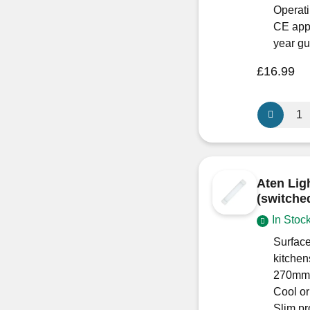
Slimline
Operati
Light
CE app
Fitting
year g
quantity
£
16.99
Aten
Lighting
10W
Mini
LED
Aten Lig
Outdoor
(switche
Spotlight
In Stoc
quantity
Surface
kitchen
270mm 
Cool o
Slim p