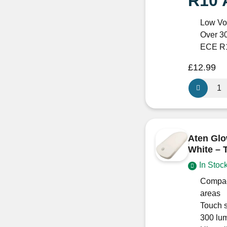
R10 
Low Vo
Over 3
ECE R1
£
12.99
Aten
170
Trio
Surface-
Mounted
Aten Glo
LED
White – 
Light
In Stoc
–
12/24V
Compac
Warm
areas
White
Touch s
(Switched,
300 lum