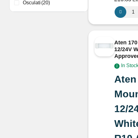
Osculati
(20)
3M
MA6720S
Silver
Acoustic
Thermal
Aten 170
Insulation
12/24V W
for
Approve
Camperva
In Stoc
and
Boats
Aten
sold
per
Moun
metre
quantity
12/2
Whit