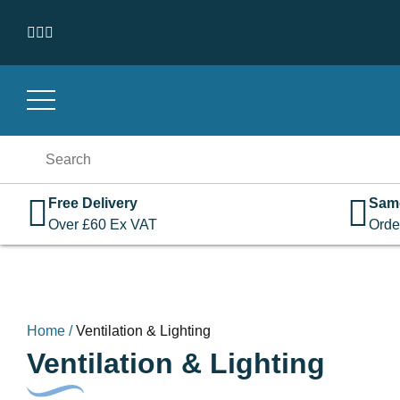
Skip to content
Search
for:
Free Delivery
Sam
Over
£
60
Ex VAT
Orde
Home
/
Ventilation & Lighting
Ventilation & Lighting