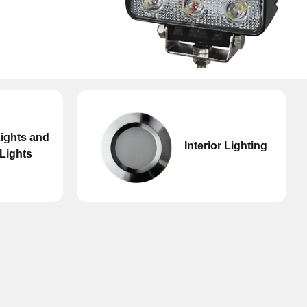
Don't have an account?
Click here
to register.
ights and
Interior Lighting
Lights