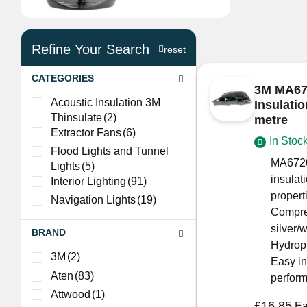
Refine Your Search
reset
CATEGORIES
3M MA672
Acoustic Insulation 3M
Insulati
Thinsulate
(2)
metre
Extractor Fans
(6)
In Stoc
Flood Lights and Tunnel
MA6720
Lights
(5)
insulat
Interior Lighting
(91)
propert
Navigation Lights
(19)
Compres
silver/w
BRAND
Hydroph
3M
(2)
Easy in
Aten
(83)
perfor
Attwood
(1)
£
16.85
E