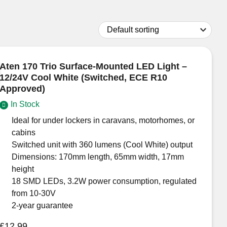
Aten 170 Trio Surface-Mounted LED Light –
12/24V Cool White (Switched, ECE R10
Approved)
In Stock
Ideal for under lockers in caravans, motorhomes, or
cabins
Switched unit with 360 lumens (Cool White) output
Dimensions: 170mm length, 65mm width, 17mm
height
18 SMD LEDs, 3.2W power consumption, regulated
from 10-30V
2-year guarantee
£
12.99