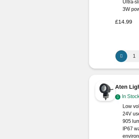
ECE
Ultra-
R10
3W pow
Approved)
£
14.99
quantity
Aten
GlowTouc
12V
/
24V
Aten Lig
LED
In Stoc
Light
Warm
Low vol
White
24V us
–
905 lum
Touch
IP67 wa
Dimmable
enviro