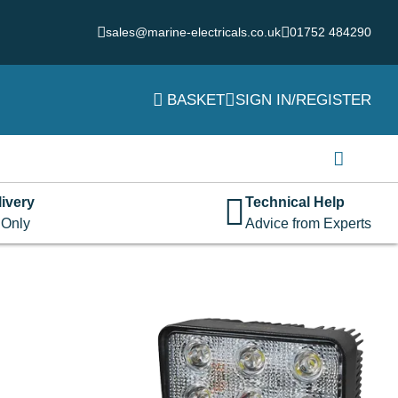
sales@marine-electricals.co.uk
01752 484290
BASKET
SIGN IN/REGISTER
Login
Username or email address
*
ivery
Technical Help
 Only
Advice from Experts
Password
*
Remember me
Log in
Lost your password?