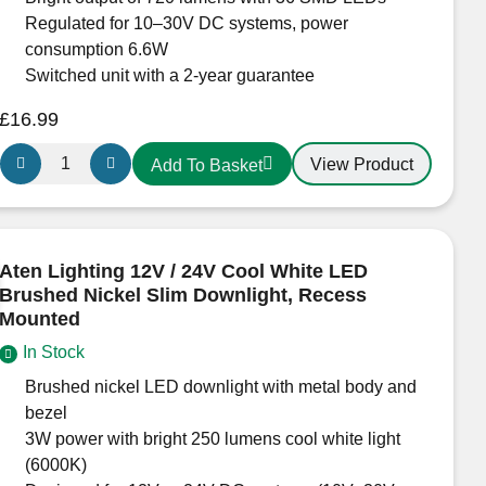
Regulated for 10–30V DC systems, power
consumption 6.6W
Switched unit with a 2-year guarantee
£
16.99
Aten
View Product
Add To Basket
Lighting
12V
/
24V
Aten Lighting 12V / 24V Cool White LED
370mm
Brushed Nickel Slim Downlight, Recess
Duo
Mounted
(switched)
In Stock
Cool
Brushed nickel LED downlight with metal body and
White-
bezel
Low
3W power with bright 250 lumens cool white light
Profile
(6000K)
quantity