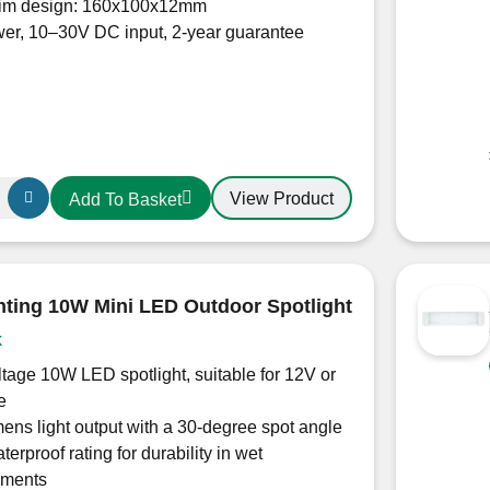
slim design: 160x100x12mm
er, 10–30V DC input, 2-year guarantee
View Product
Add To Basket
h
hting 10W Mini LED Outdoor Spotlight
k
tage 10W LED spotlight, suitable for 12V or
e
ens light output with a 30-degree spot angle
terproof rating for durability in wet
nments