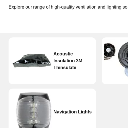
Explore our range of high-quality ventilation and lighting s
Acoustic
Insulation 3M
Thinsulate
Navigation Lights