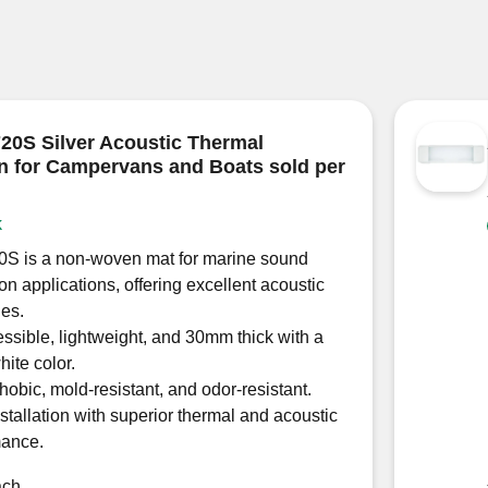
0S Silver Acoustic Thermal
on for Campervans and Boats sold per
k
S is a non-woven mat for marine sound
ion applications, offering excellent acoustic
ies.
sible, lightweight, and 30mm thick with a
hite color.
obic, mold-resistant, and odor-resistant.
stallation with superior thermal and acoustic
mance.
ach