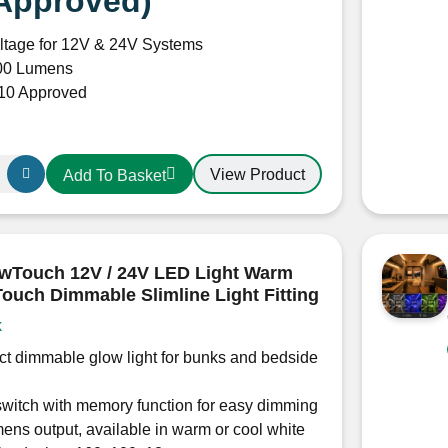
Approved)
ltage for 12V & 24V Systems
00 Lumens
0 Approved
View Product
Add To Basket
wTouch 12V / 24V LED Light Warm
Touch Dimmable Slimline Light Fitting
k
t dimmable glow light for bunks and bedside
witch with memory function for easy dimming
ens output, available in warm or cool white