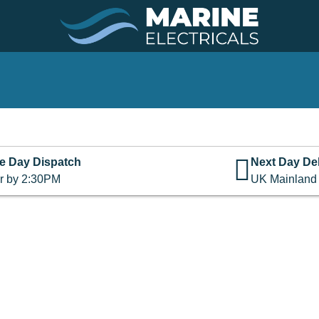
e Day Dispatch
Next Day Del
r by 2:30PM
UK Mainland