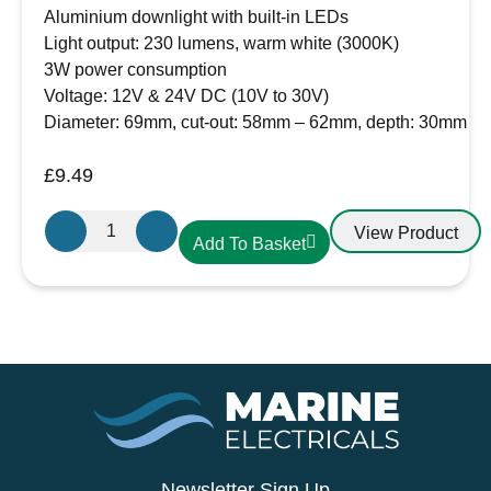
Aluminium downlight with built-in LEDs
Light output: 230 lumens, warm white (3000K)
3W power consumption
Voltage: 12V & 24V DC (10V to 30V)
Diameter: 69mm, cut-out: 58mm – 62mm, depth: 30mm
£
9.49
Aten
View Product
Add To Basket
Lighting
12V
/
24V
LED
Aluminium
Slim
Downlight
Warm
White-
Newsletter Sign Up