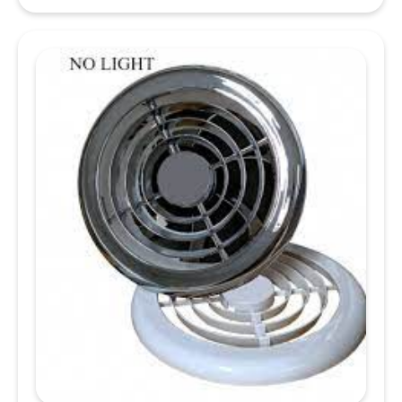
12V
/
24V
Cool
White
LED
Brushed
Nickel
Slim
Downlight,
Recess
Mounted
quantity