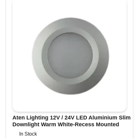
with
No
Light
for
Boats,
Camper
Vans
and
Motorhomes
quantity
Aten Lighting 12V / 24V LED Aluminium Slim
Downlight Warm White-Recess Mounted
In Stock