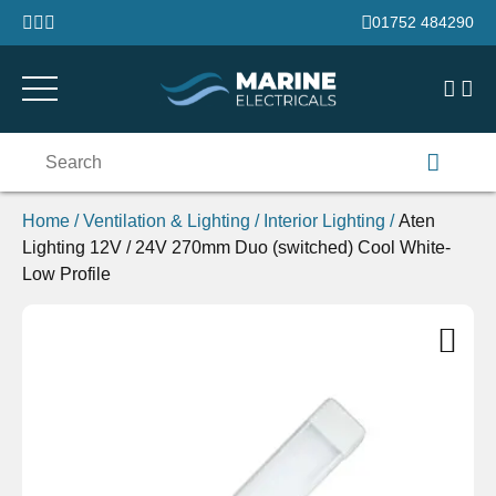
Skip to content
01752 484290
Search
for:
Home
/
Ventilation & Lighting
/
Interior Lighting
/
Aten
Lighting 12V / 24V 270mm Duo (switched) Cool White-
Low Profile