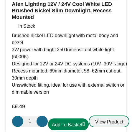
Aten Lighting 12V / 24V Cool White LED
Brushed Nickel Slim Downlight, Recess
Mounted
In Stock
Brushed nickel LED downlight with metal body and
bezel
3W power with bright 250 lumens cool white light
(6000K)
Designed for 12V or 24V DC systems (10V–30V range)
Recess mounted: 69mm diameter, 58–62mm cut-out,
30mm depth
Unswitched fitting, ideal for use with external switch or
dimmable version
£
9.49
Aten
View Product
Add To Basket
Lighting