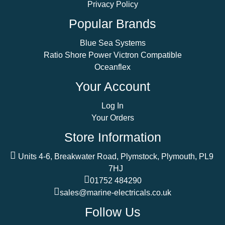
Privacy Policy
Popular Brands
Blue Sea Systems
Ratio Shore Power Victron Compatible
Oceanflex
Your Account
Log In
Your Orders
Store Information
Units 4-6, Breakwater Road, Plymstock, Plymouth, PL9
7HJ
01752 484290
sales@marine-electricals.co.uk
Follow Us