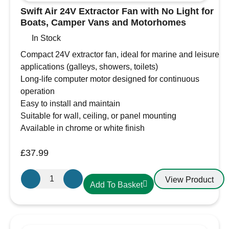
Swift Air 24V Extractor Fan with No Light for
Boats, Camper Vans and Motorhomes
In Stock
Compact 24V extractor fan, ideal for marine and leisure
applications (galleys, showers, toilets)
Long-life computer motor designed for continuous
operation
Easy to install and maintain
Suitable for wall, ceiling, or panel mounting
Available in chrome or white finish
£
37.99
Swift
View Product
Add To Basket
Air
24V
Extractor
Fan