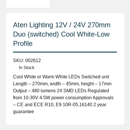
Aten Lighting 12V / 24V 270mm
Duo (switched) Cool White-Low
Profile
SKU:
002612
In Stock
Cool White or Warm White LEDs Switched unit
Length – 270mm, width – 45mm, height – 17mm
Output – 480 lumens 24 SMD LEDs Regulated
from 10-30V 4.5W power consumption Approvals
– CE and ECE R10, E9 10R-05.16140 2 year
guarantee