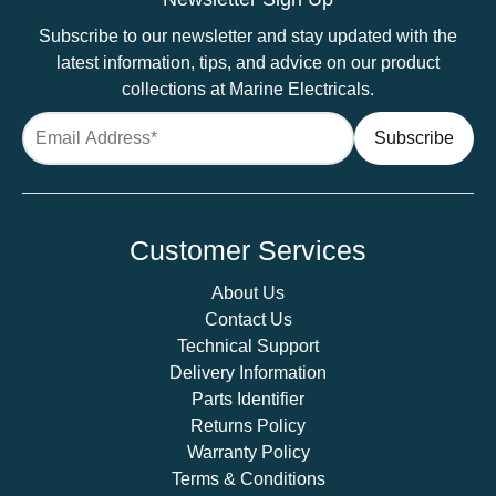
Recess
Subscribe to our newsletter and stay updated with the
Mounted
latest information, tips, and advice on our product
quantity
collections at Marine Electricals.
Customer Services
About Us
Contact Us
Technical Support
Delivery Information
Parts Identifier
Returns Policy
Warranty Policy
Terms & Conditions