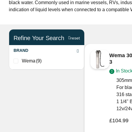
black water. Commonly used in marine vessels, RVs, indust
indication of liquid levels when connected to a compatibl
Refine Your Search
reset
BRAND
Wema 30
Wema
(9)
3
In Stoc
305mm
For bla
316 sta
1 1/4" 
12v/24
£
104.99