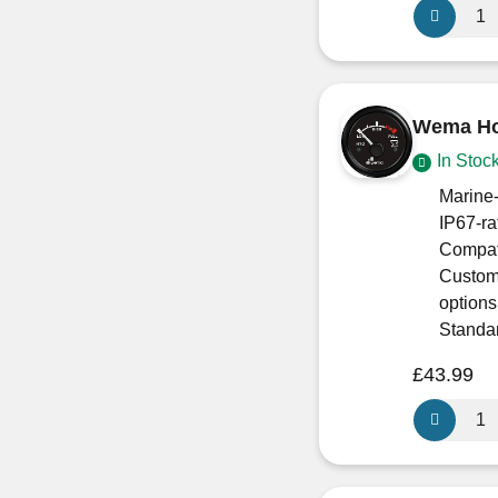
Wema
Fuel
Level
Gauge
in
Wema Ho
Black
In Stoc
IPFR
S3
Marine-
quantity
IP67-ra
Compati
Customi
options
Standar
£
43.99
Wema
Holding
Tank
Gauge