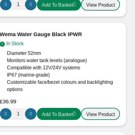
Wema
View Product
Add To Basket
Fuel
Level
Gauge
in
Wema Water Gauge Black IPWR
White
In Stock
IPFR
W
Diameter 52mm
S3
Monitors water tank levels (analogue)
quantity
Compatible with 12V/24V systems
IP67 (marine-grade)
Customizable face/bezel colours and backlighting
options
£
36.99
Wema
View Product
Add To Basket
Water
Gauge
Black