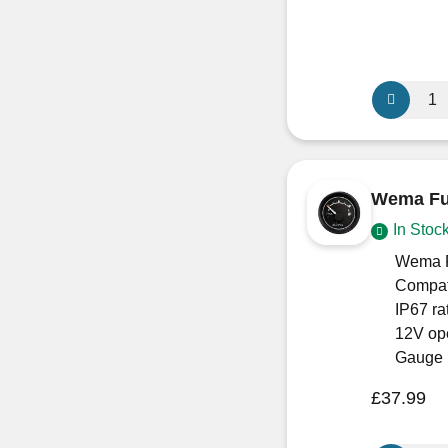
Wema
305mm
Waste
Water
Level
Wema Fue
Sensor
In Stoc
S3H-
3
Wema F
quantity
Compat
IP67 ra
12V ope
Gauge 
£
37.99