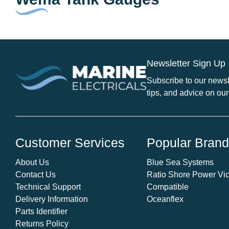
Newsletter Sign Up
Subscribe to our newsle
tips, and advice on our
Customer Services
Popular Bran
About Us
Blue Sea Systems
Contact Us
Ratio Shore Power Vic
Technical Support
Compatible
Delivery Information
Oceanflex
Parts Identifier
Returns Policy