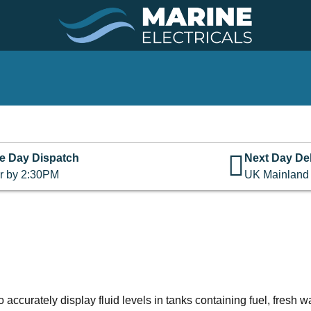
e Day Dispatch
Next Day Del
r by 2:30PM
UK Mainland
curately display fluid levels in tanks containing fuel, fresh wa