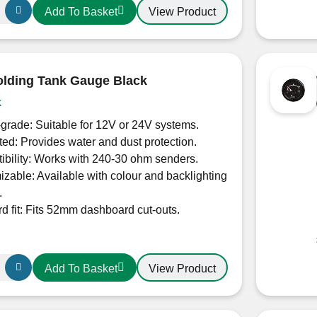
View Product
Add To Basket
lding Tank Gauge Black
k
grade: Suitable for 12V or 24V systems.
ted: Provides water and dust protection.
bility: Works with 240-30 ohm senders.
zable: Available with colour and backlighting
.
d fit: Fits 52mm dashboard cut-outs.
View Product
Add To Basket