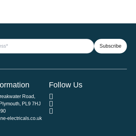
formation
Follow Us
Breakwater Road,
 Plymouth, PL9 7HJ
290
e-electricals.co.uk