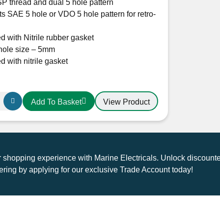
P thread and dual 5 hole pattern
s SAE 5 hole or VDO 5 hole pattern for retro-
d with Nitrile rubber gasket
hole size – 5mm
d with nitrile gasket
View Product
Add To Basket
shopping experience with Marine Electricals. Unlock discounte
ring by applying for our exclusive Trade Account today!