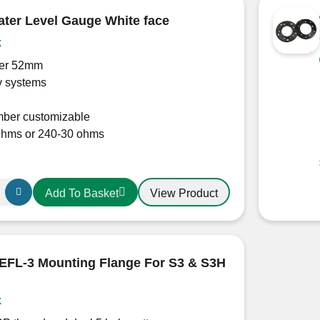
er Level Gauge White face
k
er 52mm
v systems
ber customizable
ohms or 240-30 ohms
View Product
Add To Basket
FL-3 Mounting Flange For S3 & S3H
k