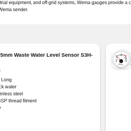
rial equipment, and off-grid systems, Wema gauges provide a cl
e Wema sender.
5mm Waste Water Level Sensor S3H-
k
 Long
ck water
inless steel
BSP thread fitment
v