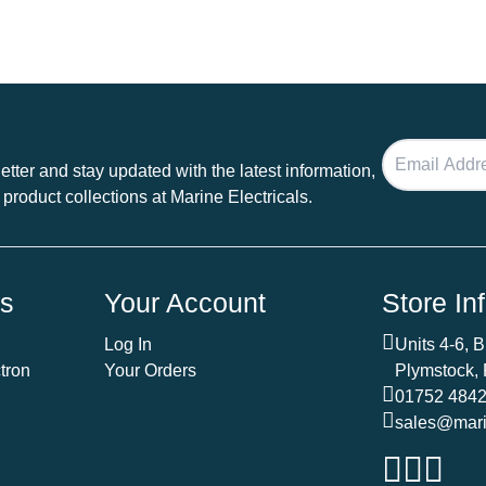
tter and stay updated with the latest information,
 product collections at Marine Electricals.
ds
Your Account
Store In
Log In
Units 4-6, 
tron
Your Orders
Plymstock,
01752 484
sales@marin