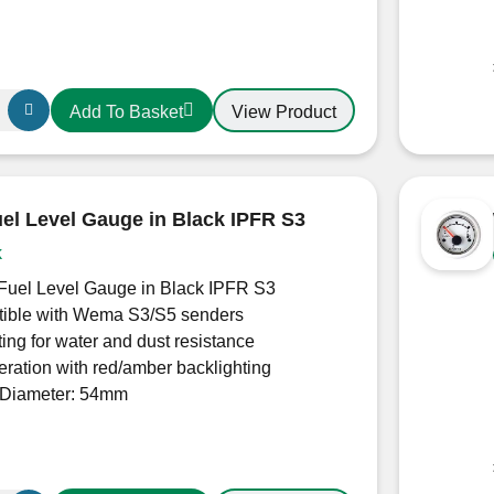
View Product
Add To Basket
l Level Gauge in Black IPFR S3
k
uel Level Gauge in Black IPFR S3
ible with Wema S3/S5 senders
ting for water and dust resistance
ration with red/amber backlighting
Diameter: 54mm