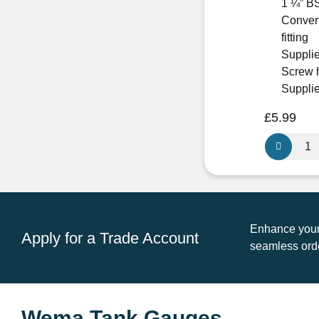
1 ¼” BS
Convert
fitting
Supplie
Screw 
Supplie
£
5.99
Wema
WEFL-
3
Mounting
Flange
For
Enhance your 
Apply for a Trade Account
S3
seamless orde
&
S3H
Senders
quantity
Wema Tank Gauges