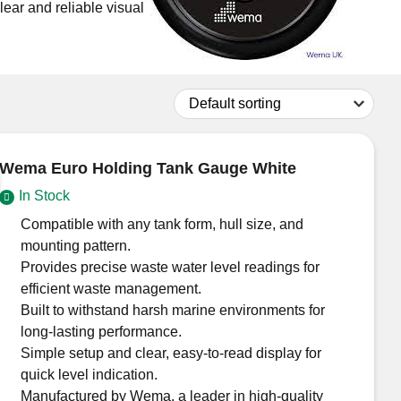
ear and reliable visual
Don't have an account?
Click here
to register.
Wema Euro Holding Tank Gauge White
In Stock
Compatible with any tank form, hull size, and
mounting pattern.
Provides precise waste water level readings for
efficient waste management.
Built to withstand harsh marine environments for
long-lasting performance.
Simple setup and clear, easy-to-read display for
quick level indication.
Manufactured by Wema, a leader in high-quality