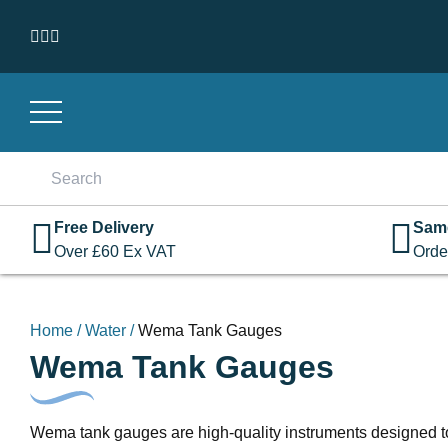
Skip to content
Search
for:
Free Delivery
Sam
Over
£
60
Ex VAT
Orde
Home
/
Water
/
Wema Tank Gauges
Wema Tank Gauges
Wema tank gauges are high-quality instruments designed to ac