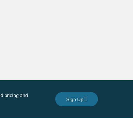
quantity
d pricing and
Sign Up