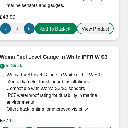
marine sensors and gauges.
£
43.99
Wema
View Product
Add To Basket
Euro
Holding
Tank
Gauge
Wema Fuel Level Gauge in White IPFR W S3
White
In Stock
quantity
Wema Fuel Level Gauge in White (IPFR W S3)
52mm diameter for standard installations
Compatible with Wema S3/S5 senders
IP67 waterproof rating for durability in marine
environments
Offers backlighting for improved visibility
£
37.99