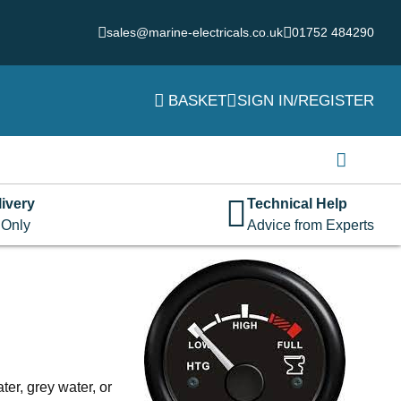
sales@marine-electricals.co.uk
01752 484290
BASKET
SIGN IN/REGISTER
Login
Username or email address
*
ivery
Technical Help
 Only
Advice from Experts
Password
*
Remember me
Log in
Lost your password?
ter, grey water, or