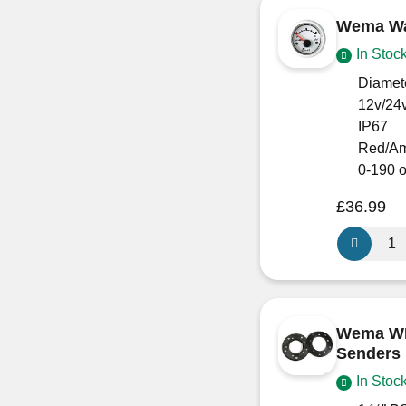
Black
Wema Wat
quantity
In Stoc
Diamet
12v/24
IP67
Red/Am
0-190 
£
36.99
Wema
Water
Level
Gauge
White
Wema WE
face
Senders
quantity
In Stoc