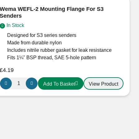
IPWR
Wema WEFL-2 Mounting Flange For S3
quantity
Senders
In Stock
Designed for S3 series senders
Made from durable nylon
Includes nitrile rubber gasket for leak resistance
Fits 1¼" BSP thread, SAE 5-hole pattern
£
4.19
Wema
View Product
Add To Basket
WEFL-
2
Mounting
Flange
For
S3
Senders