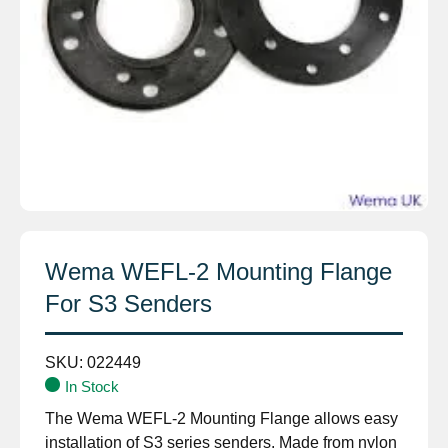
Wema WEFL-2 Mounting Flange
For S3 Senders
SKU:
022449
In Stock
The Wema WEFL-2 Mounting Flange allows easy
installation of S3 series senders. Made from nylon