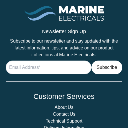
quantity
Newsletter Sign Up
Subscribe to our newsletter and stay updated with the
latest information, tips, and advice on our product
collections at Marine Electricals.
Customer Services
About Us
Contact Us
Technical Support
Delivery Information