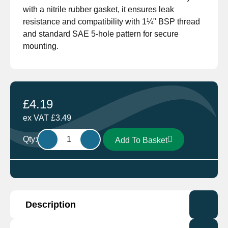
with a nitrile rubber gasket, it ensures leak
resistance and compatibility with 1¼" BSP thread
and standard SAE 5-hole pattern for secure
mounting.
£
4.19
ex VAT
£
3.49
Wema
Qty:
Add To Basket
WEFL-
2
Mounting
Flange
For
Description
S3
Senders