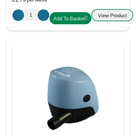
Griflex
View Product
Add To Basket
CDLXE07
PVC
Hose
20mm
Yellow
quantity