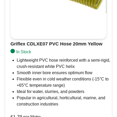
Griflex CDLXE07 PVC Hose 20mm Yellow
In Stock
Lightweight PVC hose reinforced with a semi-rigid,
crush-resistant white PVC helix
Smooth inner bore ensures optimum flow
Flexible even in cold weather conditions (-15°C to
+65°C temperature range)
Ideal for water, slurries, and powders
Popular in agricultural, horticultural, marine, and
construction industries
£
1.79
per Metre