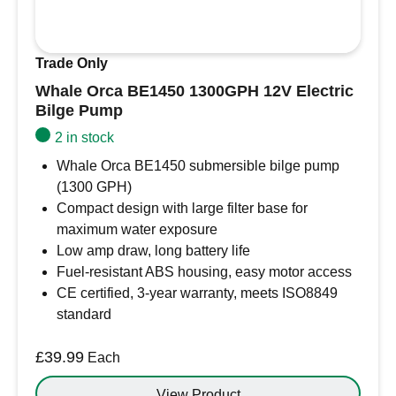
Trade Only
Whale Orca BE1450 1300GPH 12V Electric
Bilge Pump
2 in stock
Whale Orca BE1450 submersible bilge pump
(1300 GPH)
Compact design with large filter base for
maximum water exposure
Low amp draw, long battery life
Fuel-resistant ABS housing, easy motor access
CE certified, 3-year warranty, meets ISO8849
standard
£
39.99
Each
View Product