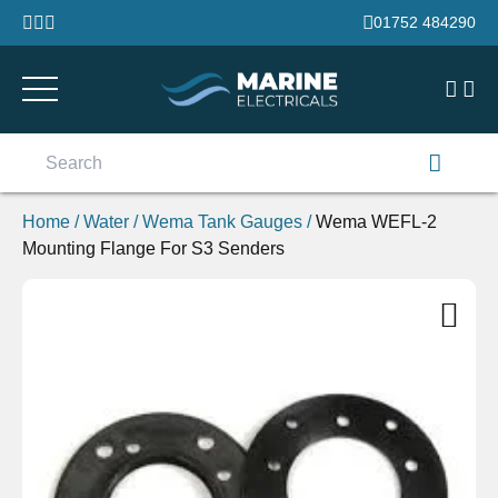
Skip to content
01752 484290
Search
for:
Home
/
Water
/
Wema Tank Gauges
/
Wema WEFL-2
Mounting Flange For S3 Senders