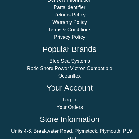
Parts Identifier
Returns Policy
Warranty Policy
Terms & Conditions
Privacy Policy
Popular Brands
Blue Sea Systems
Ratio Shore Power Victron Compatible
Oceanflex
Your Account
Log In
Your Orders
Store Information
Units 4-6, Breakwater Road, Plymstock, Plymouth, PL9
7HJ