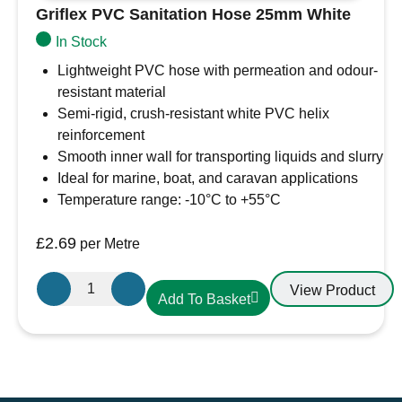
Griflex PVC Sanitation Hose 25mm White
In Stock
Lightweight PVC hose with permeation and odour-
resistant material
Semi-rigid, crush-resistant white PVC helix
reinforcement
Smooth inner wall for transporting liquids and slurry
Ideal for marine, boat, and caravan applications
Temperature range: -10°C to +55°C
£
2.69
per Metre
Griflex
View Product
Add To Basket
PVC
Sanitation
Hose
25mm
White