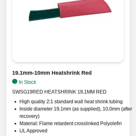
19.1mm-10mm Heatshrink Red
In Stock
SWSG19RED HEATSHRINK 19.1MM RED
High quality 2:1 standard wall heat shrink tubing
Inside diameter 19.1mm (as supplied), 10.0mm (after
recovery)
Material: Flame retardent crosslinked Polyolefin
UL Approved