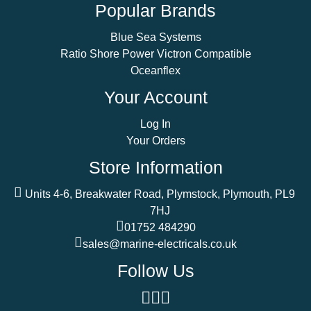
Popular Brands
Blue Sea Systems
Ratio Shore Power Victron Compatible
Oceanflex
Your Account
Log In
Your Orders
Store Information
Units 4-6, Breakwater Road, Plymstock, Plymouth, PL9
7HJ
01752 484290
sales@marine-electricals.co.uk
Follow Us