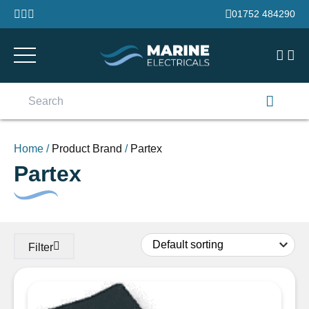
Skip to content
01752 484290
Search
for:
Home
/
Product Brand
/
Partex
Partex
Filter