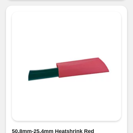
Black
quantity
50.8mm-25.4mm Heatshrink Red