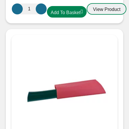
38.1mm-
View Product
Add To Basket
19.00mm
Heatshrink
Black
quantity