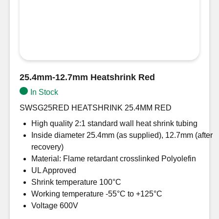
25.4mm-12.7mm Heatshrink Red
In Stock
SWSG25RED HEATSHRINK 25.4MM RED
High quality 2:1 standard wall heat shrink tubing
Inside diameter 25.4mm (as supplied), 12.7mm (after
recovery)
Material: Flame retardant crosslinked Polyolefin
UL Approved
Shrink temperature 100°C
Working temperature -55°C to +125°C
Voltage 600V