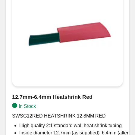
12.7mm-6.4mm Heatshrink Red
In Stock
SWSG12RED HEATSHRINK 12.8MM RED
High quality 2:1 standard wall heat shrink tubing
Inside diameter 12.7mm (as supplied), 6.4mm (after