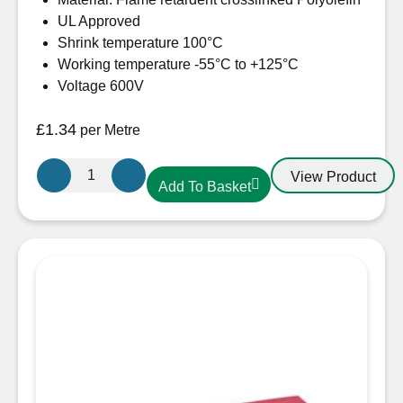
UL Approved
Shrink temperature 100°C
Working temperature -55°C to +125°C
Voltage 600V
£
1.34
per Metre
19.1mm-
View Product
Add To Basket
10mm
Heatshrink
Black
quantity