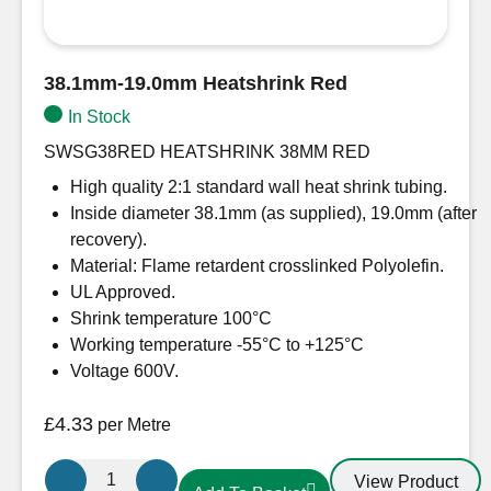
38.1mm-19.0mm Heatshrink Red
In Stock
SWSG38RED HEATSHRINK 38MM RED
High quality 2:1 standard wall heat shrink tubing.
Inside diameter 38.1mm (as supplied), 19.0mm (after
recovery).
Material: Flame retardent crosslinked Polyolefin.
UL Approved.
Shrink temperature 100°C
Working temperature -55°C to +125°C
Voltage 600V.
£
4.33
per Metre
38.1mm-
View Product