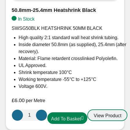
50.8mm-25.4mm Heatshrink Black
In Stock
SWSG50BLK HEATSHRINK 50MM BLACK
High quality 2:1 standard wall heat shrink tubing.
Inside diameter 50.8mm (as supplied), 25.4mm (after
recovery).
Material: Flame retardent crosslinked Polyolefin.
UL Approved.
Shrink temperature 100°C
Working temperature -55°C to +125°C
Voltage 600V.
£
6.00
per Metre
50.8mm-
View Product
Add To Basket
25.4mm
Heatshrink