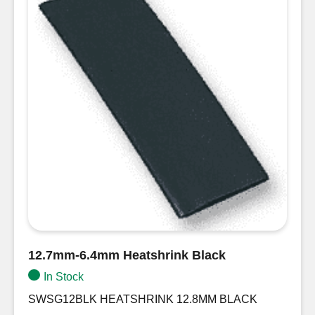
12.7mm-6.4mm Heatshrink Black
In Stock
SWSG12BLK HEATSHRINK 12.8MM BLACK