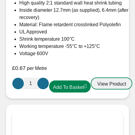
High quality 2:1 standard wall heat shrink tubing
Inside diameter 12.7mm (as supplied), 6.4mm (after
recovery)
Material: Flame retardent crosslinked Polyolefin
UL Approved
Shrink temperature 100°C
Working temperature -55°C to +125°C
Voltage 600V
£
0.67
per Metre
12.7mm-
View Product
Add To Basket
6.4mm
Heatshrink
Black
quantity