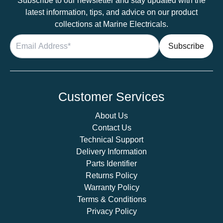
Subscribe to our newsletter and stay updated with the
latest information, tips, and advice on our product
collections at Marine Electricals.
Customer Services
About Us
Contact Us
Technical Support
Delivery Information
Parts Identifier
Returns Policy
Warranty Policy
Terms & Conditions
Privacy Policy