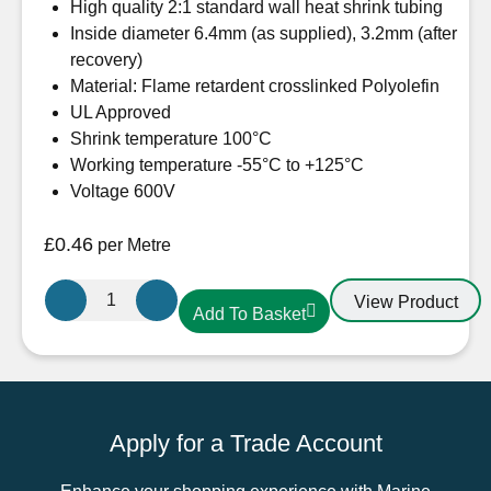
High quality 2:1 standard wall heat shrink tubing
Inside diameter 6.4mm (as supplied), 3.2mm (after
recovery)
Material: Flame retardent crosslinked Polyolefin
UL Approved
Shrink temperature 100°C
Working temperature -55°C to +125°C
Voltage 600V
£
0.46
per Metre
6.4mm-
View Product
Add To Basket
3.2mm
Heatshrink
Black
quantity
Apply for a Trade Account