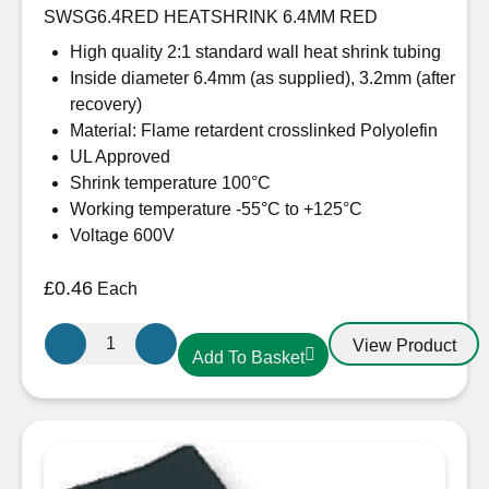
SWSG6.4RED HEATSHRINK 6.4MM RED
High quality 2:1 standard wall heat shrink tubing
Inside diameter 6.4mm (as supplied), 3.2mm (after
recovery)
Material: Flame retardent crosslinked Polyolefin
UL Approved
Shrink temperature 100°C
Working temperature -55°C to +125°C
Voltage 600V
£
0.46
Each
6.4mm-
View Product
Add To Basket
3.2mm
Heatshrink
Red
quantity