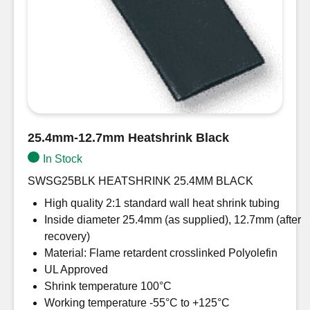
25.4mm-12.7mm Heatshrink Black
In Stock
SWSG25BLK HEATSHRINK 25.4MM BLACK
High quality 2:1 standard wall heat shrink tubing
Inside diameter 25.4mm (as supplied), 12.7mm (after
recovery)
Material: Flame retardent crosslinked Polyolefin
UL Approved
Shrink temperature 100°C
Working temperature -55°C to +125°C