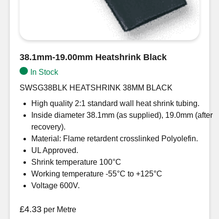
38.1mm-19.00mm Heatshrink Black
In Stock
SWSG38BLK HEATSHRINK 38MM BLACK
High quality 2:1 standard wall heat shrink tubing.
Inside diameter 38.1mm (as supplied), 19.0mm (after
recovery).
Material: Flame retardent crosslinked Polyolefin.
UL Approved.
Shrink temperature 100°C
Working temperature -55°C to +125°C
Voltage 600V.
£
4.33
per Metre