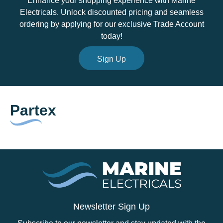
Enhance your shopping experience with Marine
Electricals. Unlock discounted pricing and seamless
ordering by applying for our exclusive Trade Account
today!
Sign Up
Partex
Newsletter Sign Up