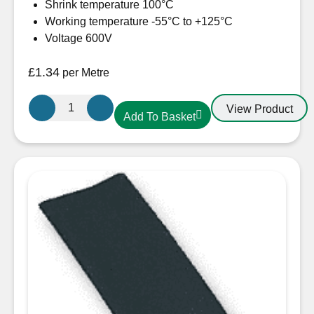
Shrink temperature 100°C
Working temperature -55°C to +125°C
Voltage 600V
£
1.34
per Metre
19.1mm-
View Product
Add To Basket
10mm
Heatshrink
Red
quantity