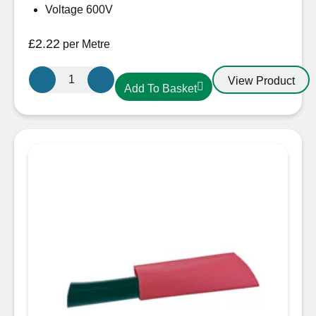
Voltage 600V
£
2.22
per Metre
25.4mm-
View Product
Add To Basket
12.7mm
Heatshrink
Black
quantity