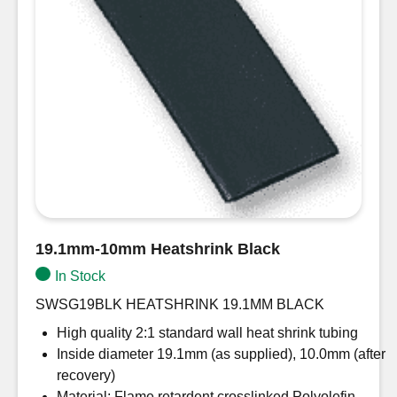
19.1mm-10mm Heatshrink Black
In Stock
SWSG19BLK HEATSHRINK 19.1MM BLACK
High quality 2:1 standard wall heat shrink tubing
Inside diameter 19.1mm (as supplied), 10.0mm (after
recovery)
Material: Flame retardent crosslinked Polyolefin