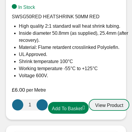
In Stock
SWSG50RED HEATSHRINK 50MM RED
High quality 2:1 standard wall heat shrink tubing.
Inside diameter 50.8mm (as supplied), 25.4mm (after
recovery).
Material: Flame retardent crosslinked Polyolefin.
UL Approved.
Shrink temperature 100°C
Working temperature -55°C to +125°C
Voltage 600V.
£
6.00
per Metre
50.8mm-
View Product
Add To Basket
25.4mm
Heatshrink
Red
quantity