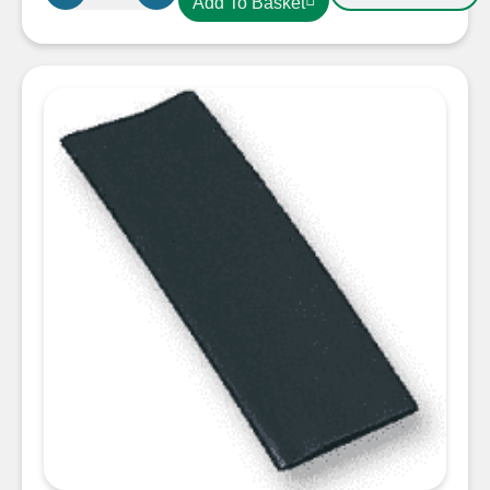
Add To Basket
19.0mm
Heatshrink
Red
quantity