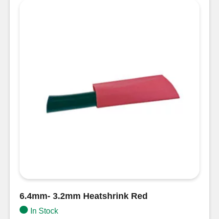
6.4mm- 3.2mm Heatshrink Red
In Stock