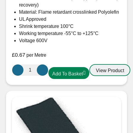
recovery)
Material: Flame retardant crosslinked Polyolefin
UL Approved
Shrink temperature 100°C
Working temperature -55°C to +125°C
Voltage 600V
£
0.67
per Metre
12.7mm-
View Product
Add To Basket
6.4mm
Heatshrink
Red
quantity