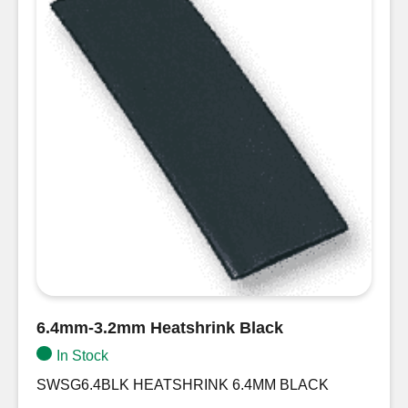
6.4mm-3.2mm Heatshrink Black
In Stock
SWSG6.4BLK HEATSHRINK 6.4MM BLACK