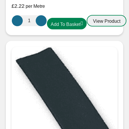
£
2.22
per Metre
25.4mm-
View Product
Add To Basket
12.7mm
Heatshrink
Red
quantity