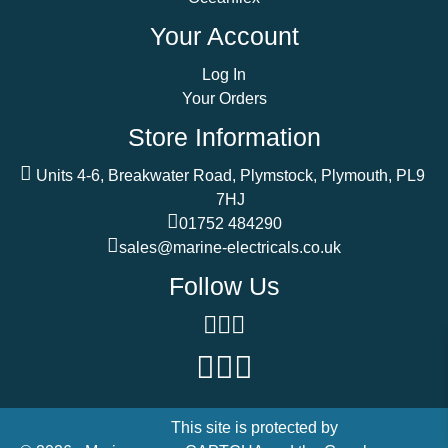
Your Account
Log In
Your Orders
Store Information
Units 4-6, Breakwater Road, Plymstock, Plymouth, PL9
7HJ
01752 484290
sales@marine-electricals.co.uk
Follow Us
This site is protected by