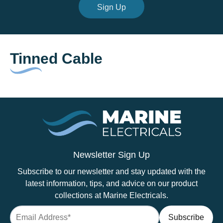
Sign Up
Tinned Cable
Newsletter Sign Up
Subscribe to our newsletter and stay updated with the
latest information, tips, and advice on our product
collections at Marine Electricals.