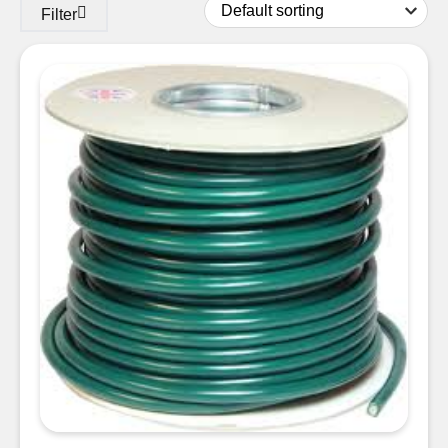
Filter