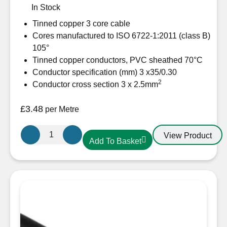
In Stock
Tinned copper 3 core cable
Cores manufactured to ISO 6722-1:2011 (class B)
105°
Tinned copper conductors, PVC sheathed 70°C
Conductor specification (mm) 3 x35/0.30
2
Conductor cross section 3 x 2.5mm
£
3.48
per Metre
Oceanflex
View Product
Add To Basket
CM03/05
Tinned
Cable
3
Core
2.5mm
quantity