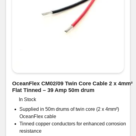
OceanFlex CM02/09 Twin Core Cable 2 x 4mm²
Flat Tinned – 39 Amp 50m drum
In Stock
Supplied in 50m drums of twin core (2 x 4mm²)
OceanFlex cable
Tinned copper conductors for enhanced corrosion
resistance