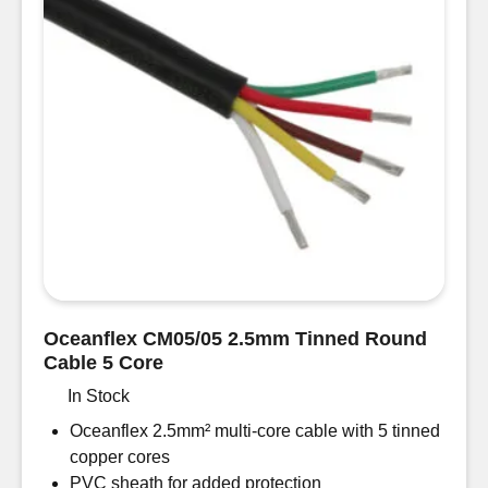
Oceanflex CM05/05 2.5mm Tinned Round
Cable 5 Core
In Stock
Oceanflex 2.5mm² multi-core cable with 5 tinned
copper cores
PVC sheath for added protection