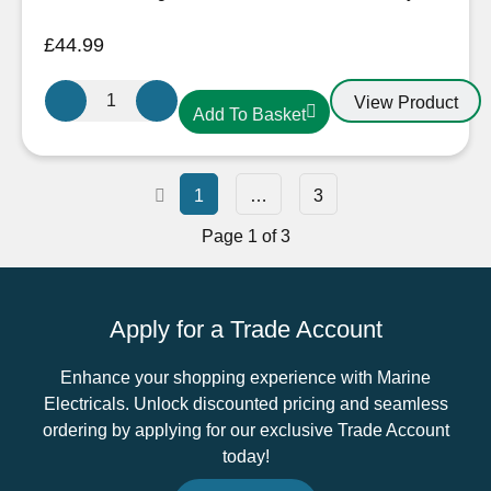
£
44.99
Oceanflex
View Product
Add To Basket
CM120
Black
Extra
Flexible
1
…
3
Tinned
Page 1 of 3
Copper
PVC
Battery
Apply for a Trade Account
Cable
in
Enhance your shopping experience with Marine
Black
Electricals. Unlock discounted pricing and seamless
–
ordering by applying for our exclusive Trade Account
120mm²
today!
quantity