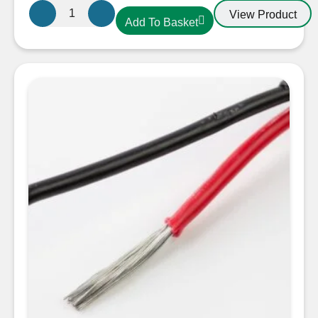
Oceanflex
View Product
Add To Basket
CM02/25
Tinned
Twin
Round
Cable
2
x
1.5mm
quantity