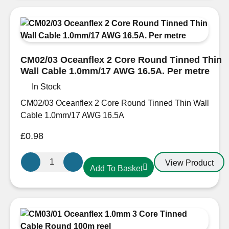
Tinned
Thin
Wall
Cable
1.5mm/16
CM02/03 Oceanflex 2 Core Round Tinned Thin
AWG
Wall Cable 1.0mm/17 AWG 16.5A. Per metre
21A
In Stock
CM05/04
quantity
CM02/03 Oceanflex 2 Core Round Tinned Thin Wall
Cable 1.0mm/17 AWG 16.5A
£
0.98
CM02/03
View Product
Add To Basket
Oceanflex
2
Core
Round
Tinned