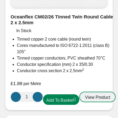
Oceanflex CM02/26 Tinned Twin Round Cable
2 x 2.5mm
In Stock
Tinned copper 2 core cable (round twin)
Cores manufactured to ISO 6722-1:2011 (class B)
105°
Tinned copper conductors, PVC sheathed 70°C
Conductor specification (mm) 2 x 35/0.30
2
Conductor cross section 2 x 2.5mm
£
1.88
per Metre
Oceanflex
View Product
Add To Basket
CM02/26
Tinned
Twin