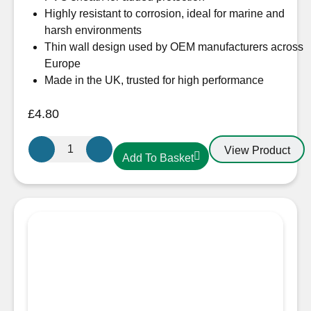
Highly resistant to corrosion, ideal for marine and
harsh environments
Thin wall design used by OEM manufacturers across
Europe
Made in the UK, trusted for high performance
£
4.80
Oceanflex
View Product
Add To Basket
CM05/05
2.5mm
Tinned
Round
Cable
5
Core
quantity