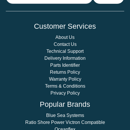
Customer Services
About Us
Contact Us
Technical Support
Delivery Information
Parts Identifier
Returns Policy
Warranty Policy
Terms & Conditions
Privacy Policy
Popular Brands
Blue Sea Systems
Ratio Shore Power Victron Compatible
Oceanflex