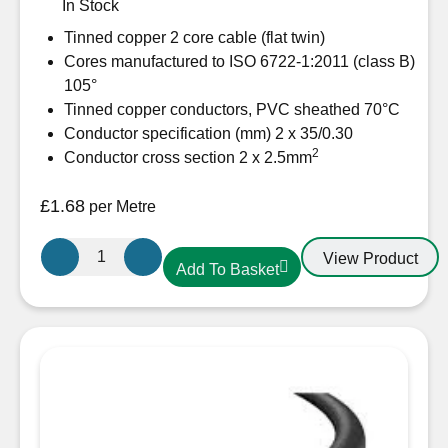
In Stock
Tinned copper 2 core cable (flat twin)
Cores manufactured to ISO 6722-1:2011 (class B)
105°
Tinned copper conductors, PVC sheathed 70°C
Conductor specification (mm) 2 x 35/0.30
2
Conductor cross section 2 x 2.5mm
£
1.68
per Metre
Oceanflex
View Product
Add To Basket
CM02/07
Tinned
Twin
Flat
cable
2
x
2.5mm