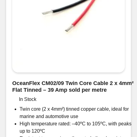
-
39
Amp
50m
drum
quantity
OceanFlex CM02/09 Twin Core Cable 2 x 4mm²
Flat Tinned – 39 Amp sold per metre
In Stock
Twin core (2 x 4mm²) tinned copper cable, ideal for
marine and automotive use
High temperature rated: –40ºC to 105ºC, with peaks
up to 120ºC