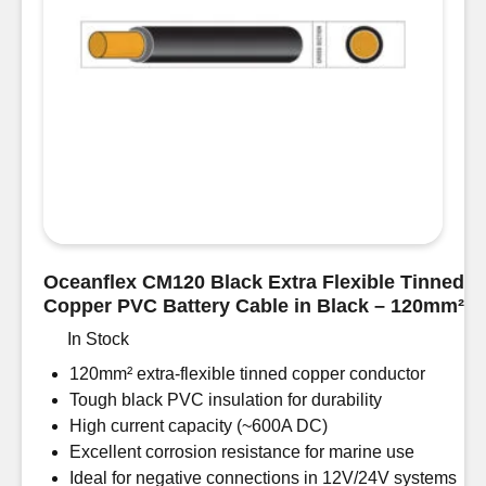
Oceanflex CM120 Black Extra Flexible Tinned
Copper PVC Battery Cable in Black – 120mm²
In Stock
120mm² extra-flexible tinned copper conductor
Tough black PVC insulation for durability
High current capacity (~600A DC)
Excellent corrosion resistance for marine use
Ideal for negative connections in 12V/24V systems