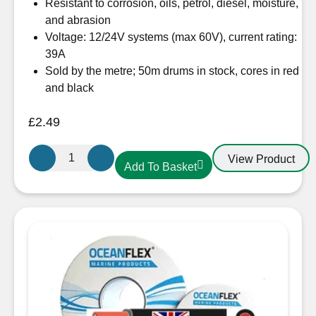
Resistant to corrosion, oils, petrol, diesel, moisture,
and abrasion
Voltage: 12/24V systems (max 60V), current rating:
39A
Sold by the metre; 50m drums in stock, cores in red
and black
£
2.49
OceanFlex
View Product
Add To Basket
CM02/09
Twin
Core
Cable
2
x
4mm²
Flat
Tinned