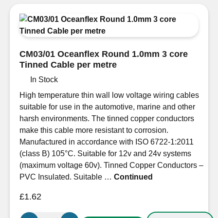
3
Core
Tinned
Cable
Round
CM03/01 Oceanflex Round 1.0mm 3 core
100m
Tinned Cable per metre
reel
In Stock
quantity
High temperature thin wall low voltage wiring cables
suitable for use in the automotive, marine and other
harsh environments. The tinned copper conductors
make this cable more resistant to corrosion.
Manufactured in accordance with ISO 6722-1:2011
(class B) 105°C. Suitable for 12v and 24v systems
(maximum voltage 60v). Tinned Copper Conductors –
PVC Insulated. Suitable …
Continued
£
1.62
CM03/01