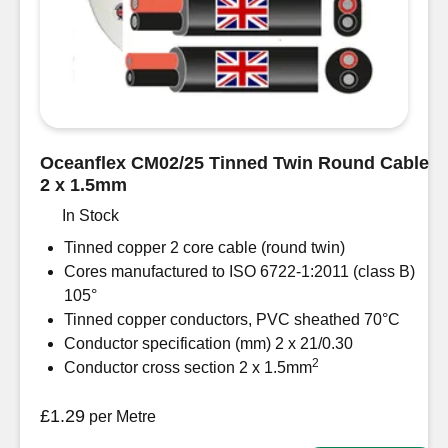
-
39
Amp
sold
per
metre
quantity
Oceanflex CM02/25 Tinned Twin Round Cable
2 x 1.5mm
In Stock
Tinned copper 2 core cable (round twin)
Cores manufactured to ISO 6722-1:2011 (class B)
105°
Tinned copper conductors, PVC sheathed 70°C
Conductor specification (mm) 2 x 21/0.30
2
Conductor cross section 2 x 1.5mm
£
1.29
per Metre