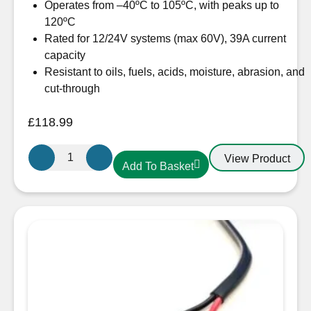
Operates from –40ºC to 105ºC, with peaks up to
120ºC
Rated for 12/24V systems (max 60V), 39A current
capacity
Resistant to oils, fuels, acids, moisture, abrasion, and
cut-through
£
118.99
OceanFlex
View Product
Add To Basket
CM02/09
Twin
Core
Cable
2
x
4mm²
Flat
Tinned