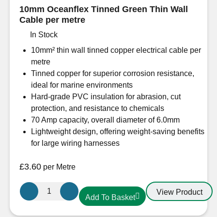
10mm Oceanflex Tinned Green Thin Wall
Cable per metre
In Stock
10mm² thin wall tinned copper electrical cable per
metre
Tinned copper for superior corrosion resistance,
ideal for marine environments
Hard-grade PVC insulation for abrasion, cut
protection, and resistance to chemicals
70 Amp capacity, overall diameter of 6.0mm
Lightweight design, offering weight-saving benefits
for large wiring harnesses
£
3.60
per Metre
10mm
View Product
Add To Basket
Oceanflex
Tinned