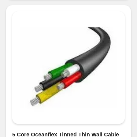
Green
Thin
Wall
Cable
per
metre
quantity
5 Core Oceanflex Tinned Thin Wall Cable