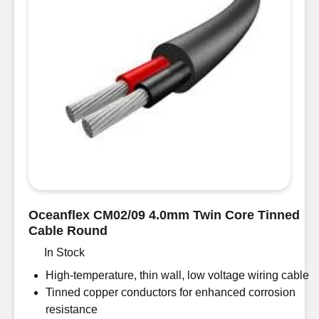
quantity
Oceanflex CM02/09 4.0mm Twin Core Tinned
Cable Round
In Stock
High-temperature, thin wall, low voltage wiring cable
Tinned copper conductors for enhanced corrosion
resistance