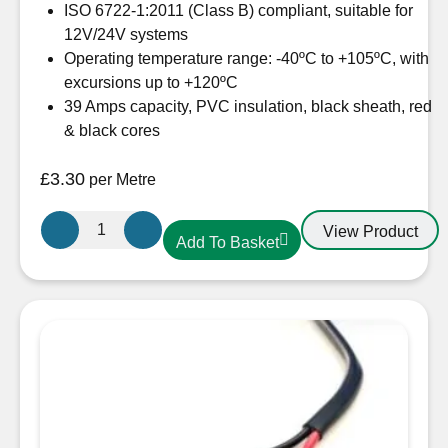
ISO 6722-1:2011 (Class B) compliant, suitable for
12V/24V systems
Operating temperature range: -40ºC to +105ºC, with
excursions up to +120ºC
39 Amps capacity, PVC insulation, black sheath, red
& black cores
£
3.30
per Metre
Oceanflex
View Product
Add To Basket
CM02/09
4.0mm
Twin
Core
Tinned
Cable
Round
quantity