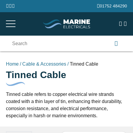
Skip to content
01752 484290
Search
for:
Home
/
Cable & Accessories
/
Tinned Cable
Tinned Cable
Tinned cable refers to copper electrical wire strands
coated with a thin layer of tin, enhancing their durability,
corrosion resistance, and electrical performance,
especially in harsh or marine environments.