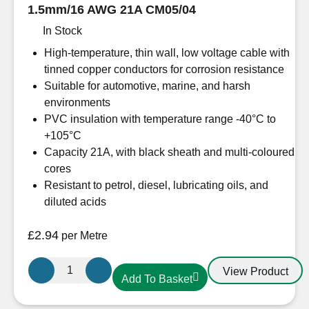
1.5mm/16 AWG 21A CM05/04
In Stock
High-temperature, thin wall, low voltage cable with
tinned copper conductors for corrosion resistance
Suitable for automotive, marine, and harsh
environments
PVC insulation with temperature range -40°C to
+105°C
Capacity 21A, with black sheath and multi-coloured
cores
Resistant to petrol, diesel, lubricating oils, and
diluted acids
£
2.94
per Metre
5
View Product
Add To Basket
Core
Oceanflex