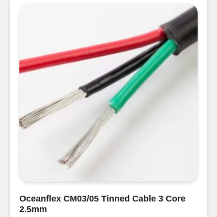
Core
Round
Cable
1.5mm
quantity
Oceanflex CM03/05 Tinned Cable 3 Core
2.5mm