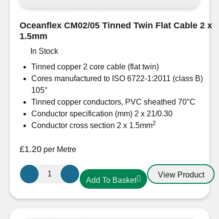
Oceanflex CM02/05 Tinned Twin Flat Cable 2 x
1.5mm
In Stock
Tinned copper 2 core cable (flat twin)
Cores manufactured to ISO 6722-1:2011 (class B)
105°
Tinned copper conductors, PVC sheathed 70°C
Conductor specification (mm) 2 x 21/0.30
2
Conductor cross section 2 x 1.5mm
£
1.20
per Metre
Oceanflex
View Product
Add To Basket
CM02/05
Tinned
Twin
Flat