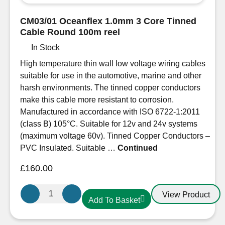
Thin
Wall
CM03/01 Oceanflex 1.0mm 3 Core Tinned
Cable
Cable Round 100m reel
1.0mm/17
In Stock
AWG
16.5A.
High temperature thin wall low voltage wiring cables
Per
suitable for use in the automotive, marine and other
metre
harsh environments. The tinned copper conductors
quantity
make this cable more resistant to corrosion.
Manufactured in accordance with ISO 6722-1:2011
(class B) 105°C. Suitable for 12v and 24v systems
(maximum voltage 60v). Tinned Copper Conductors –
PVC Insulated. Suitable …
Continued
£
160.00
CM03/01
View Product
Add To Basket
Oceanflex
1.0mm