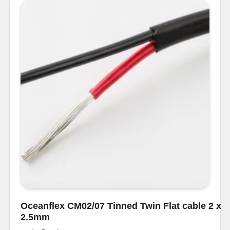
Cable
2
x
1.5mm
quantity
Oceanflex CM02/07 Tinned Twin Flat cable 2 x
2.5mm