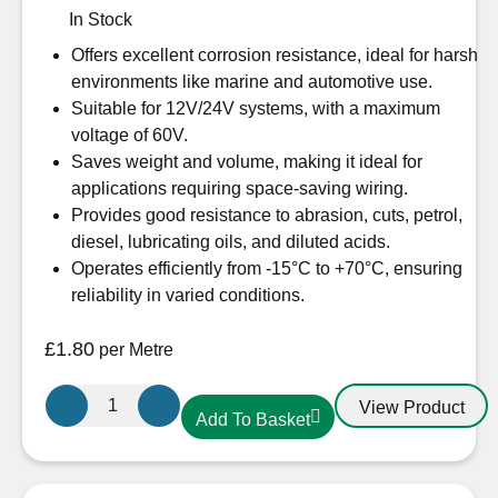
In Stock
Offers excellent corrosion resistance, ideal for harsh
environments like marine and automotive use.
Suitable for 12V/24V systems, with a maximum
voltage of 60V.
Saves weight and volume, making it ideal for
applications requiring space-saving wiring.
Provides good resistance to abrasion, cuts, petrol,
diesel, lubricating oils, and diluted acids.
Operates efficiently from -15°C to +70°C, ensuring
reliability in varied conditions.
£
1.80
per Metre
Oceanflex
View Product
Add To Basket
CM03/04
Tinned
3