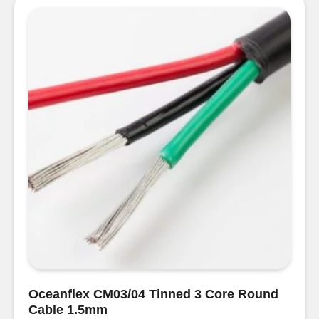
Round
Cable
2
x
2.5mm
quantity
Oceanflex CM03/04 Tinned 3 Core Round
Cable 1.5mm