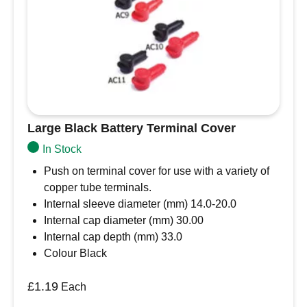
Large Black Battery Terminal Cover
In Stock
Push on terminal cover for use with a variety of
copper tube terminals.
Internal sleeve diameter (mm) 14.0-20.0
Internal cap diameter (mm) 30.00
Internal cap depth (mm) 33.0
Colour Black
£
1.19
Each