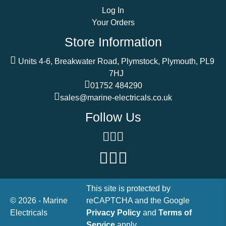
Log In
Your Orders
Store Information
Units 4-6, Breakwater Road, Plymstock, Plymouth, PL9
7HJ
01752 484290
sales@marine-electricals.co.uk
Follow Us
This site is protected by
© 2026 - Marine
reCAPTCHA and the Google
Electricals
Privacy Policy
and
Terms of
Service
apply.