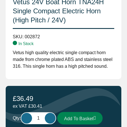
Vetus 24V Boat Horn TNA24H
Single Compact Electric Horn
(High Pitch / 24V)
SKU:
002872
In Stock
Vetus high quality electric single compact horn
made from chrome plated ABS and stainless steel
316. This single horn has a high pitched sound.
£
36.49
ex VAT
£
30.41
Vetus
Qty:
Add To Basket
24V