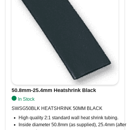
Brand
Vetus
Horn Pitch
High
Style
Compact Horn
Number of
Single
Horns
Frequency
480Hz
Description
Model
TNA24H
Replaces
Vetus TN24H Boat Horns
Volume
109dB
[dB]
Comes complete with relay
50.8mm-25.4mm Heatshrink Black
Check out further fitting information in the link
In Stock
below
SWSG50BLK HEATSHRINK 50MM BLACK
Installation manual Electric marine horns TNA
High quality 2:1 standard wall heat shrink tubing.
Inside diameter 50.8mm (as supplied), 25.4mm (after