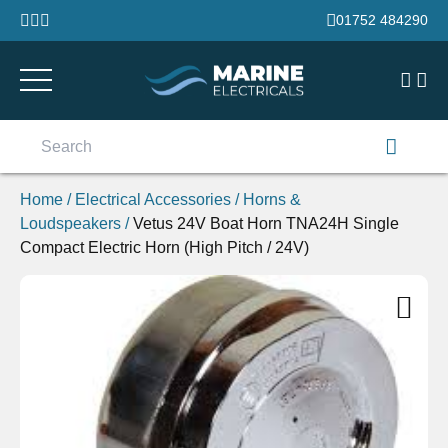
Skip to content
01752 484290
Search
for:
Home
/
Electrical Accessories
/
Horns &
Loudspeakers
/
Vetus 24V Boat Horn TNA24H Single
Compact Electric Horn (High Pitch / 24V)