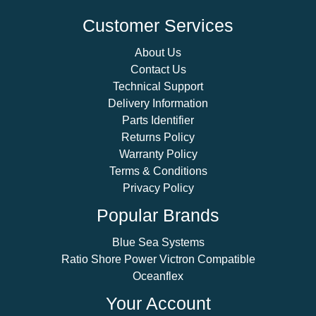
Customer Services
About Us
Contact Us
Technical Support
Delivery Information
Parts Identifier
Returns Policy
Warranty Policy
Terms & Conditions
Privacy Policy
Popular Brands
Blue Sea Systems
Ratio Shore Power Victron Compatible
Oceanflex
Your Account