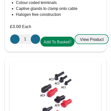
Colour coded terminals
Captive glands to clamp onto cable
Halogen free construction
£
3.00
Each
Gewiss
View Product
Add To Basket
GW600004H
16A
Plug
230V
IP44
3
Pin
Plug
quantity