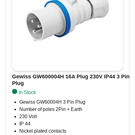
Gewiss GW600004H 16A Plug 230V IP44 3 Pin
Plug
In Stock
Gewiss GW60004H 3 Pin Plug
Number of poles 2Pin + Earth
230 Volt
IP 44
Nickel plated contacts