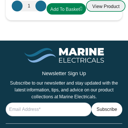
Large
View Product
Add To Basket
Black
Battery
Terminal
Cover
quantity
Newsletter Sign Up
Subscribe to our newsletter and stay updated with the
latest information, tips, and advice on our product
collections at Marine Electricals.