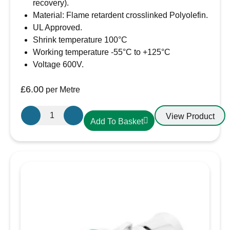
recovery).
Material: Flame retardent crosslinked Polyolefin.
UL Approved.
Shrink temperature 100°C
Working temperature -55°C to +125°C
Voltage 600V.
£
6.00
per Metre
50.8mm-
View Product
Add To Basket
25.4mm
Heatshrink
Black
quantity