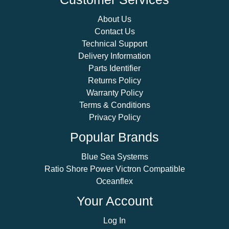
About Us
Contact Us
Technical Support
Delivery Information
Parts Identifier
Returns Policy
Warranty Policy
Terms & Conditions
Privacy Policy
Popular Brands
Blue Sea Systems
Ratio Shore Power Victron Compatible
Oceanflex
Your Account
Log In