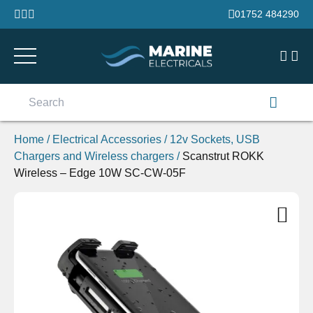
Skip to content
01752 484290
Search
for:
Home
/
Electrical Accessories
/
12v Sockets, USB
Chargers and Wireless chargers
/
Scanstrut ROKK
Wireless – Edge 10W SC-CW-05F