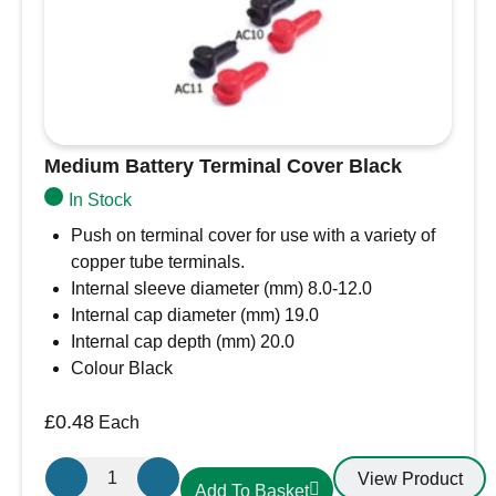
Medium Battery Terminal Cover Black
In Stock
Push on terminal cover for use with a variety of
copper tube terminals.
Internal sleeve diameter (mm) 8.0-12.0
Internal cap diameter (mm) 19.0
Internal cap depth (mm) 20.0
Colour Black
£
0.48
Each
Medium
View Product
Add To Basket
Battery