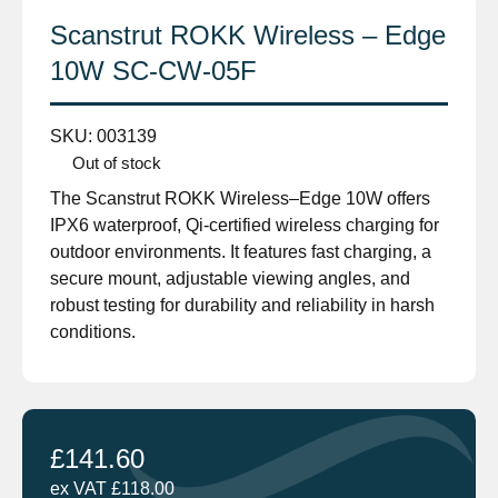
Scanstrut ROKK Wireless – Edge
10W SC-CW-05F
SKU:
003139
Out of stock
The Scanstrut ROKK Wireless–Edge 10W offers
IPX6 waterproof, Qi-certified wireless charging for
outdoor environments. It features fast charging, a
secure mount, adjustable viewing angles, and
robust testing for durability and reliability in harsh
conditions.
£
141.60
ex VAT
£
118.00