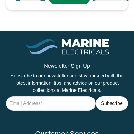
Terminal
Cover
Black
quantity
Newsletter Sign Up
Subscribe to our newsletter and stay updated with the
latest information, tips, and advice on our product
collections at Marine Electricals.
Customer Services