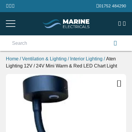
Skip to content
01752 484290
Search
for:
Home
/
Ventilation & Lighting
/
Interior Lighting
/
Aten
Lighting 12V / 24V Mini Warm & Red LED Chart Light