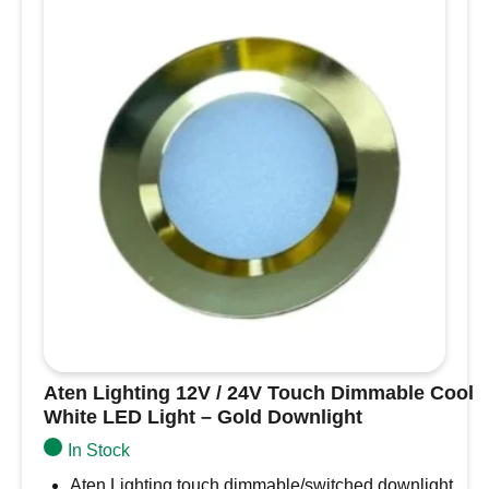
Warm
White-
Black
Slim
Downlight,
Recess
Mounted
quantity
Aten Lighting 12V / 24V Touch Dimmable Cool
White LED Light – Gold Downlight
In Stock
Aten Lighting touch dimmable/switched downlight