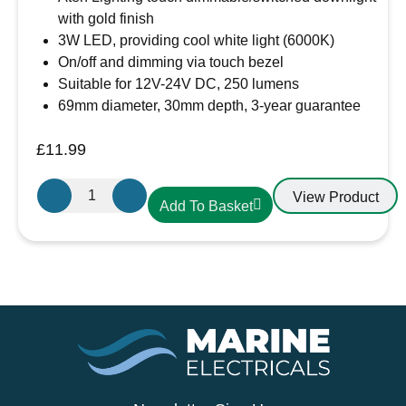
with gold finish
3W LED, providing cool white light (6000K)
On/off and dimming via touch bezel
Suitable for 12V-24V DC, 250 lumens
69mm diameter, 30mm depth, 3-year guarantee
£
11.99
Aten
View Product
Add To Basket
Lighting
12V
/
24V
Touch
Dimmable
Cool
White
LED
Light