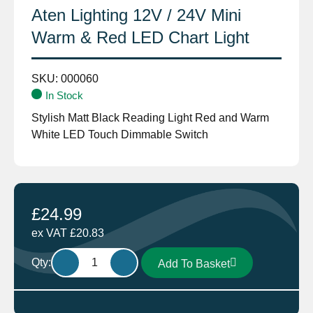
Aten Lighting 12V / 24V Mini
Warm & Red LED Chart Light
SKU:
000060
In Stock
Stylish Matt Black Reading Light Red and Warm
White LED Touch Dimmable Switch
£
24.99
ex VAT
£
20.83
Aten
Qty:
Add To Basket
Lighting
12V
/