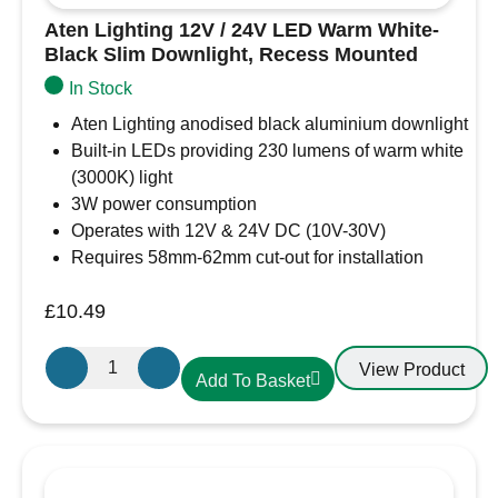
Aten Lighting 12V / 24V LED Warm White-
Black Slim Downlight, Recess Mounted
In Stock
Aten Lighting anodised black aluminium downlight
Built-in LEDs providing 230 lumens of warm white
(3000K) light
3W power consumption
Operates with 12V & 24V DC (10V-30V)
Requires 58mm-62mm cut-out for installation
£
10.49
Aten
View Product
Add To Basket
Lighting
12V
/
24V
LED