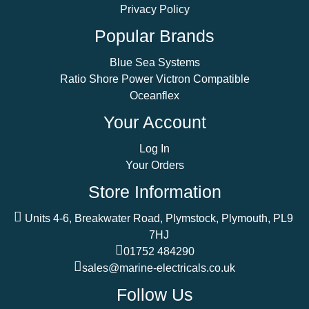
Privacy Policy
Popular Brands
Blue Sea Systems
Ratio Shore Power Victron Compatible
Oceanflex
Your Account
Log In
Your Orders
Store Information
Units 4-6, Breakwater Road, Plymstock, Plymouth, PL9
7HJ
01752 484290
sales@marine-electricals.co.uk
Follow Us