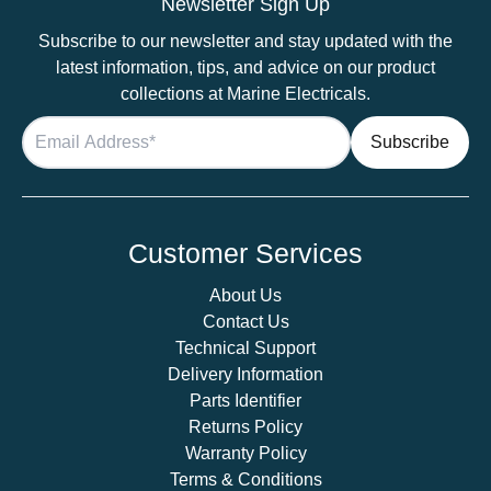
Newsletter Sign Up
–
Subscribe to our newsletter and stay updated with the
Gold
latest information, tips, and advice on our product
Downlight
collections at Marine Electricals.
quantity
Customer Services
About Us
Contact Us
Technical Support
Delivery Information
Parts Identifier
Returns Policy
Warranty Policy
Terms & Conditions