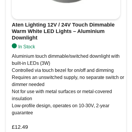
Aten Lighting 12V / 24V Touch Dimmable
Warm White LED Lights – Aluminium
Downlight
In Stock
Aluminium touch dimmable/switched downlight with
built-in LEDs (3W)
Controlled via touch bezel for on/off and dimming
Requires an unswitched supply, no separate switch or
dimmer needed
Not for use with metal surfaces or metal-covered
insulation
Low-profile design, operates on 10-30V, 2-year
guarantee
£
12.49