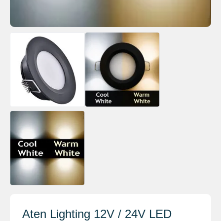
Aten Lighting 12V / 24V LED