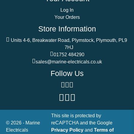
Log In
Your Orders
Store Information
Units 4-6, Breakwater Road, Plymstock, Plymouth, PL9
7HJ
01752 484290
sales@marine-electricals.co.uk
Follow Us
This site is protected by
© 2026 - Marine
reCAPTCHA and the Google
Electricals
Privacy Policy
and
Terms of