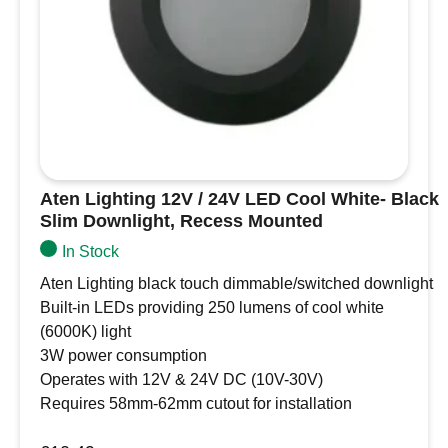
Mounted
motorhomes
quantity
Boat interior ceiling lights
Caravan kitchen, bathroom, or bunk lighting
Under-cabinet or soffit lighting in compact
spaces
Off-grid or low-voltage home installations
(with suitable 12V or 24V LED driver)
Specifications
Aten Lighting 12V / 24V LED Cool White- Black
Slim Downlight, Recess Mounted
Diameter – 86mm, depth 20mm
In Stock
Cut-out for recess – 73mm-77mm
Aten Lighting black touch dimmable/switched downlight
Regulated from 10-30V so suitable for use from
Built-in LEDs providing 250 lumens of cool white
either 12VDC or 24VDC
(6000K) light
Approximate light output – 380lm (warm white,
3W power consumption
3000K), 410lm (cool white, 6000K)
Operates with 12V & 24V DC (10V-30V)
5.0W power consumption
Requires 58mm-62mm cutout for installation
3 year guarantee