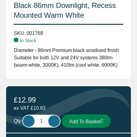
Black 86mm Downlight, Recess
Mounted Warm White
SKU:
001768
In Stock
Diameter - 86mm Premium black anodised finish
Suitable for both 12V and 24V systems 380lm
(warm white, 3000K), 410lm (cool white, 6000K)
£
12.99
ex VAT
£
10.83
Aten
Qty:
Add To Basket
Lighting
12V