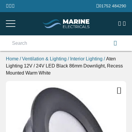
Skip to content
01752 484290
Search
for:
Home
/
Ventilation & Lighting
/
Interior Lighting
/
Aten
Lighting 12V / 24V LED Black 86mm Downlight, Recess
Mounted Warm White