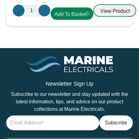
Aten
View Product
Add To Basket
Lighting
12V
/
24V
Touch
Dimmable
Warm
White
LED
Lights
Newsletter Sign Up
–
Subscribe to our newsletter and stay updated with the
Aluminium
latest information, tips, and advice on our product
Downlight
collections at Marine Electricals.
quantity