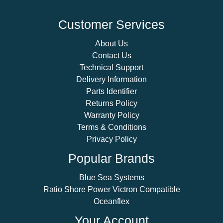
Customer Services
About Us
Contact Us
Technical Support
Delivery Information
Parts Identifier
Returns Policy
Warranty Policy
Terms & Conditions
Privacy Policy
Popular Brands
Blue Sea Systems
Ratio Shore Power Victron Compatible
Oceanflex
Your Account