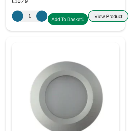
£
10.49
Aten
View Product
Add To Basket
Lighting
12V
/
24V
LED
Cool
White-
Black
Slim
Downlight,
Recess
Mounted
quantity