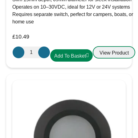
~410lm)
for crisp task lighting.
Operates on 10–30VDC, ideal for 12V or 24V systems
Versatile voltage compatibility
Requires separate switch, perfect for campers, boats, or
Regulated circuitry accepts
10–30V DC
home use
input
, making it suitable for both
12V and
24V systems
— ideal for leisure batteries,
£
10.49
marine supplies, or use with LED drivers in
Aten
homes.
View Product
Add To Basket
Lighting
Robust build quality
12V
Solid
metal bezel and housing
for longevity
/
and reliability, even in rugged environments.
24V
Easy to install
LED
Requires a
cut-out size of 73–77mm
, with
Cool
an overall
diameter of 86mm
and
depth of
White-
just 20mm
— suitable for shallow recesses.
Chrome
Peace of mind
Slim
Backed by a
3-year guarantee
.
Downlight,
Applications:
Recess
Overhead lighting in campervans or