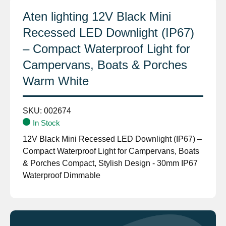
Aten lighting 12V Black Mini
Recessed LED Downlight (IP67)
– Compact Waterproof Light for
Campervans, Boats & Porches
Warm White
SKU:
002674
In Stock
12V Black Mini Recessed LED Downlight (IP67) –
Compact Waterproof Light for Campervans, Boats
& Porches Compact, Stylish Design - 30mm IP67
Waterproof Dimmable