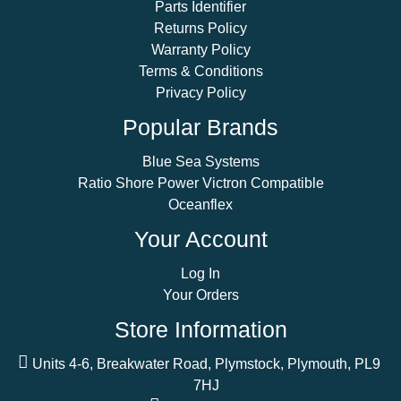
Parts Identifier
Returns Policy
Warranty Policy
Terms & Conditions
Privacy Policy
Popular Brands
Blue Sea Systems
Ratio Shore Power Victron Compatible
Oceanflex
Your Account
Log In
Your Orders
Store Information
Units 4-6, Breakwater Road, Plymstock, Plymouth, PL9
7HJ