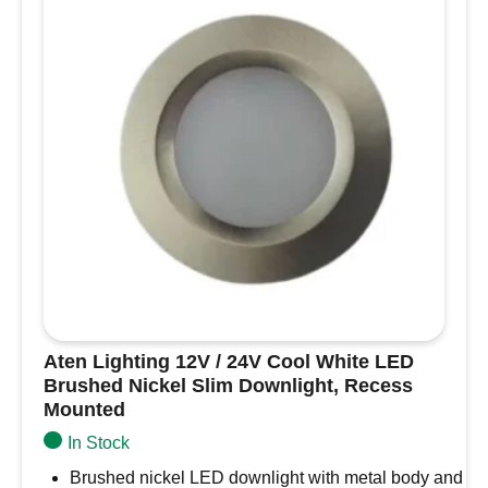
Navigation
Light
-
Black
Housing
OS11.060.05
quantity
Aten Lighting 12V / 24V Cool White LED
Brushed Nickel Slim Downlight, Recess
Mounted
In Stock
Brushed nickel LED downlight with metal body and