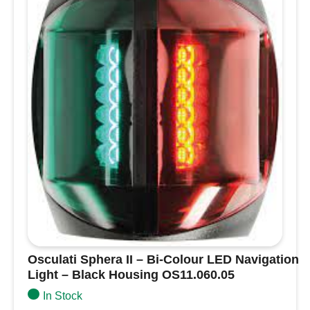
1-year guarantee
for lasting performance.
Black
Housing
13.243.88
quantity
Osculati Sphera II – Bi-Colour LED Navigation
Light – Black Housing OS11.060.05
In Stock