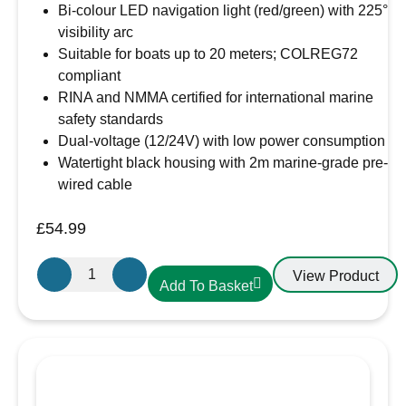
Bi-colour LED navigation light (red/green) with 225°
visibility arc
Suitable for boats up to 20 meters; COLREG72
compliant
RINA and NMMA certified for international marine
safety standards
Dual-voltage (12/24V) with low power consumption
Watertight black housing with 2m marine-grade pre-
wired cable
£
54.99
Osculati
View Product
Add To Basket
Sphera
II
-
Bi-
Colour
LED