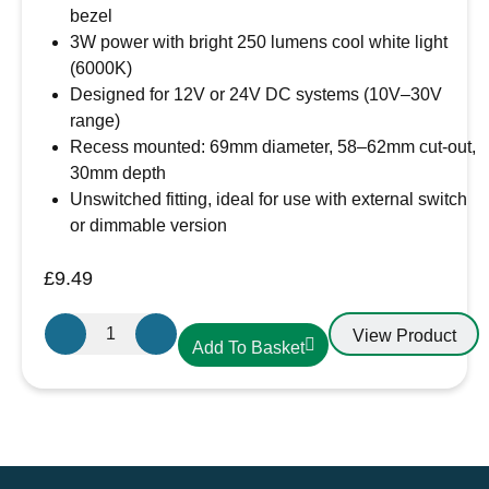
bezel
3W power with bright 250 lumens cool white light
(6000K)
Designed for 12V or 24V DC systems (10V–30V
range)
Recess mounted: 69mm diameter, 58–62mm cut-out,
30mm depth
Unswitched fitting, ideal for use with external switch
or dimmable version
£
9.49
Aten
View Product
Add To Basket
Lighting
12V
/
24V
Cool
White