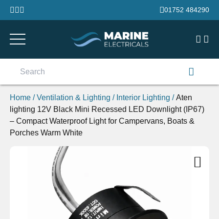
Skip to content
01752 484290
Search
for:
Home
/
Ventilation & Lighting
/
Interior Lighting
/
Aten
lighting 12V Black Mini Recessed LED Downlight (IP67)
– Compact Waterproof Light for Campervans, Boats &
Porches Warm White