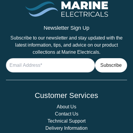
LED
Brushed
Nickel
Slim
Newsletter Sign Up
Downlight,
Subscribe to our newsletter and stay updated with the
Recess
latest information, tips, and advice on our product
Mounted
collections at Marine Electricals.
quantity
Customer Services
About Us
Contact Us
Technical Support
Delivery Information