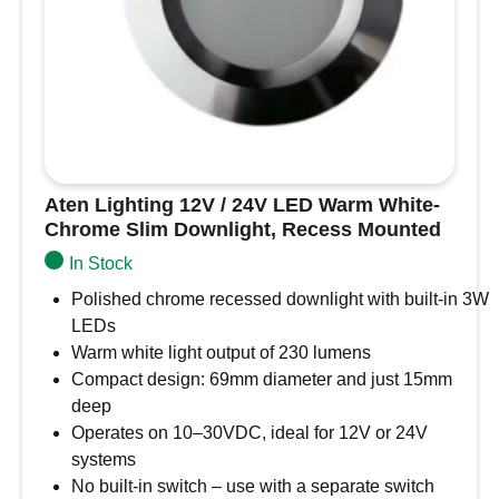
quantity
Aten Lighting 12V / 24V LED Warm White-
Chrome Slim Downlight, Recess Mounted
In Stock
Polished chrome recessed downlight with built-in 3W
LEDs
Warm white light output of 230 lumens
Compact design: 69mm diameter and just 15mm
deep
Operates on 10–30VDC, ideal for 12V or 24V
systems
No built-in switch – use with a separate switch