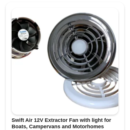
With its
built-in LED module
,
low-profile fit
,
and
versatile voltage compatibility (10–30V)
,
this fitting offers excellent performance with
minimal energy use, drawing just
3W
per unit.
Crafted with a
machined metal body and base
,
this light is built for durability and reliability.
Inside,
high-quality components and
advanced voltage control circuitry
ensure
consistent performance and a long service life.
Unlike cheaper, plasticky alternatives found on
other sites, our lights are designed to last —
giving you a premium finish, dependable
operation, and real value for your investment.
Key Features:
Discreet and stylish
:
White bezel
and body
for a sleek, modern look.
Swift Air 12V Extractor Fan with light for
Recess-mount design
: Fits flush into
Boats, Campervans and Motorhomes
ceilings or furniture — requires a
58–62mm