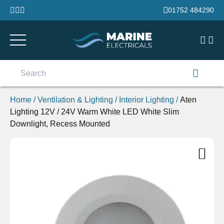
Skip to content
01752 484290
Search
for:
Home
/
Ventilation & Lighting
/
Interior Lighting
/
Aten
Lighting 12V / 24V Warm White LED White Slim
Downlight, Recess Mounted