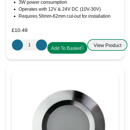
3W power consumption
Operates with 12V & 24V DC (10V-30V)
Requires 58mm-62mm cut-out for installation
£
10.49
Aten
View Product
Add To Basket
Lighting
12V
/
24V
LED
Warm
White-
Black
Slim
Downlight,
Recess
Mounted