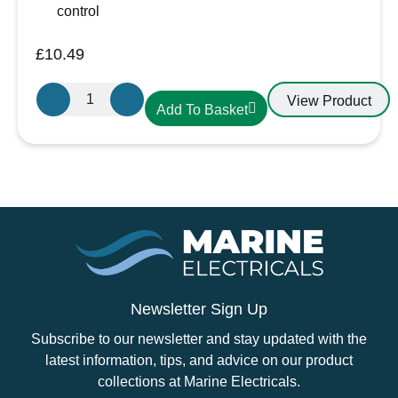
control
£
10.49
Aten
View Product
Add To Basket
Lighting
12V
/
24V
LED
Warm
White-
Chrome
Slim
Downlight,
Newsletter Sign Up
Recess
Subscribe to our newsletter and stay updated with the
Mounted
latest information, tips, and advice on our product
quantity
collections at Marine Electricals.