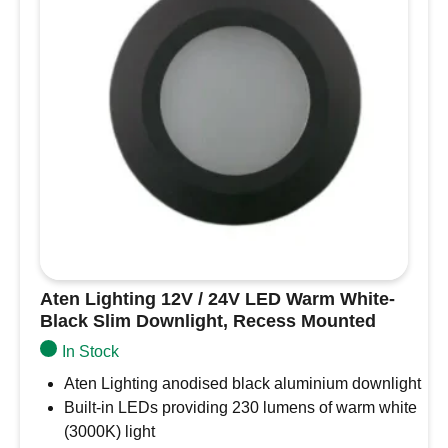
Boats,
Diameter – 69mm, depth just 15mm so very low
Campervans
profile
and
Cut-out for recess – 58mm-62mm
Motorhomes
Regulated from 10-30V so suitable for use from
quantity
either 12VDC or 24VDC
Approximate light output – 230lm (warm white,
3000K), 250lm (cool white, 6000K)
3.0W power consumption
3 year guarantee
Aten Lighting 12V / 24V LED Warm White-
Black Slim Downlight, Recess Mounted
In Stock
Aten Lighting anodised black aluminium downlight
Built-in LEDs providing 230 lumens of warm white
(3000K) light