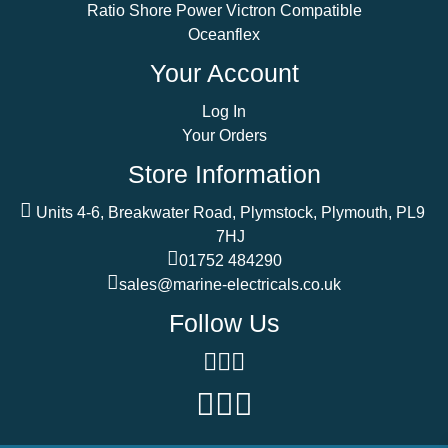
Ratio Shore Power Victron Compatible
Oceanflex
Your Account
Log In
Your Orders
Store Information
Units 4-6, Breakwater Road, Plymstock, Plymouth, PL9
7HJ
01752 484290
sales@marine-electricals.co.uk
Follow Us