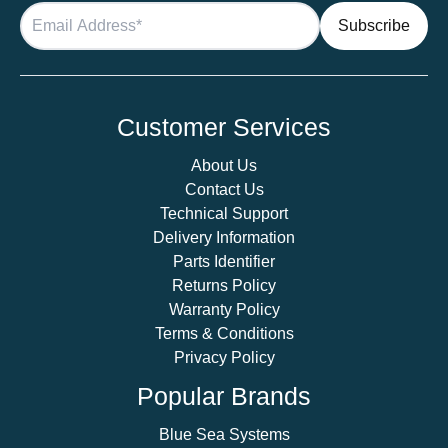
Customer Services
About Us
Contact Us
Technical Support
Delivery Information
Parts Identifier
Returns Policy
Warranty Policy
Terms & Conditions
Privacy Policy
Popular Brands
Blue Sea Systems