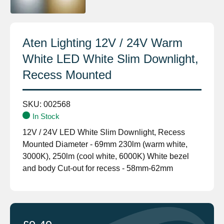
Aten Lighting 12V / 24V Warm
White LED White Slim Downlight,
Recess Mounted
SKU:
002568
In Stock
12V / 24V LED White Slim Downlight, Recess
Mounted Diameter - 69mm 230lm (warm white,
3000K), 250lm (cool white, 6000K) White bezel
and body Cut-out for recess - 58mm-62mm