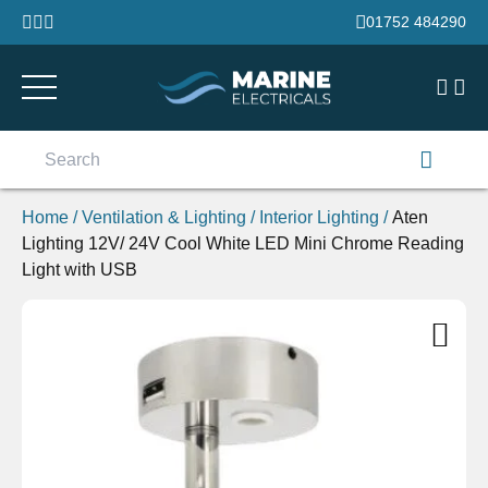
Skip to content
01752 484290
Search
for:
Home
/
Ventilation & Lighting
/
Interior Lighting
/
Aten
Lighting 12V/ 24V Cool White LED Mini Chrome Reading
Light with USB