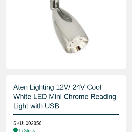
Aten Lighting 12V/ 24V Cool
White LED Mini Chrome Reading
Light with USB
SKU:
002856
In Stock