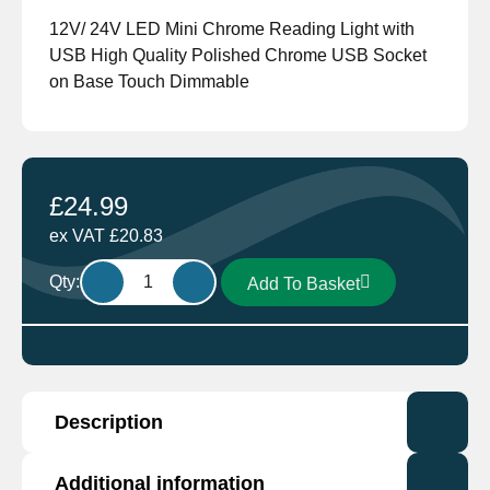
12V/ 24V LED Mini Chrome Reading Light with
USB High Quality Polished Chrome USB Socket
on Base Touch Dimmable
£
24.99
ex VAT
£
20.83
Aten
Qty:
Add To Basket
Lighting
12V/
24V
Cool
White
Description
LED
Mini
Chrome
Additional information