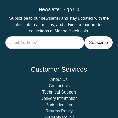
LED
Lights
Newsletter Sign Up
–
Subscribe to our newsletter and stay updated with the
Aluminium
latest information, tips, and advice on our product
Downlight
collections at Marine Electricals.
quantity
Customer Services
About Us
Contact Us
Technical Support
Delivery Information
Parts Identifier
Returns Policy
Warranty Policy