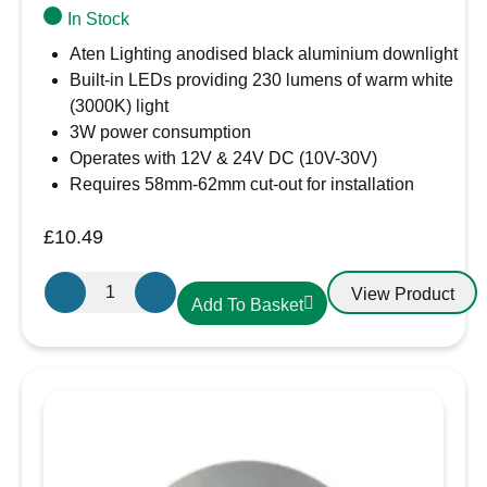
In Stock
Length:
117mm
Base Size:
20mm (H) × 65mm (Ø)
Aten Lighting anodised black aluminium downlight
Lifetime:
>45,000 hours
Built-in LEDs providing 230 lumens of warm white
Guarantee:
3 years
(3000K) light
3W power consumption
Operates with 12V & 24V DC (10V-30V)
Requires 58mm-62mm cut-out for installation
£
10.49
Aten
View Product
Add To Basket
Lighting
12V
/
24V
LED
Warm
White-