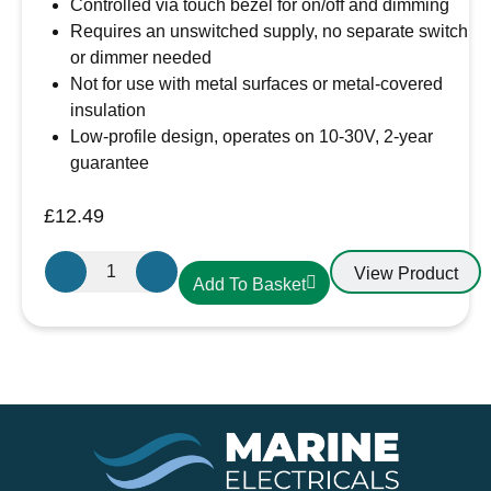
Controlled via touch bezel for on/off and dimming
Requires an unswitched supply, no separate switch
or dimmer needed
Not for use with metal surfaces or metal-covered
insulation
Low-profile design, operates on 10-30V, 2-year
guarantee
£
12.49
Aten
View Product
Add To Basket
Lighting
12V
/
24V
Touch
Dimmable
Warm
White