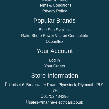
Terms & Conditions
Privacy Policy
Popular Brands
Blue Sea Systems
Ratio Shore Power Victron Compatible
Oceanflex
Your Account
Log In
Your Orders
Store Information
Units 4-6, Breakwater Road, Plymstock, Plymouth, PL9
7HJ
01752 484290
sales@marine-electricals.co.uk