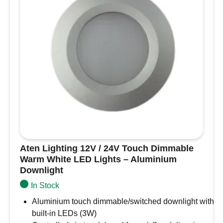
Black
Slim
Downlight,
Recess
Mounted
quantity
Aten Lighting 12V / 24V Touch Dimmable
Warm White LED Lights – Aluminium
Downlight
In Stock
Aluminium touch dimmable/switched downlight with
built-in LEDs (3W)