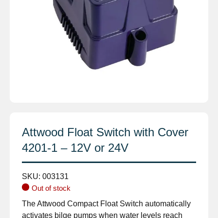
Attwood Float Switch with Cover
4201-1 – 12V or 24V
SKU:
003131
Out of stock
The Attwood Compact Float Switch automatically
activates bilge pumps when water levels reach