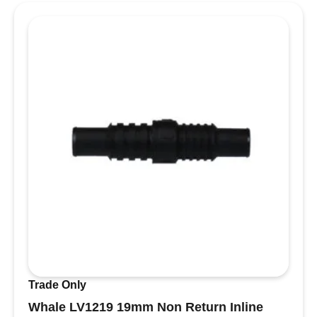
Trade Only
Whale LV1219 19mm Non Return Inline