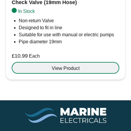
Check Valve (19mm Hose)
In Stock
Non-return Valve
Designed to fit in line
Suitable for use with manual or electric pumps
Pipe diameter 19mm
£
10.99
Each
View Product