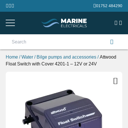
Skip to content
01752 484290
Search
for:
Home
/
Water
/
Bilge pumps and accessories
/
Attwood
Float Switch with Cover 4201-1 – 12V or 24V