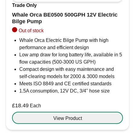
Trade Only
Whale Orca BE0500 500GPH 12V Electric
Bilge Pump
Out of stock
Whale Orca Electric Bilge Pump with high
performance and efficient design
Low amp draw for long battery life, available in 5
flow capacities (500-3000 US GPH)
Compact design with easy maintenance and
self-clearing models for 2000 & 3000 models
Meets ISO 8849 and CE certified standards
1.5A consumption, 12V DC, 3/4" hose size
£
18.49
Each
View Product