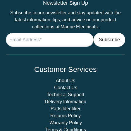
Newsletter Sign Up
Subscribe to our newsletter and stay updated with the
latest information, tips, and advice on our product
collections at Marine Electricals.
Customer Services
About Us
Contact Us
Technical Support
Delivery Information
Parts Identifier
Returns Policy
Warranty Policy
Terms & Conditions