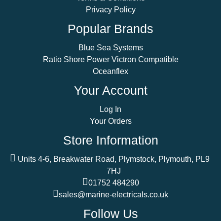
Privacy Policy
Popular Brands
Blue Sea Systems
Ratio Shore Power Victron Compatible
Oceanflex
Your Account
Log In
Your Orders
Store Information
Units 4-6, Breakwater Road, Plymstock, Plymouth, PL9
7HJ
01752 484290
sales@marine-electricals.co.uk
Follow Us