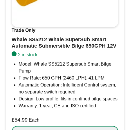
water level of 51mm (2″).
Compatible with Whale Orca, Supersub
Gulper, and standard submersible bilge
pumps.
Trade Only
Easy to install on bulkhead or hull (horizontal
Whale SS5212 Whale SuperSub Smart
or vertical mounting).
Automatic Submersible Bilge 650GPH 12V
Flexible mounting angle from horizontal up to
24 degrees.
2 in stock
Designed for reliable, long-term operation in
Model: Whale SS5212 Supersub Smart Bilge
marine environments.
Pump
Automatically activates bilge pumps when
Flow Rate: 650 GPH (2460 LPH), 41 LPM
water levels reach 51mm (2″).
Automatic Operation: Intelligent Control system,
Compatible with Whale Orca, Supersub
no separate switch required
Gulper, and standard submersible bilge
Design: Low profile, fits in confined bilge spaces
pumps.
Warranty: 1 year, CE and ISO certified
Easy to install on bulkheads or hulls,
horizontally or vertically.
£
54.99
Each
Can be mounted at any angle up to 24°.