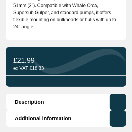
51mm (2"). Compatible with Whale Orca,
Supersub Gulper, and standard pumps, it offers
flexible mounting on bulkheads or hulls with up to
24° angle.
£
21.99
ex VAT
£
18.33
Description
Additional information
The Attwood Compact Float Switch is a reliable
and efficient water level sensing switch,