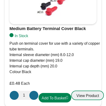
Medium Battery Terminal Cover Black
In Stock
Push on terminal cover for use with a variety of copper
tube terminals.
Internal sleeve diameter (mm) 8.0-12.0
Internal cap diameter (mm) 19.0
Internal cap depth (mm) 20.0
Colour Black
£
0.48
Each
Medium
View Product
Add To Basket
Battery
Terminal