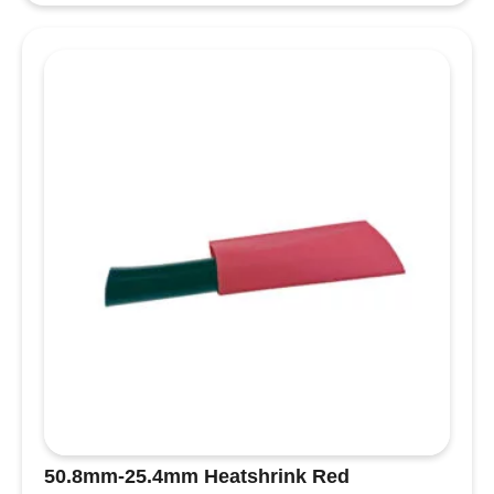
Cover
Black
quantity
50.8mm-25.4mm Heatshrink Red