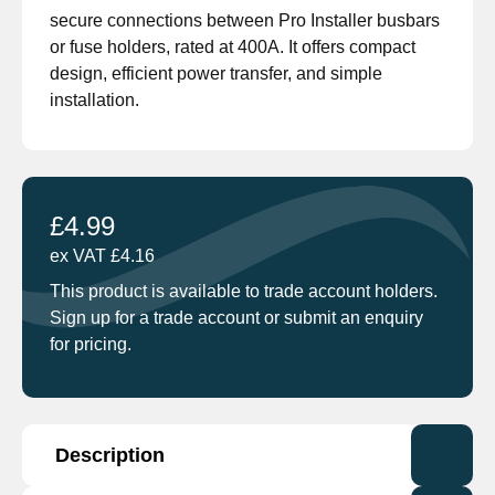
secure connections between Pro Installer busbars
or fuse holders, rated at 400A. It offers compact
design, efficient power transfer, and simple
installation.
£
4.99
ex VAT
£
4.16
This product is available to trade account holders.
Sign up for a trade account or submit an enquiry
for pricing.
Description