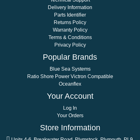
Delivery Information
Parts Identifier
Returns Policy
Warranty Policy
Terms & Conditions
Privacy Policy
Popular Brands
Blue Sea Systems
Ratio Shore Power Victron Compatible
Oceanflex
Your Account
Log In
Your Orders
Store Information
Units 4-6, Breakwater Road, Plymstock, Plymouth, PL9