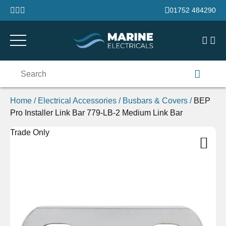
Skip to content
01752 484290
Search
for:
Home
/
Electrical Accessories
/
Busbars & Covers
/
BEP
Pro Installer Link Bar 779-LB-2 Medium Link Bar
Trade Only