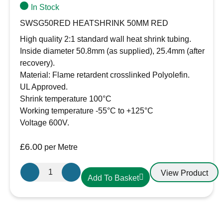
In Stock
SWSG50RED HEATSHRINK 50MM RED
High quality 2:1 standard wall heat shrink tubing.
Inside diameter 50.8mm (as supplied), 25.4mm (after
recovery).
Material: Flame retardent crosslinked Polyolefin.
UL Approved.
Shrink temperature 100°C
Working temperature -55°C to +125°C
Voltage 600V.
£
6.00
per Metre
50.8mm-
View Product
Add To Basket
25.4mm
Heatshrink
Red
quantity