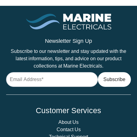
Newsletter Sign Up
Subscribe to our newsletter and stay updated with the
latest information, tips, and advice on our product
collections at Marine Electricals.
Customer Services
About Us
Contact Us
Technical Support