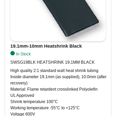
19.1mm-10mm Heatshrink Black
In Stock
SWSG19BLK HEATSHRINK 19.1MM BLACK
High quality 2:1 standard wall heat shrink tubing
Inside diameter 19.1mm (as supplied), 10.0mm (after
recovery)
Material: Flame retardent crosslinked Polyolefin
UL Approved
Shrink temperature 100°C
Working temperature -55°C to +125°C
Voltage 600V