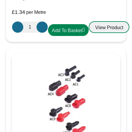
£
1.34
per Metre
19.1mm-
View Product
Add To Basket
10mm
Heatshrink
Black
quantity