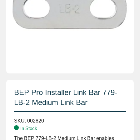
BEP Pro Installer Link Bar 779-
LB-2 Medium Link Bar
SKU:
002820
In Stock
The BEP 779-LB-2 Medium Link Bar enables