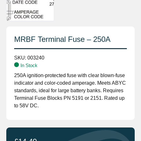
MRBF Terminal Fuse – 250A
SKU:
003240
In Stock
250A ignition-protected fuse with clear blown-fuse
indicator and color-coded amperage. Meets ABYC
standards, ideal for large battery banks. Requires
Terminal Fuse Blocks PN 5191 or 2151. Rated up
to 58V DC.