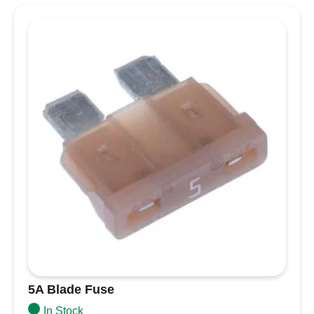
condition
Colour coded for each amperage
Specifications
Amperage
250A
Ignition Protected
Yes
Maximum Voltage
58V DC
10000A @ 14V DC
Interrupt Capacity
5000A @ 32V DC
2000A @ 58V DC
Weight
0.06lb (0.03 kg)
5A Blade Fuse
In Stock