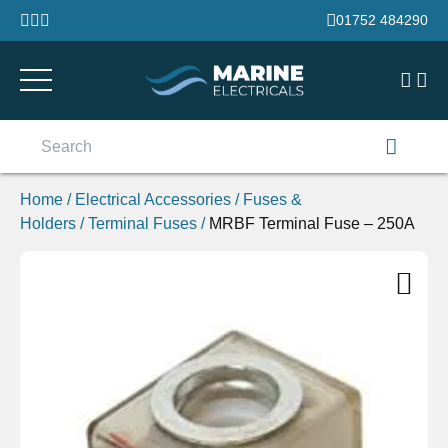
Skip to content
01752 484290
Search
for:
Home
/
Electrical Accessories
/
Fuses &
Holders
/
Terminal Fuses
/
MRBF Terminal Fuse – 250A