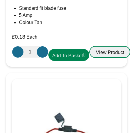
Standard fit blade fuse
5 Amp
Colour Tan
£
0.18
Each
5A
View Product
Add To Basket
Blade
Fuse
quantity