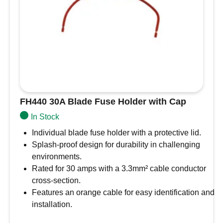
FH440 30A Blade Fuse Holder with Cap
In Stock
Individual blade fuse holder with a protective lid.
Splash-proof design for durability in challenging
environments.
Rated for 30 amps with a 3.3mm² cable conductor
cross-section.
Features an orange cable for easy identification and
installation.