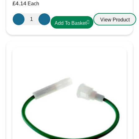
£
4.14
Each
FH440
View Product
Add To Basket
30A
Blade
Fuse
Holder
with
Cap
quantity