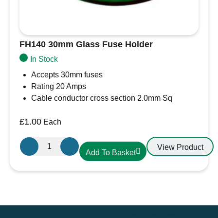
FH140 30mm Glass Fuse Holder
In Stock
Accepts 30mm fuses
Rating 20 Amps
Cable conductor cross section 2.0mm Sq
£
1.00
Each
FH140
View Product
Add To Basket
30mm
Glass
Fuse
Holder
quantity