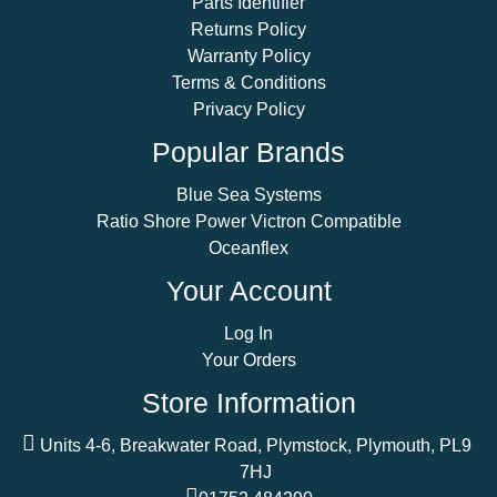
Parts Identifier
Returns Policy
Warranty Policy
Terms & Conditions
Privacy Policy
Popular Brands
Blue Sea Systems
Ratio Shore Power Victron Compatible
Oceanflex
Your Account
Log In
Your Orders
Store Information
Units 4-6, Breakwater Road, Plymstock, Plymouth, PL9
7HJ