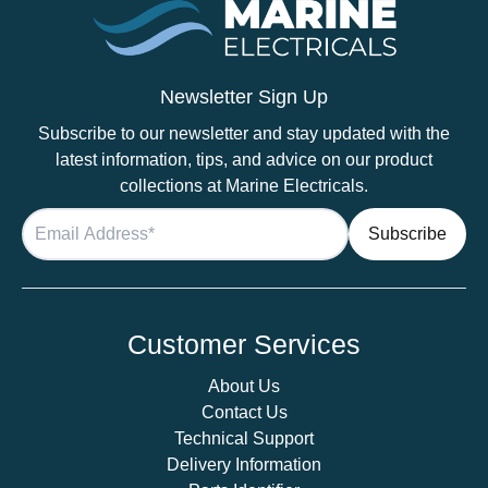
Newsletter Sign Up
Subscribe to our newsletter and stay updated with the
latest information, tips, and advice on our product
collections at Marine Electricals.
Customer Services
About Us
Contact Us
Technical Support
Delivery Information