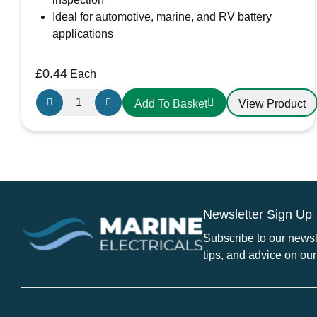
Ideal for automotive, marine, and RV battery
applications
£
0.44
Each
Small
View Product
Add To Basket
Red
Battery
Terminal
Cover
quantity
Newsletter Sign Up
Subscribe to our newsle
tips, and advice on our