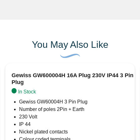
You May Also Like
Gewiss GW600004H 16A Plug 230V IP44 3 Pin
Plug
In Stock
Gewiss GW60004H 3 Pin Plug
Number of poles 2Pin + Earth
230 Volt
IP 44
Nickel plated contacts
Colour coded terminals