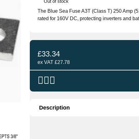
Out of stock
The Blue Sea Fuse A3T (Class T) 250 Amp (5118
rated for 160V DC, protecting inverters and ba
£
33.34
ex VAT
£
27.78
Description
The
Blue Sea Fuse A3T (Class T) 250 Amp
designed to protect DC circuits in marine and