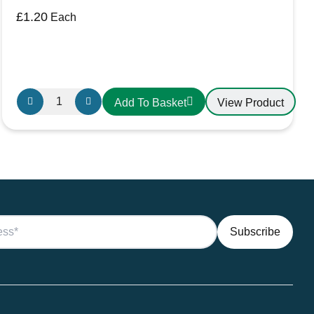
£
1.20
Each
X-
View Product
Add To Basket
Large
Black
Battery
Terminal
Cover
quantity