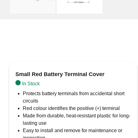
Small Red Battery Terminal Cover
In Stock
Protects battery terminals from accidental short
circuits
Red colour identifies the positive (+) terminal
Made from durable, heat-resistant plastic for long-
lasting use
Easy to install and remove for maintenance or
inspection