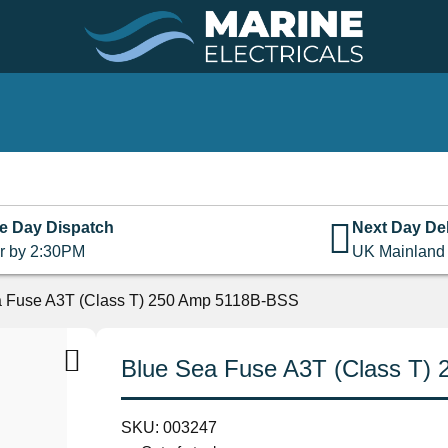
e Day Dispatch
Next Day Del
r by 2:30PM
UK Mainland
a Fuse A3T (Class T) 250 Amp 5118B-BSS
Blue Sea Fuse A3T (Class T)
SKU:
003247