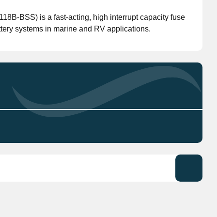
B-BSS) is a fast-acting, high interrupt capacity fuse
Don't have an account?
Click here
to register.
ttery systems in marine and RV applications.
(model 5118-BSS) is a high-performance fuse
 RV applications.