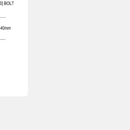
🔹 Key Features
Amperage
: 250A
Maximum Voltage
: 160V DC
Interrupt Capacity
: 20,000A at 160V DC
Extremely Fast Short-Circuit Response
Stud Size
: 3/8″ (M10)
Weight
: 0.30 lb (0.14 kg)
Compatibility
: Designed for use with Blu
Regulatory Compliance
: UL 198L listed.
This fuse is ideal for protecting inverters, bat
RV electrical systems.