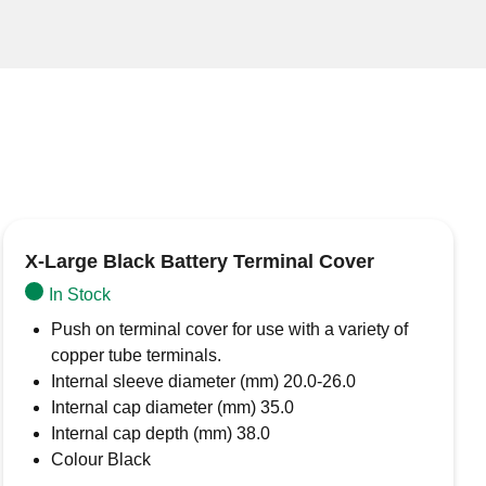
X-Large Black Battery Terminal Cover
In Stock
Push on terminal cover for use with a variety of
copper tube terminals.
Internal sleeve diameter (mm) 20.0-26.0
Internal cap diameter (mm) 35.0
Internal cap depth (mm) 38.0
Colour Black