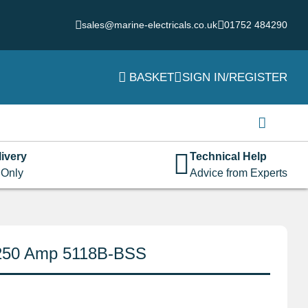
sales@marine-electricals.co.uk
01752 484290
BASKET
SIGN IN/REGISTER
Login
Username or email address
*
ivery
Technical Help
 Only
Advice from Experts
Password
*
 250 Amp 5118B-BSS
Remember me
Log in
Lost your password?