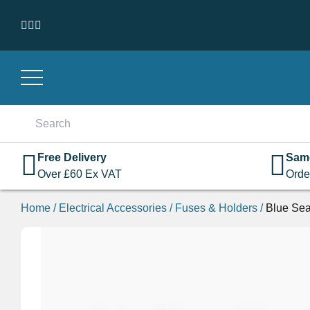
Skip to content
Search
for:
Free Delivery
Sam
Over
£
60
Ex VAT
Orde
Home
/
Electrical Accessories
/
Fuses & Holders
/
Blue Se