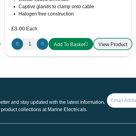
Captive glands to clamp onto cable
Halogen free construction
£
3.00
Each
Gewiss
View Product
Add To Basket
GW600004H
16A
Plug
230V
IP44
3
Pin
Plug
tter and stay updated with the latest information,
quantity
 product collections at Marine Electricals.