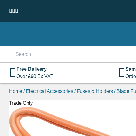
Skip to content
Search
for:
Free Delivery
Sam
Over
£
60
Ex VAT
Orde
Home
/
Electrical Accessories
/
Fuses & Holders
/
Blade Fu
Trade Only