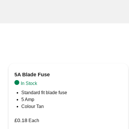
5A Blade Fuse
In Stock
Standard fit blade fuse
5 Amp
Colour Tan
£
0.18
Each