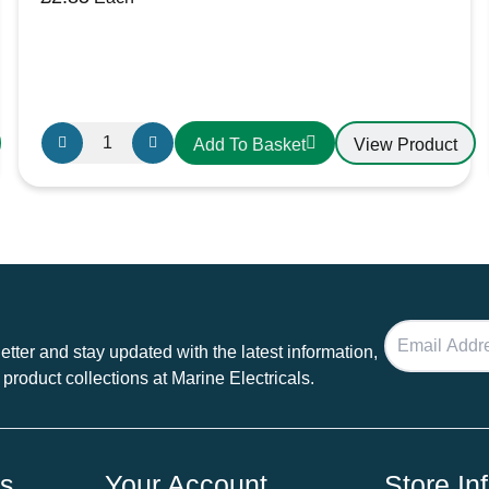
30A
View Product
Add To Basket
Individual
Fuse
Holder
quantity
tter and stay updated with the latest information,
 product collections at Marine Electricals.
ds
Your Account
Store In