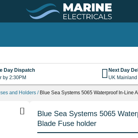
e Day Dispatch
Next Day Del
r by 2:30PM
UK Mainland
ses and Holders
/
Blue Sea Systems 5065 Waterproof In-Line 
Blue Sea Systems 5065 Water
Blade Fuse holder