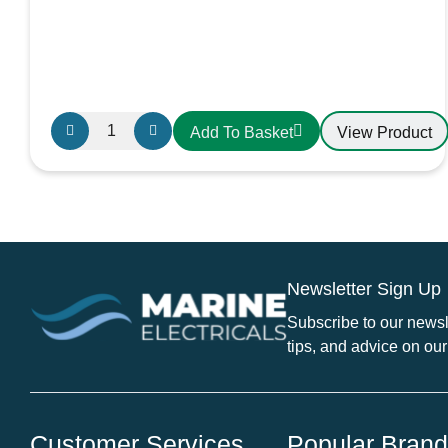
5A
View Product
Add To Basket
Blade
Fuse
quantity
Newsletter Sign Up
Subscribe to our newsle
tips, and advice on our
Customer Services
Popular Bran