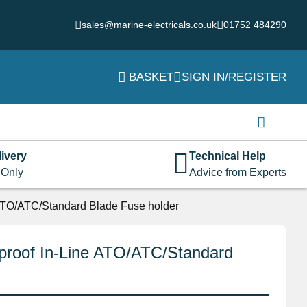
sales@marine-electricals.co.uk
01752 484290
BASKET
SIGN IN/REGISTER
Login
Username or email address
*
ivery
Technical Help
 Only
Advice from Experts
Password
*
ATO/ATC/Standard Blade Fuse holder
proof In-Line ATO/ATC/Standard
Remember me
Log in
Lost your password?