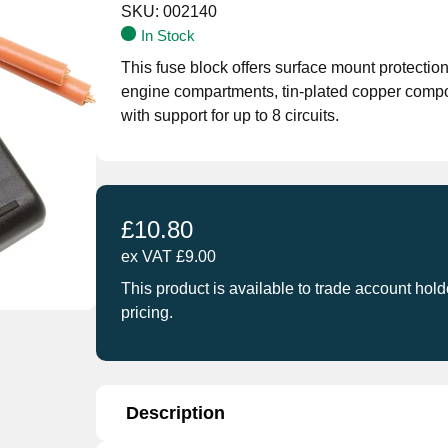
SKU:
002140
In Stock
This fuse block offers surface mount protection
engine compartments, tin-plated copper compo
with support for up to 8 circuits.
£
10.80
ex VAT
£
9.00
This product is available to trade account hold
pricing.
Description