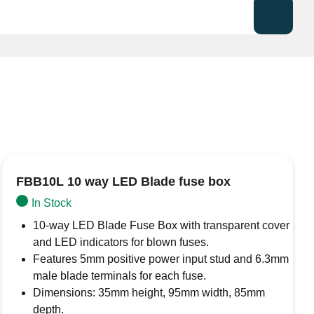
e fuse holder for standard blade (ATO/ATC) fuses
r harsh environments.
e applications, the silicone seal prevents moisture
the holder to be mounted.
d rated up to 32V DC, 30A.
FBB10L 10 way LED Blade fuse box
In Stock
10-way LED Blade Fuse Box with transparent cover
and LED indicators for blown fuses.
Features 5mm positive power input stud and 6.3mm
male blade terminals for each fuse.
Dimensions: 35mm height, 95mm width, 85mm
depth.