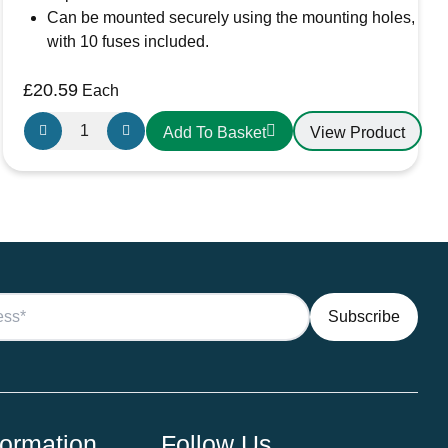
Can be mounted securely using the mounting holes,
with 10 fuses included.
£
20.59
Each
FBB10L
View Product
Add To Basket
10
way
LED
Blade
fuse
box
quantity
formation
Follow Us