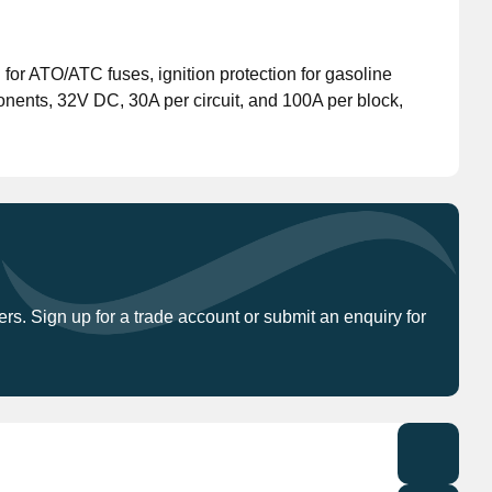
Don't have an account?
Click here
to register.
 for ATO/ATC fuses, ignition protection for gasoline
nents, 32V DC, 30A per circuit, and 100A per block,
ers. Sign up for a trade account or submit an enquiry for