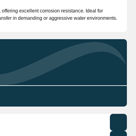
ffering excellent corrosion resistance. Ideal for
Don't have an account?
Click here
to register.
 transfer in demanding or aggressive water environments.