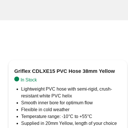
Griflex CDLXE15 PVC Hose 38mm Yellow
In Stock
Lightweight PVC hose with semi-rigid, crush-
resistant white PVC helix
Smooth inner bore for optimum flow
Flexible in cold weather
Temperature range: -10°C to +55°C
Supplied in 20mm Yellow, length of your choice