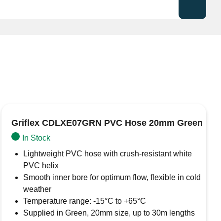
ezincification Resistant) brass hose tail
, designed
plumbing and industrial applications. Manufactured from
ced durability in aggressive water conditions, making it
 higher chloride content.
stant)
le hoses and clamping systems
Griflex CDLXE07GRN PVC Hose 20mm Green
ial fluid transfer, potable water systems
In Stock
ggressive water environments
Lightweight PVC hose with crush-resistant white
7DX13T ensures a secure and leak-resistant connection
PVC helix
Smooth inner bore for optimum flow, flexible in cold
weather
Temperature range: -15°C to +65°C
Supplied in Green, 20mm size, up to 30m lengths