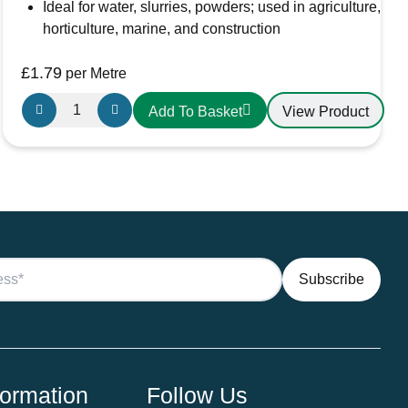
Ideal for water, slurries, powders; used in agriculture,
horticulture, marine, and construction
£
1.79
per Metre
Griflex
View Product
Add To Basket
CDLXE07GRN
PVC
Hose
20mm
Green
quantity
formation
Follow Us