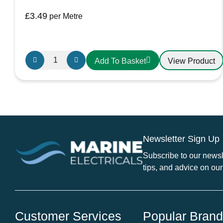
£
3.49
per Metre
Griflex
View Product
Add To Basket
CDLXE15
PVC
Hose
38mm
Yellow
quantity
Newsletter Sign Up
Subscribe to our newsle
tips, and advice on our
Customer Services
Popular Bran