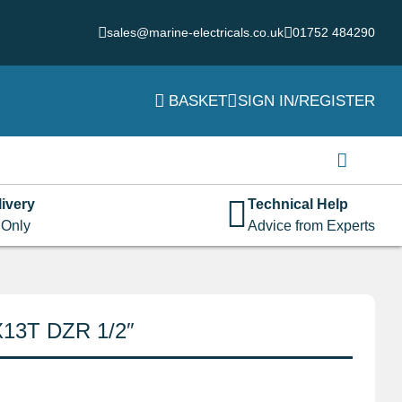
sales@marine-electricals.co.uk
01752 484290
BASKET
SIGN IN/REGISTER
Login
Username or email address
*
ivery
Technical Help
 Only
Advice from Experts
Password
*
X13T DZR 1/2″
Remember me
Log in
Lost your password?