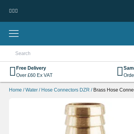
Skip to content
Search
for:
Free Delivery
Sam
Over
£
60
Ex VAT
Orde
Home
/
Water
/
Hose Connectors DZR
/
Brass Hose Conne