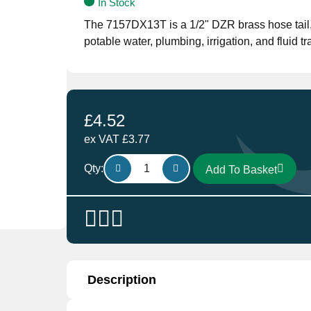
In Stock
The 7157DX13T is a 1/2" DZR brass hose tail, o
potable water, plumbing, irrigation, and fluid
£
4.52
ex VAT
£
3.77
Brass
Qty:
Add To Basket
Hose
Connector
7157DX13T
DZR
1/2"
quantity
Description