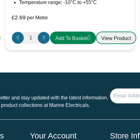
Temperature range: -10°C to +55°C
£
2.69
per Metre
Griflex
View Product
Add To Basket
PVC
Sanitation
Hose
25mm
White
quantity
tter and stay updated with the latest information,
 product collections at Marine Electricals.
ds
Your Account
Store In