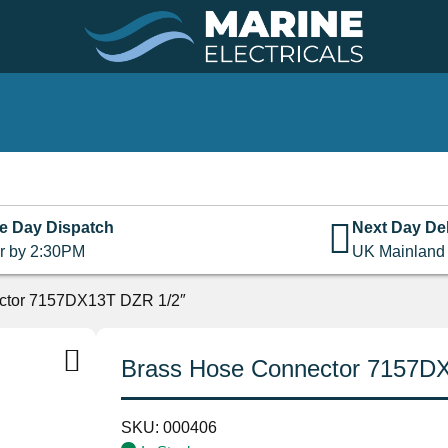
e Day Dispatch
Next Day Del
r by 2:30PM
UK Mainland
ctor 7157DX13T DZR 1/2″
Brass Hose Connector 7157D
SKU:
000406