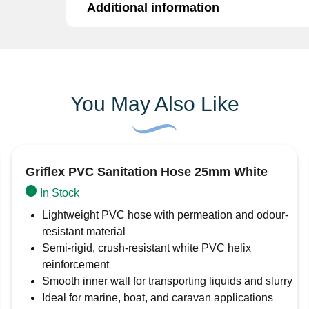
Additional information
The 7157DX13T is a high-quality
1/2″ DZR (D
for reliable and long-lasting performance in 
corrosion-resistant DZR brass, it offers enhan
Additional information
ideal for potable water systems and areas with
Material:
DZR Brass (Dezincification Resi
Brand
Surejust
You May Also Like
Size:
1/2″
Type:
Hose Tail
Connection:
Suitable for use with flexib
Griflex PVC Sanitation Hose 25mm White
Applications:
Plumbing, irrigation, industr
In Stock
Corrosion Resistant:
Ideal for hard or a
Lightweight PVC hose with permeation and odour-
Built to withstand tough conditions, the 715
resistant material
you can depend on.
Semi-rigid, crush-resistant white PVC helix
reinforcement
Smooth inner wall for transporting liquids and slurry
Ideal for marine, boat, and caravan applications