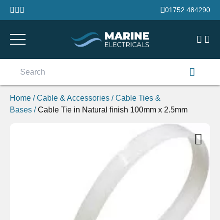
Skip to content
01752 484290
Search
for:
Home
/
Cable & Accessories
/
Cable Ties &
Bases
/
Cable Tie in Natural finish 100mm x 2.5mm