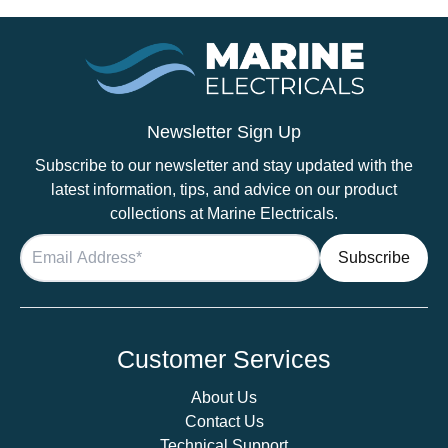
Newsletter Sign Up
Subscribe to our newsletter and stay updated with the
latest information, tips, and advice on our product
collections at Marine Electricals.
Customer Services
About Us
Contact Us
Technical Support