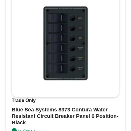
Trade Only
Blue Sea Systems 8373 Contura Water
Resistant Circuit Breaker Panel 6 Position-
Black