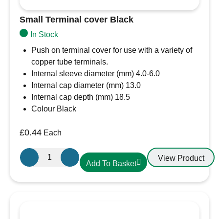
Small Terminal cover Black
In Stock
Push on terminal cover for use with a variety of
copper tube terminals.
Internal sleeve diameter (mm) 4.0-6.0
Internal cap diameter (mm) 13.0
Internal cap depth (mm) 18.5
Colour Black
£
0.44
Each
Small
View Product
Add To Basket
Terminal
cover
Black
quantity