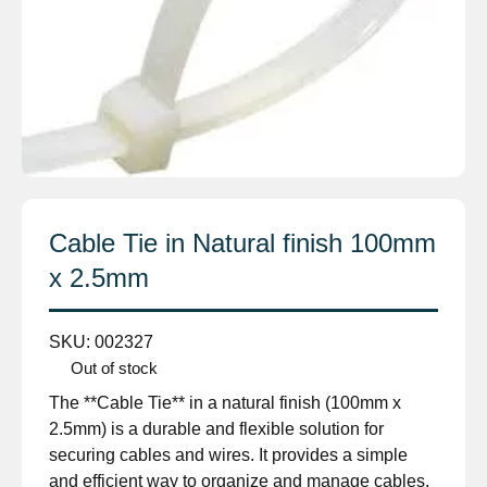
Cable Tie in Natural finish 100mm
x 2.5mm
SKU:
002327
Out of stock
The **Cable Tie** in a natural finish (100mm x
2.5mm) is a durable and flexible solution for
securing cables and wires. It provides a simple
and efficient way to organize and manage cables,