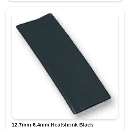
12.7mm-6.4mm Heatshrink Black