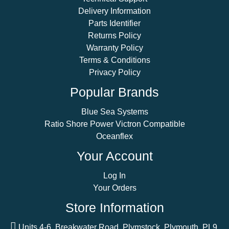
Delivery Information
Parts Identifier
Returns Policy
Warranty Policy
Terms & Conditions
Privacy Policy
Popular Brands
Blue Sea Systems
Ratio Shore Power Victron Compatible
Oceanflex
Your Account
Log In
Your Orders
Store Information
Units 4-6, Breakwater Road, Plymstock, Plymouth, PL9