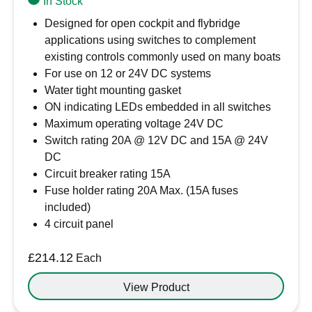
In Stock
Designed for open cockpit and flybridge
applications using switches to complement
existing controls commonly used on many boats
For use on 12 or 24V DC systems
Water tight mounting gasket
ON indicating LEDs embedded in all switches
Maximum operating voltage 24V DC
Switch rating 20A @ 12V DC and 15A @ 24V
DC
Circuit breaker rating 15A
Fuse holder rating 20A Max. (15A fuses
included)
4 circuit panel
£
214.12
Each
View Product