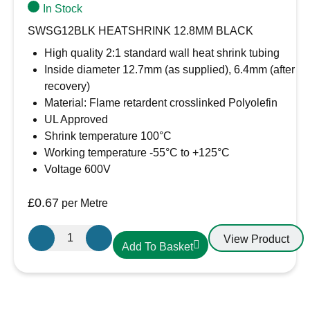
In Stock
SWSG12BLK HEATSHRINK 12.8MM BLACK
High quality 2:1 standard wall heat shrink tubing
Inside diameter 12.7mm (as supplied), 6.4mm (after
recovery)
Material: Flame retardent crosslinked Polyolefin
UL Approved
Shrink temperature 100°C
Working temperature -55°C to +125°C
Voltage 600V
£
0.67
per Metre
12.7mm-
View Product
Add To Basket
6.4mm
Heatshrink
Black
quantity