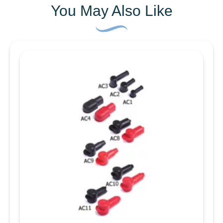
insertion force. They are suitable for a wide
You May Also Like
range of aplications, and are able to be used in a
number of different environments. The material is
UL approved Nylon 6/6 which has an operating
temperature range of -40°C up to +85°C. It has
chemical resistance to solvents and reagents,
oils (at low temperatures and low concentrations)
petrol and hydrocarbons (for short times) Does
not resist mineral acids or oxidising agents.