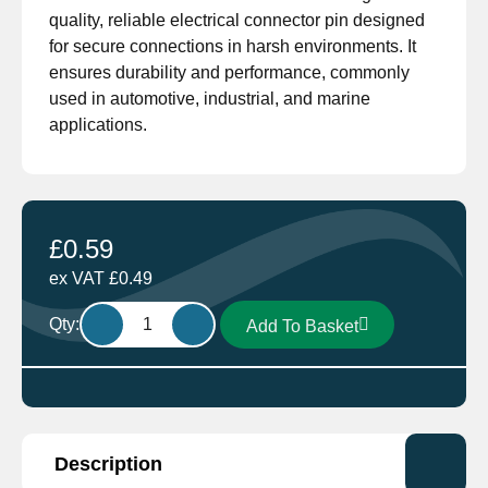
quality, reliable electrical connector pin designed
for secure connections in harsh environments. It
ensures durability and performance, commonly
used in automotive, industrial, and marine
applications.
£
0.59
ex VAT
£
0.49
Deutsch
Qty:
Add To Basket
0462-
209-
16141
Female
Socket
Description
14AWG