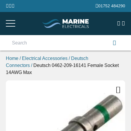
Skip to content
01752 484290
Search
for:
Home
/
Electrical Accessories
/
Deutsch
Connectors
/
Deutsch 0462-209-16141 Female Socket
14AWG Max