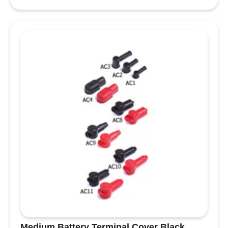
Heatshrink
Red
quantity
Medium Battery Terminal Cover Black