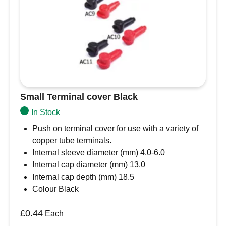
optional flange mounting, multi-pin
arrangements, and design flexibility. The DT
series offers the designer the ability to use
multiple size 16 contacts, each with 13 amp
continuous capacity, within a single shell.
Small Terminal cover Black
In Stock
Push on terminal cover for use with a variety of
copper tube terminals.
Internal sleeve diameter (mm) 4.0-6.0
Internal cap diameter (mm) 13.0
Internal cap depth (mm) 18.5
Colour Black
£
0.44
Each