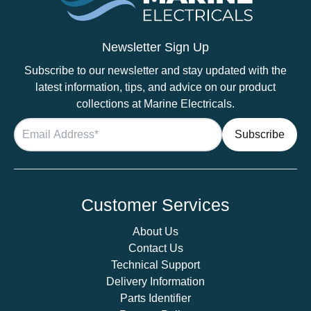
Newsletter Sign Up
Subscribe to our newsletter and stay updated with the
latest information, tips, and advice on our product
collections at Marine Electricals.
Customer Services
About Us
Contact Us
Technical Support
Delivery Information
Parts Identifier