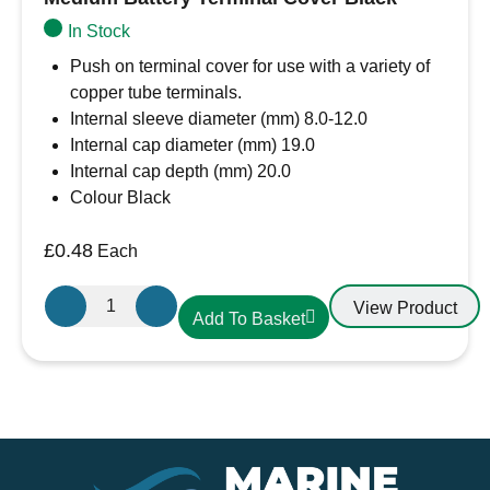
In Stock
Push on terminal cover for use with a variety of
copper tube terminals.
Internal sleeve diameter (mm) 8.0-12.0
Internal cap diameter (mm) 19.0
Internal cap depth (mm) 20.0
Colour Black
£
0.48
Each
Medium
View Product
Add To Basket
Battery
Terminal
Cover
Black
quantity