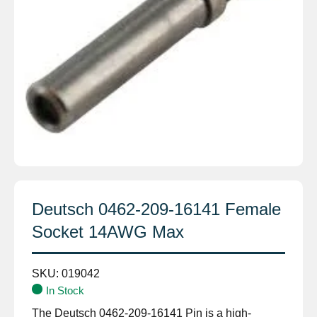
Deutsch 0462-209-16141 Female
Socket 14AWG Max
SKU:
019042
In Stock
The Deutsch 0462-209-16141 Pin is a high-