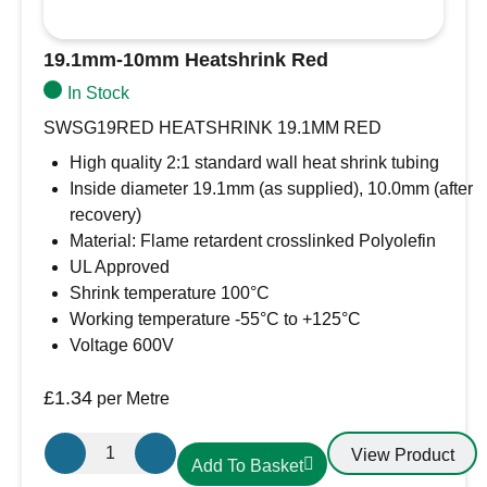
19.1mm-10mm Heatshrink Red
In Stock
SWSG19RED HEATSHRINK 19.1MM RED
High quality 2:1 standard wall heat shrink tubing
Inside diameter 19.1mm (as supplied), 10.0mm (after
recovery)
Material: Flame retardent crosslinked Polyolefin
UL Approved
Shrink temperature 100°C
Working temperature -55°C to +125°C
Voltage 600V
£
1.34
per Metre
19.1mm-
View Product
Add To Basket
10mm