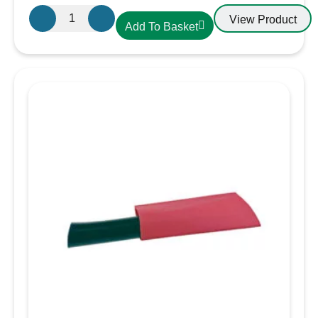
Small
View Product
Add To Basket
Terminal
cover
Black
quantity