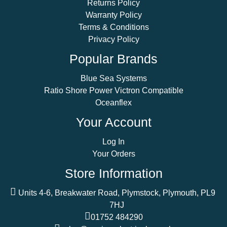
Returns Policy
Warranty Policy
Terms & Conditions
Privacy Policy
Popular Brands
Blue Sea Systems
Ratio Shore Power Victron Compatible
Oceanflex
Your Account
Log In
Your Orders
Store Information
Units 4-6, Breakwater Road, Plymstock, Plymouth, PL9
7HJ
01752 484290