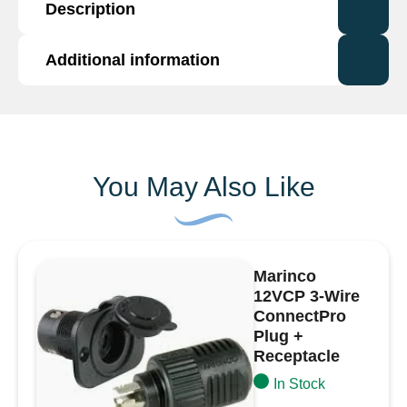
Description
Female
Connector
for
Additional information
Type 7 way socket connector, black nylon, for
10NW
use with 10NW tubing.
Tubing
Additional information
Supplied with terminals and seals. (fits some
-
Volvo and Mercedes lamps).
7
Brand
Durite
Way
You May Also Like
quantity
Marinco
12VCP 3-Wire
ConnectPro
Plug +
Receptacle
In Stock