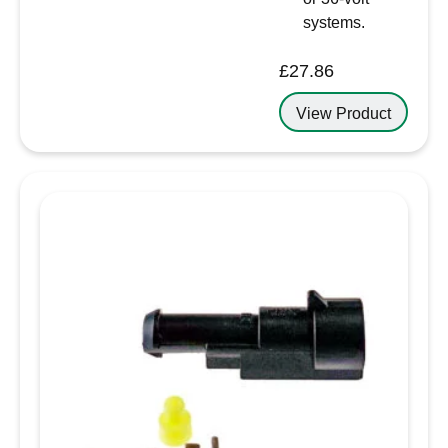
systems.
£
27.86
View Product