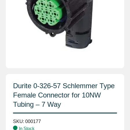
Durite 0-326-57 Schlemmer Type
Female Connector for 10NW
Tubing – 7 Way
SKU:
000177
In Stock