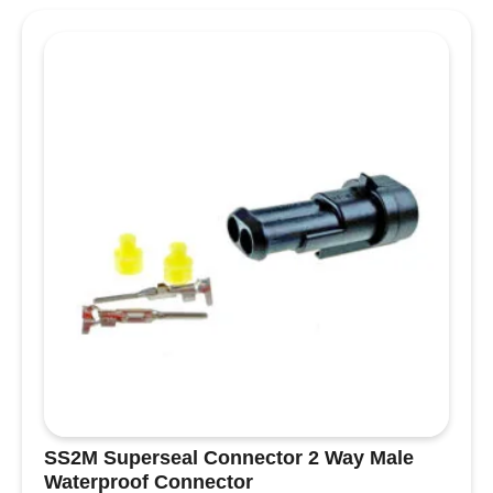
1
way
male
Waterproof
Connector
quantity
SS2M Superseal Connector 2 Way Male
Waterproof Connector