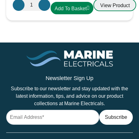
SS2M
View Product
Add To Basket
Superseal
Connector
2
Way
Male
Waterproof
Connector
quantity
Newsletter Sign Up
Subscribe to our newsletter and stay updated with the
latest information, tips, and advice on our product
collections at Marine Electricals.