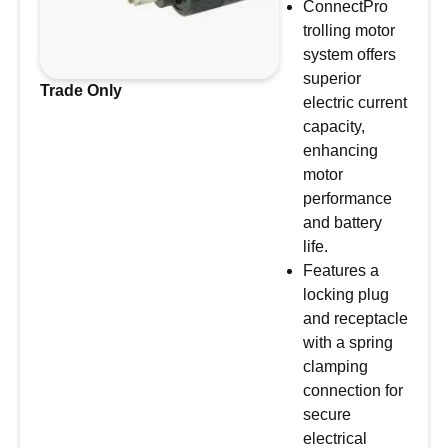
ConnectPro
trolling motor
system offers
superior
Trade Only
electric current
capacity,
enhancing
motor
performance
and battery
life.
Features a
locking plug
and receptacle
with a spring
clamping
connection for
secure
electrical