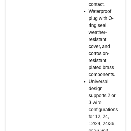
contact.
Waterproof
plug with O-
ring seal,
weather-
resistant
cover, and
corrosion-
resistant
plated brass
components.
Universal
design
supports 2 or
3-wire
configurations
for 12, 24,
12/24, 24/36,
or 36-volt