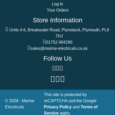
Log In
Your Orders
Store Information
Units 4-6, Breakwater Road, Plymstock, Plymouth, PL9
7HJ
01752 484290
sales@marine-electricals.co.uk
Follow Us
This site is protected by
© 2026 - Marine
reCAPTCHA and the Google
Electricals
Privacy Policy
and
Terms of
Service
apply.