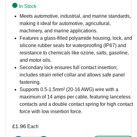
In Stock
Meets automotive, industrial, and marine standards,
making it ideal for automotive, agricultural,
machinery, and marine applications.
Features a glass-filled polyamide housing, lock, and
silicone rubber seals for waterproofing (IP67) and
resistance to chemicals like ozone, salts, gasoline,
and motor oils.
Secondary lock ensures full contact insertion;
includes strain relief collar and allows safe panel
fastening.
Supports 0.5-1.5mm² (20-16 AWG) wire with a
maximum of 14 amps per cable, featuring lanceless
contacts and a double contact spring for high contact
force with low insertion force.
£
1.96
Each