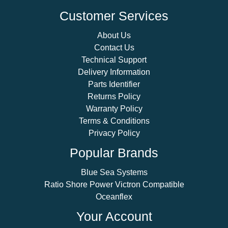
Customer Services
About Us
Contact Us
Technical Support
Delivery Information
Parts Identifier
Returns Policy
Warranty Policy
Terms & Conditions
Privacy Policy
Popular Brands
Blue Sea Systems
Ratio Shore Power Victron Compatible
Oceanflex
Your Account