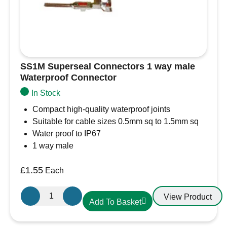
SS1M Superseal Connectors 1 way male
Waterproof Connector
In Stock
Compact high-quality waterproof joints
Suitable for cable sizes 0.5mm sq to 1.5mm sq
Water proof to IP67
1 way male
£
1.55
Each
SS1M
View Product
Add To Basket
Superseal
Connectors