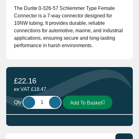
The Durite 0-326-57 Schlemmer Type Female
Connector is a 7-way connector designed for
10NW tubing. It provides durable, reliable
connections for automotive, marine, and industrial
applications, ensuring secure and long-lasting
performance in harsh environments.
£
22.16
ex VAT
£
18.47
Durite
Qty:
Add To Basket
0-
326-
57
Schlemmer
Type