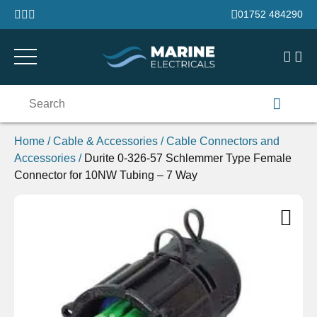
Skip to content
01752 484290
Search
for:
Home
/
Cable & Accessories
/
Cable Connectors and
Accessories
/
Durite 0-326-57 Schlemmer Type Female
Connector for 10NW Tubing – 7 Way