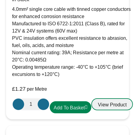
4.0mm² single core cable with tinned copper conductors
for enhanced corrosion resistance
Manufactured to ISO 6722-1:2011 (Class B), rated for
12V & 24V systems (60V max)
PVC insulation offers excellent resistance to abrasion,
fuel, oils, acids, and moisture
Nominal current rating: 39A; Resistance per metre at
20°C: 0.00485Ω
Operating temperature range: -40°C to +105°C (brief
excursions to +120°C)
£
1.27
per Metre
Oceanflex
View Product
Add To Basket
Single
Core
Tinned
Thin