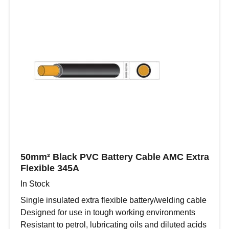
Wall
Cable
in
Black
-
4.0mm/12
AWG
quantity
50mm² Black PVC Battery Cable AMC Extra
Flexible 345A
In Stock
Single insulated extra flexible battery/welding cable
Designed for use in tough working environments
Resistant to petrol, lubricating oils and diluted acids