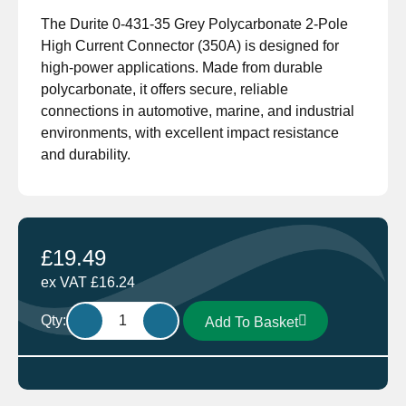
The Durite 0-431-35 Grey Polycarbonate 2-Pole
High Current Connector (350A) is designed for
high-power applications. Made from durable
polycarbonate, it offers secure, reliable
connections in automotive, marine, and industrial
environments, with excellent impact resistance
and durability.
£
19.49
ex VAT
£
16.24
Durite
Qty:
Add To Basket
0-
431-
35
Grey