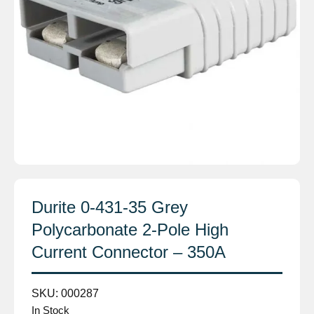
Durite 0-431-35 Grey
Polycarbonate 2-Pole High
Current Connector – 350A
SKU:
000287
In Stock