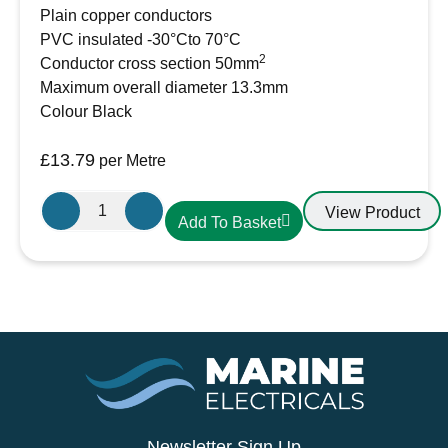
Plain copper conductors
PVC insulated -30°Cto 70°C
2
Conductor cross section 50mm
Maximum overall diameter 13.3mm
Colour Black
£
13.79
per Metre
50mm²
View Product
Add To Basket
Black
PVC
Battery
Cable
AMC
Extra
Flexible
345A
quantity
Newsletter Sign Up