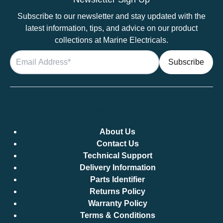
Subscribe to our newsletter and stay updated with the
latest information, tips, and advice on our product
collections at Marine Electricals.
Customer Services
About Us
Contact Us
Technical Support
Delivery Information
Parts Identifier
Returns Policy
Warranty Policy
Terms & Conditions