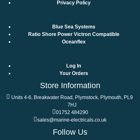
Privacy Policy
Popular Brands
Blue Sea Systems
Ratio Shore Power Victron Compatible
Oceanflex
Your Account
Log In
Your Orders
Store Information
Units 4-6, Breakwater Road, Plymstock, Plymouth, PL9
7HJ
01752 484290
sales@marine-electricals.co.uk
Follow Us