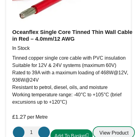
transfers.
Oceanflex Single Core Tinned Thin Wall Cable
in Red – 4.0mm/12 AWG
In Stock
Tinned copper single core cable with PVC insulation
Suitable for 12V & 24V systems (maximum 60V)
Rated to 39A with a maximum loading of 468W@12V,
936W@24V
Resistant to petrol, diesel, oils, and moisture
Working temperature range: -40°C to +105°C (brief
excursions up to +120°C)
£
1.27
per Metre
Oceanflex
View Product
Add To Basket
Single