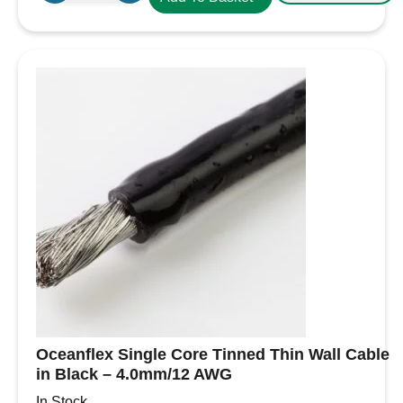
Core
Tinned
Thin
Wall
Cable
in
Red
-
4.0mm/12
AWG
quantity
Oceanflex Single Core Tinned Thin Wall Cable
in Black – 4.0mm/12 AWG
In Stock