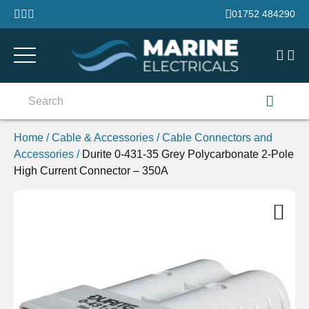
Skip to content
01752 484290
Search
for:
Home
/
Cable & Accessories
/
Cable Connectors and
Accessories
/
Durite 0-431-35 Grey Polycarbonate 2-Pole
High Current Connector – 350A