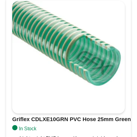
Yellow
quantity
Griflex CDLXE10GRN PVC Hose 25mm Green
In Stock