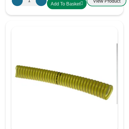
View Product
Add To Basket
CDLXE10
PVC
Hose
25mm
Yellow
quantity