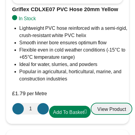
Griflex CDLXE07 PVC Hose 20mm Yellow
In Stock
Lightweight PVC hose reinforced with a semi-rigid,
crush-resistant white PVC helix
Smooth inner bore ensures optimum flow
Flexible even in cold weather conditions (-15°C to
+65°C temperature range)
Ideal for water, slurries, and powders
Popular in agricultural, horticultural, marine, and
construction industries
£
1.79
per Metre
Griflex
View Product
Add To Basket
CDLXE07
PVC
Hose
20mm