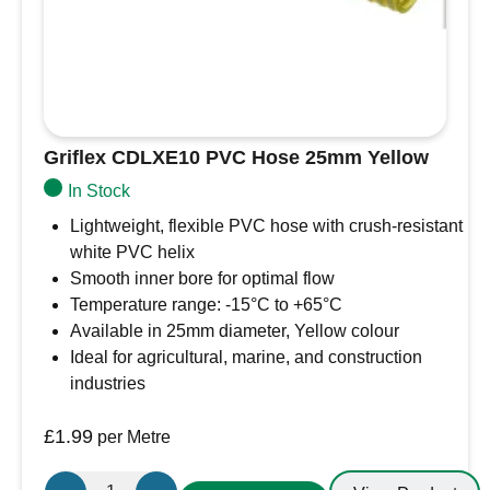
Griflex CDLXE10 PVC Hose 25mm Yellow
In Stock
Lightweight, flexible PVC hose with crush-resistant
white PVC helix
Smooth inner bore for optimal flow
Temperature range: -15°C to +65°C
Available in 25mm diameter, Yellow colour
Ideal for agricultural, marine, and construction
industries
£
1.99
per Metre
Griflex