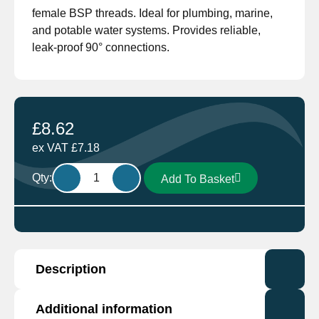
female BSP threads. Ideal for plumbing, marine,
and potable water systems. Provides reliable,
leak-proof 90° connections.
£
8.62
ex VAT
£
7.18
Elbow
Qty:
Add To Basket
Brass
7092
E
DZR
MF
Description
3/4"
quantity
Additional information
The 7092 E is a
3/4″ DZR (Dezincification