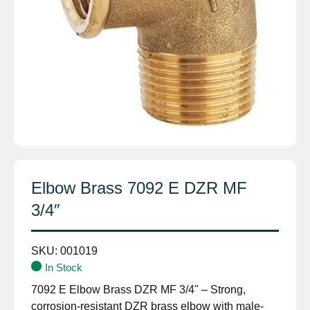
Elbow Brass 7092 E DZR MF
3/4″
SKU:
001019
In Stock
7092 E Elbow Brass DZR MF 3/4" – Strong,
corrosion-resistant DZR brass elbow with male-