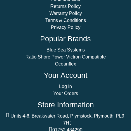
Returns Policy
Warranty Policy
Terms & Conditions
Privacy Policy
Popular Brands
Blue Sea Systems
Ratio Shore Power Victron Compatible
Oceanflex
Your Account
Log In
Your Orders
Store Information
Units 4-6, Breakwater Road, Plymstock, Plymouth, PL9
7HJ
01752 484290