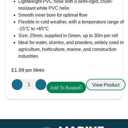
Lightweight PVC hose with a semi-rigid, crush-
resistant white PVC helix
Smooth inner bore for optimal flow
Flexible in cold weather, with a temperature range of
-15°C to +65°C
Size: 25mm, supplied in Green, up to 30m per roll
Ideal for water, slurries, and powders, widely used in
agriculture, horticulture, marine, and construction
industries
£
1.99
per Metre
Griflex
View Product
Add To Basket
CDLXE10GRN
PVC
Hose
25mm
Green
quantity