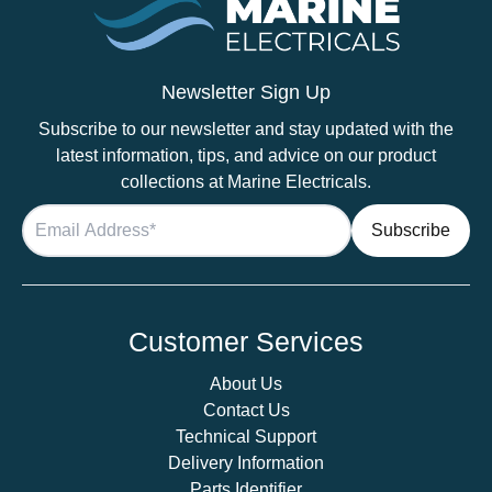
Newsletter Sign Up
Subscribe to our newsletter and stay updated with the
latest information, tips, and advice on our product
collections at Marine Electricals.
Customer Services
About Us
Contact Us
Technical Support
Delivery Information
Parts Identifier