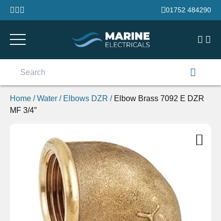
Skip to content
01752 484290
Search
for:
Home
/
Water
/
Elbows DZR
/
Elbow Brass 7092 E DZR
MF 3/4″