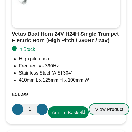
Vetus Boat Horn 24V H24H Single Trumpet
Electric Horn (High Pitch / 390Hz / 24V)
In Stock
High pitch horn
Frequency - 390Hz
Stainless Steel (AISI 304)
410mm L x 125mm H x 100mm W
£
56.99
Vetus
View Product
Add To Basket
Boat
Horn
24V