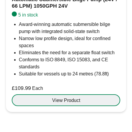
66 LPM) 1050GPH 24V
5 in stock
Award-winning automatic submersible bilge
pump with integrated solid-state switch
Narrow low profile design, ideal for confined
spaces
Eliminates the need for a separate float switch
Conforms to ISO 8849, ISO 15083, and CE
standards
Suitable for vessels up to 24 metres (78.8ft)
£
109.99
Each
View Product