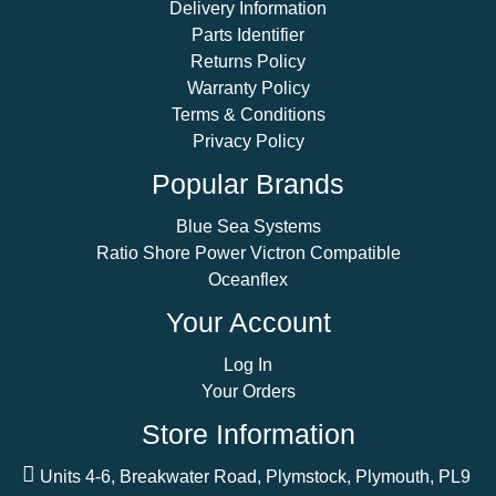
Delivery Information
Parts Identifier
Returns Policy
Warranty Policy
Terms & Conditions
Privacy Policy
Popular Brands
Blue Sea Systems
Ratio Shore Power Victron Compatible
Oceanflex
Your Account
Log In
Your Orders
Store Information
Units 4-6, Breakwater Road, Plymstock, Plymouth, PL9