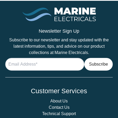
Newsletter Sign Up
Subscribe to our newsletter and stay updated with the
latest information, tips, and advice on our product
collections at Marine Electricals.
Customer Services
About Us
Contact Us
Technical Support