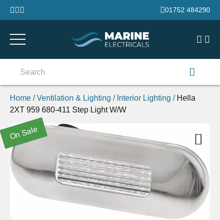
Skip to content
01752 484290
Search
for:
Home
/
Ventilation & Lighting
/
Interior Lighting
/
Hella
2XT 959 680-411 Step Light W/W
On Sale