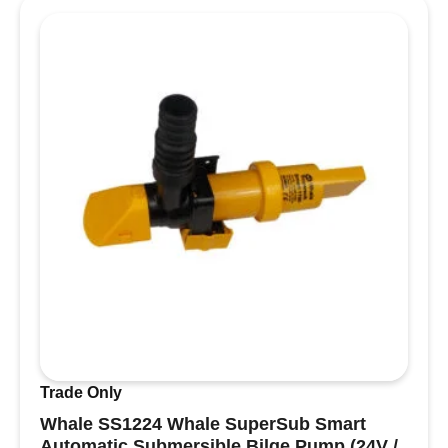
H24H
Single
Trumpet
Electric
Horn
(High
Pitch
/
390Hz
/
24V)
quantity
Trade Only
Whale SS1224 Whale SuperSub Smart
Automatic Submersible Bilge Pump (24V /