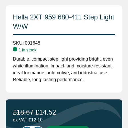
Hella 2XT 959 680-411 Step Light
W/W
SKU:
001648
1 in stock
Durable, compact step light providing bright, even
white illumination. Impact- and moisture-resistant,
ideal for marine, automotive, and industrial use.
Reliable, long-lasting performance.
£
18.67
£
14.52
ex VAT
£
12.10