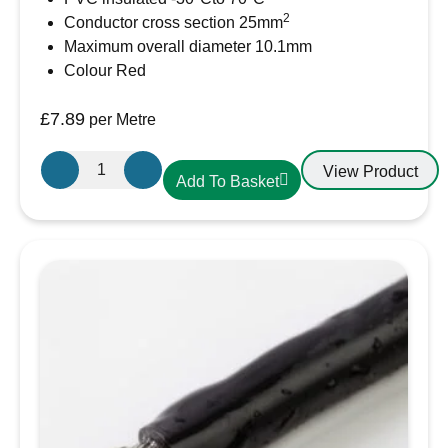
2
Conductor cross section 25mm
Maximum overall diameter 10.1mm
Colour Red
£
7.89
per Metre
25mm²
View Product
Add To Basket
Red
PVC
Battery
Cable
AMC
Extra
Flexible
110A
quantity