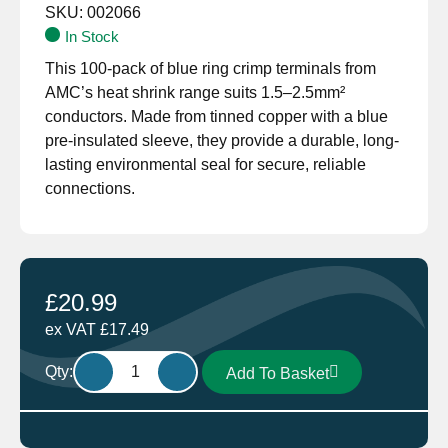
SKU:
002066
In Stock
This 100-pack of blue ring crimp terminals from
AMC’s heat shrink range suits 1.5–2.5mm²
conductors. Made from tinned copper with a blue
pre-insulated sleeve, they provide a durable, long-
lasting environmental seal for secure, reliable
connections.
£
20.99
ex VAT
£
17.49
HT108.100
Qty:
Add To Basket
Heat
Shrink
Ring