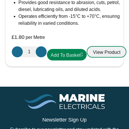
Provides good resistance to abrasion, cuts, petrol,
diesel, lubricating oils, and diluted acids.
Operates efficiently from -15°C to +70°C, ensuring
reliability in varied conditions.
£
1.80
per Metre
Oceanflex
View Product
Add To Basket
CM03/04
Tinned
3
Core
Round
Cable
1.5mm
quantity
Newsletter Sign Up