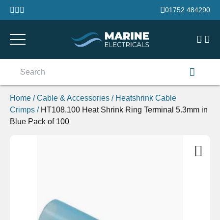
Skip to content
01752 484290
Search
for:
Home
/
Cable & Accessories
/
Heatshrink Cable
Crimps
/
HT108.100 Heat Shrink Ring Terminal 5.3mm in
Blue Pack of 100