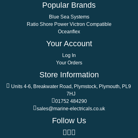
Popular Brands
Blue Sea Systems
Ratio Shore Power Victron Compatible
Oceanflex
Your Account
Log In
Your Orders
Store Information
Units 4-6, Breakwater Road, Plymstock, Plymouth, PL9
7HJ
01752 484290
sales@marine-electricals.co.uk
Follow Us