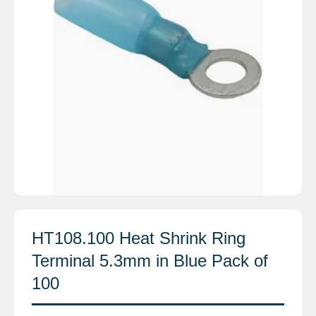
HT108.100 Heat Shrink Ring
Terminal 5.3mm in Blue Pack of
100