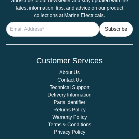
Subscribe to our newsletter and stay updated with the
latest information, tips, and advice on our product
collections at Marine Electricals.
Customer Services
About Us
Contact Us
Technical Support
Delivery Information
Parts Identifier
Returns Policy
Warranty Policy
Terms & Conditions
Privacy Policy