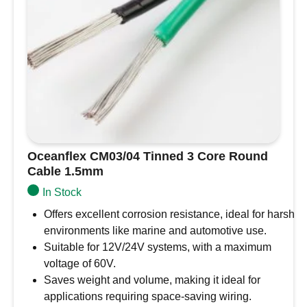
AWG
quantity
Oceanflex CM03/04 Tinned 3 Core Round
Cable 1.5mm
In Stock
Offers excellent corrosion resistance, ideal for harsh
environments like marine and automotive use.
Suitable for 12V/24V systems, with a maximum
voltage of 60V.
Saves weight and volume, making it ideal for
applications requiring space-saving wiring.