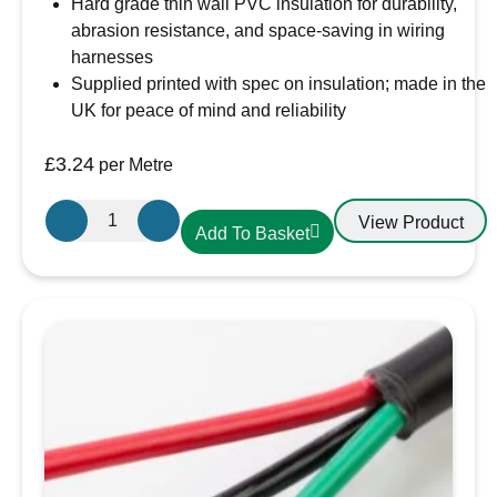
Hard grade thin wall PVC insulation for durability,
abrasion resistance, and space-saving in wiring
harnesses
Supplied printed with spec on insulation; made in the
UK for peace of mind and reliability
£
3.24
per Metre
Oceanflex
View Product
Add To Basket
Single
Core
Tinned
Thin
Wall
Cable
in
Black
-
10.0mm/10