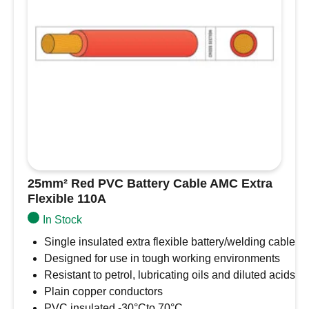
25mm² Red PVC Battery Cable AMC Extra
Flexible 110A
In Stock
Single insulated extra flexible battery/welding cable
Designed for use in tough working environments
Resistant to petrol, lubricating oils and diluted acids
Plain copper conductors
PVC insulated -30°Cto 70°C