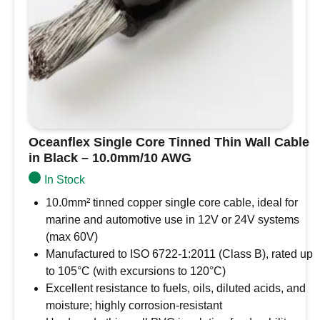
Oceanflex Single Core Tinned Thin Wall Cable
in Black – 10.0mm/10 AWG
In Stock
10.0mm² tinned copper single core cable, ideal for
marine and automotive use in 12V or 24V systems
(max 60V)
Manufactured to ISO 6722-1:2011 (Class B), rated up
to 105°C (with excursions to 120°C)
Excellent resistance to fuels, oils, diluted acids, and
moisture; highly corrosion-resistant