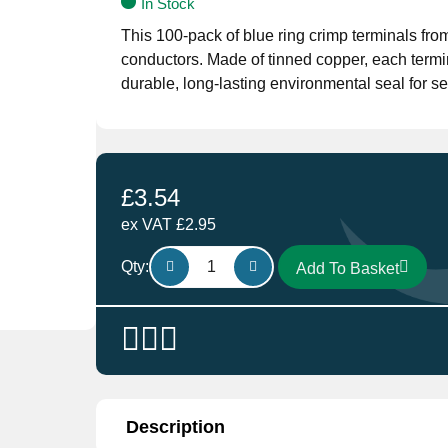
In Stock
This 100-pack of blue ring crimp terminals fr
conductors. Made of tinned copper, each termin
durable, long-lasting environmental seal for s
£
3.54
ex VAT
£
2.95
HT109.10
Qty:
Add To Basket
Heat
Shrink
Ring
Terminal
6.4mm
in
Blue
Description