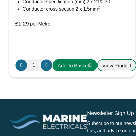
Conductor specification (mm) 2 x 21/0.30
2
Conductor cross section 2 x 1.5mm
£
1.29
per Metre
Oceanflex
View Product
Add To Basket
CM02/25
Tinned
Twin
Round
Cable
2
Newsletter Sign Up
x
1.5mm
Subscribe to our newsle
quantity
tips, and advice on our