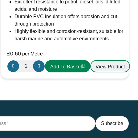
Excellent resistance to petrol, diesel, oils, diluted
acids, and moisture
Durable PVC insulation offers abrasion and cut-
through protection
Highly flexible and corrosion-resistant, suitable for
harsh marine and automotive environments
£
0.60
per Metre
Oceanflex
View Product
Add To Basket
Single
Core
Tinned
Thin
Wall
Cable
in
Black
-
1.5mm/16