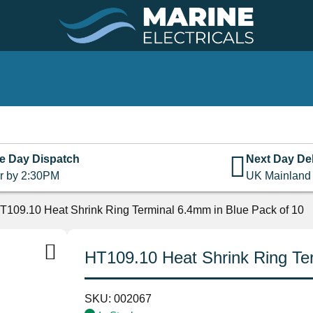
e Day Dispatch
Next Day Del
r by 2:30PM
UK Mainland
T109.10 Heat Shrink Ring Terminal 6.4mm in Blue Pack of 10
HT109.10 Heat Shrink Ring Ter
SKU:
002067