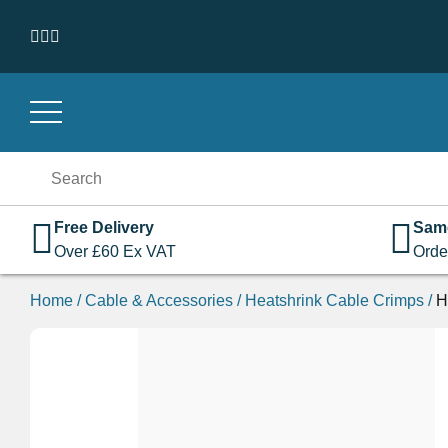
Skip to content
Search
for:
Free Delivery
Sam
Over
£
60
Ex VAT
Orde
Home
/
Cable & Accessories
/
Heatshrink Cable Crimps
/
H