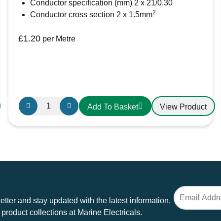
Conductor specification (mm) 2 x 21/0.30
2
Conductor cross section 2 x 1.5mm
£
1.20
per Metre
Oceanflex
View Product
Add To Basket
CM02/05
Tinned
Twin
Flat
Cable
2
x
1.5mm
tter and stay updated with the latest information,
quantity
 product collections at Marine Electricals.