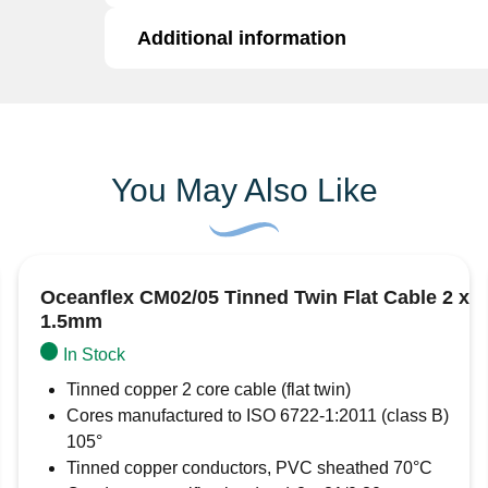
Pack
of
Additional information
This pack of 10 blue ring crimp terminals co
10
shrink pre-insulated terminals. The blue sleeve
quantity
between 1.5mm² and 2.5mm². These are pre-in
Additional information
copper, providing a long lasting environmental
Brand
AMC Automarine
You May Also Like
Oceanflex CM02/05 Tinned Twin Flat Cable 2 x
1.5mm
In Stock
Tinned copper 2 core cable (flat twin)
Cores manufactured to ISO 6722-1:2011 (class B)
105°
Tinned copper conductors, PVC sheathed 70°C