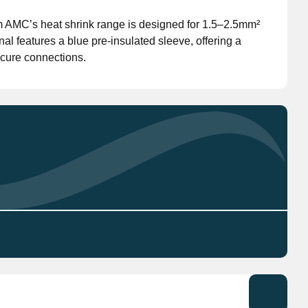
om AMC’s heat shrink range is designed for 1.5–2.5mm²
Don't have an account?
Click here
to register.
al features a blue pre-insulated sleeve, offering a
ecure connections.