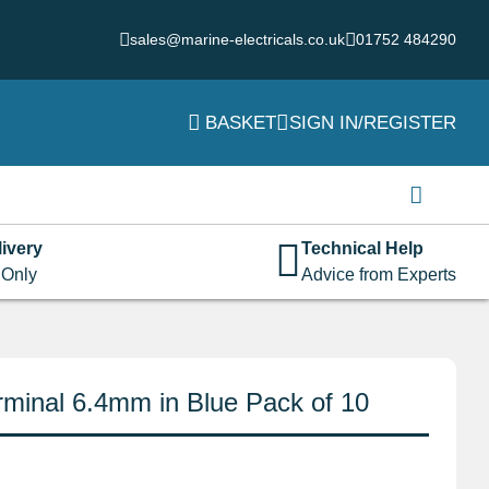
sales@marine-electricals.co.uk
01752 484290
BASKET
SIGN IN/REGISTER
Login
Username or email address
*
ivery
Technical Help
 Only
Advice from Experts
Password
*
minal 6.4mm in Blue Pack of 10
Remember me
Log in
Lost your password?