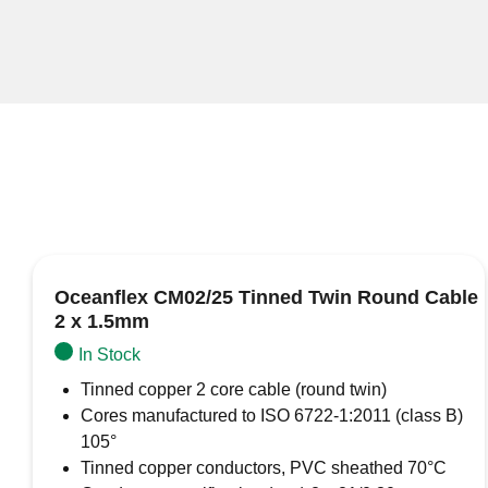
Oceanflex CM02/25 Tinned Twin Round Cable
2 x 1.5mm
In Stock
Tinned copper 2 core cable (round twin)
Cores manufactured to ISO 6722-1:2011 (class B)
105°
Tinned copper conductors, PVC sheathed 70°C