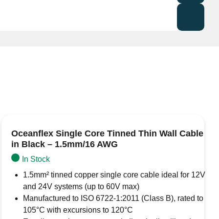
mes from the AMC (Auto Marine Cables) range of heat
 colour signifies that the terminal will suit conductors
sulated heat shrink ring terminals made from tinned
 seal.
Oceanflex Single Core Tinned Thin Wall Cable
in Black – 1.5mm/16 AWG
In Stock
1.5mm² tinned copper single core cable ideal for 12V
and 24V systems (up to 60V max)
Manufactured to ISO 6722-1:2011 (Class B), rated to
105°C with excursions to 120°C