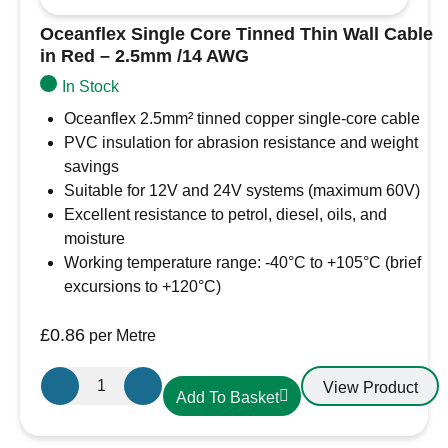
Oceanflex Single Core Tinned Thin Wall Cable
in Red – 2.5mm /14 AWG
In Stock
Oceanflex 2.5mm² tinned copper single-core cable
PVC insulation for abrasion resistance and weight
savings
Suitable for 12V and 24V systems (maximum 60V)
Excellent resistance to petrol, diesel, oils, and
moisture
Working temperature range: -40°C to +105°C (brief
excursions to +120°C)
£
0.86
per Metre
Oceanflex
View Product
Add To Basket
Single
Core