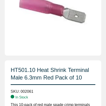
HT501.10 Heat Shrink Terminal
Male 6.3mm Red Pack of 10
SKU:
002061
In Stock
This 10-pack of red male spade crimp terminals