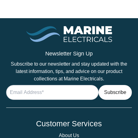
Tinned
Thin
Wall
Cable
in
Red
-
2.5mm
Newsletter Sign Up
/14
Subscribe to our newsletter and stay updated with the
AWG
latest information, tips, and advice on our product
quantity
collections at Marine Electricals.
Customer Services
About Us