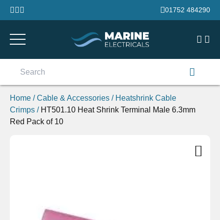
Skip to content
01752 484290
Search
for:
Home
/
Cable & Accessories
/
Heatshrink Cable
Crimps
/
HT501.10 Heat Shrink Terminal Male 6.3mm
Red Pack of 10