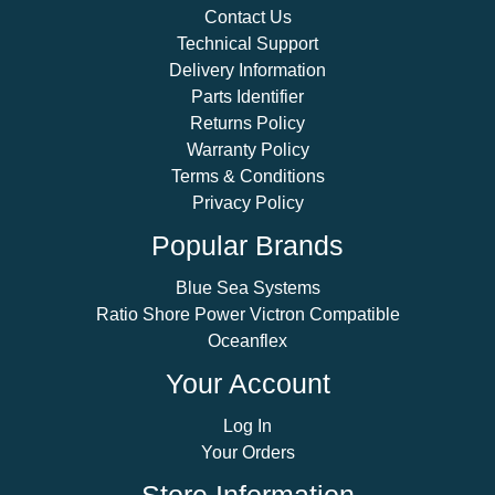
Contact Us
Technical Support
Delivery Information
Parts Identifier
Returns Policy
Warranty Policy
Terms & Conditions
Privacy Policy
Popular Brands
Blue Sea Systems
Ratio Shore Power Victron Compatible
Oceanflex
Your Account
Log In
Your Orders