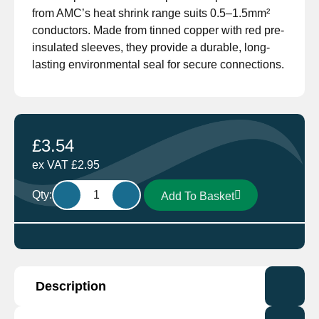
from AMC’s heat shrink range suits 0.5–1.5mm²
conductors. Made from tinned copper with red pre-
insulated sleeves, they provide a durable, long-
lasting environmental seal for secure connections.
£
3.54
ex VAT
£
2.95
HT501.10
Qty:
Add To Basket
Heat
Shrink
Terminal
Male
6.3mm
Description
Red
Pack