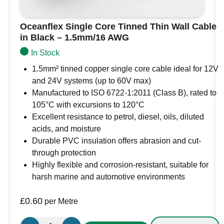
Oceanflex Single Core Tinned Thin Wall Cable
in Black – 1.5mm/16 AWG
In Stock
1.5mm² tinned copper single core cable ideal for 12V
and 24V systems (up to 60V max)
Manufactured to ISO 6722-1:2011 (Class B), rated to
105°C with excursions to 120°C
Excellent resistance to petrol, diesel, oils, diluted
acids, and moisture
Durable PVC insulation offers abrasion and cut-
through protection
Highly flexible and corrosion-resistant, suitable for
harsh marine and automotive environments
£
0.60
per Metre
Oceanflex