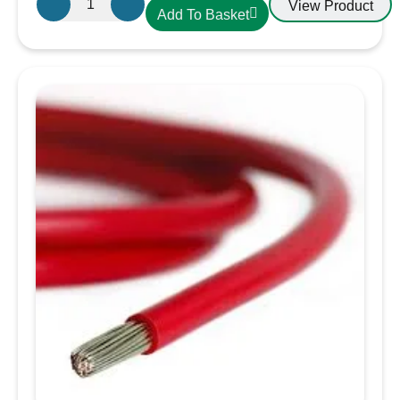
View Product
Add To Basket
Single
Core
Tinned
Thin
Wall
Cable
in
Black
-
1.5mm/16
AWG
quantity