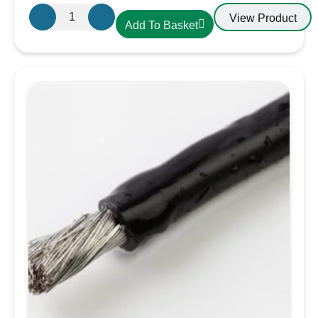
Oceanflex
View Product
Add To Basket
CM03/05
Tinned
Cable
3
Core
2.5mm
quantity