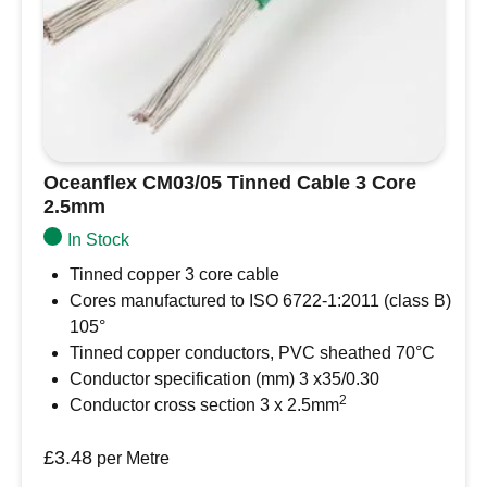
Oceanflex CM03/05 Tinned Cable 3 Core
2.5mm
In Stock
Tinned copper 3 core cable
Cores manufactured to ISO 6722-1:2011 (class B)
105°
Tinned copper conductors, PVC sheathed 70°C
Conductor specification (mm) 3 x35/0.30
2
Conductor cross section 3 x 2.5mm
£
3.48
per Metre