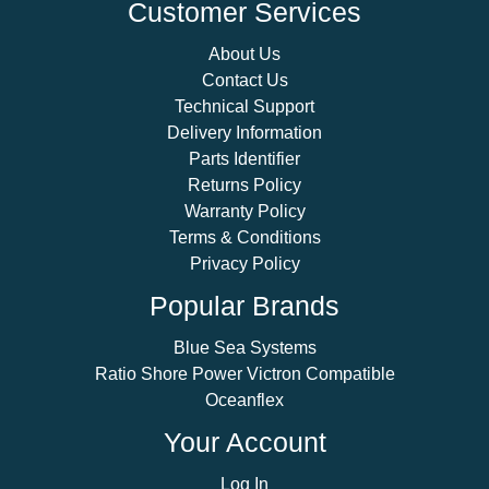
Customer Services
About Us
Contact Us
Technical Support
Delivery Information
Parts Identifier
Returns Policy
Warranty Policy
Terms & Conditions
Privacy Policy
Popular Brands
Blue Sea Systems
Ratio Shore Power Victron Compatible
Oceanflex
Your Account
Log In