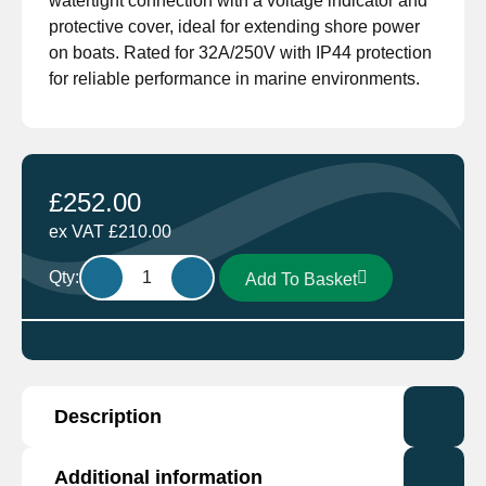
watertight connection with a voltage indicator and
protective cover, ideal for extending shore power
on boats. Rated for 32A/250V with IP44 protection
for reliable performance in marine environments.
£
252.00
ex VAT
£
210.00
Ratio
Qty:
Add To Basket
Electric
2838
Shore
Power
MP
Description
Cordsets
32Amp
25m
Additional information
This is compatible with the Victron Energy range