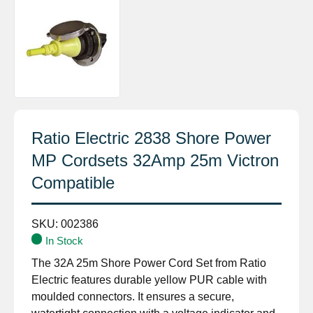
Ratio Electric 2838 Shore Power
MP Cordsets 32Amp 25m Victron
Compatible
SKU:
002386
In Stock
The 32A 25m Shore Power Cord Set from Ratio
Electric features durable yellow PUR cable with
moulded connectors. It ensures a secure,