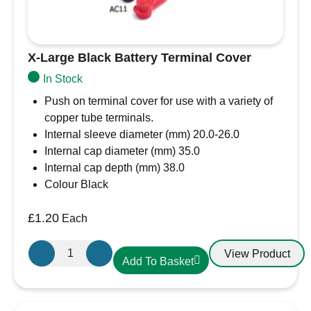
X-Large Black Battery Terminal Cover
In Stock
Push on terminal cover for use with a variety of
copper tube terminals.
Internal sleeve diameter (mm) 20.0-26.0
Internal cap diameter (mm) 35.0
Internal cap depth (mm) 38.0
Colour Black
£
1.20
Each
X-
View Product
Add To Basket
Large
Black
Battery