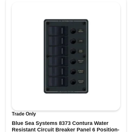
Terminal
Cover
quantity
Trade Only
Blue Sea Systems 8373 Contura Water
Resistant Circuit Breaker Panel 6 Position-