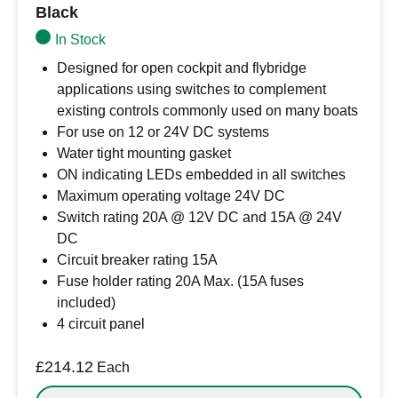
Black
In Stock
Designed for open cockpit and flybridge
applications using switches to complement
existing controls commonly used on many boats
For use on 12 or 24V DC systems
Water tight mounting gasket
ON indicating LEDs embedded in all switches
Maximum operating voltage 24V DC
Switch rating 20A @ 12V DC and 15A @ 24V
DC
Circuit breaker rating 15A
Fuse holder rating 20A Max. (15A fuses
included)
4 circuit panel
£
214.12
Each