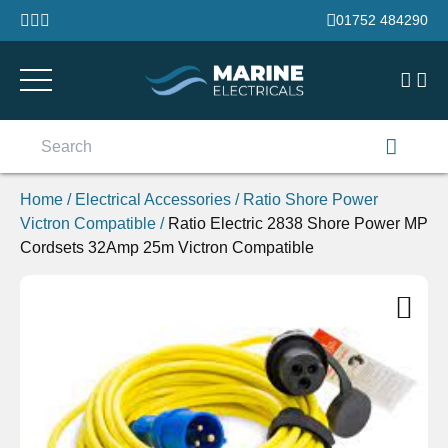
Skip to content
01752 484290
Search
for:
Home
/
Electrical Accessories
/
Ratio Shore Power
Victron Compatible
/
Ratio Electric 2838 Shore Power MP
Cordsets 32Amp 25m Victron Compatible