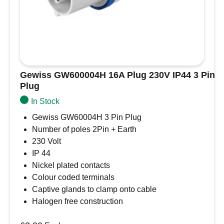
H07BQ-F 3G6,00mm²
CABLE JACKET MATERIAL
PUR
PROTECTION CLASS
IP44
MAX. RATING
Gewiss GW600004H 16A Plug 230V IP44 3 Pin
Plug
32A/250V
In Stock
CABLE
Gewiss GW60004H 3 Pin Plug
H07BQ-F 3G6,00mm²
Number of poles 2Pin + Earth
COLOR CABLE
230 Volt
yellow (PUR)
IP 44
Nickel plated contacts
LENGTH
Colour coded terminals
25 m
Captive glands to clamp onto cable
32A 25m Shore Power Cord Set compatible
Halogen free construction
with Victron Energy shore power products
32A/250V. H07BQ-F 3G6,00mm² PUR cable