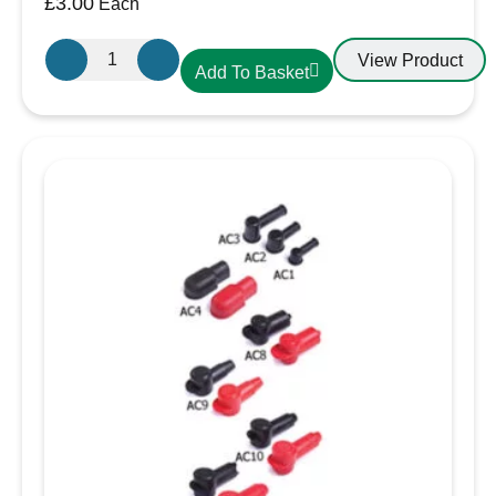
£
3.00
Each
IP44 rated for water and dust protection
Gewiss
Moulded plugs with bayonet ring for secure,
View Product
Add To Basket
GW600004H
watertight connection
16A
Includes a voltage indicator and protective
Plug
cover
230V
25 meters, ideal for extending shore power
IP44
connections on boats
3
Pin
Plug
quantity