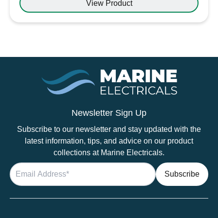
View Product
Newsletter Sign Up
Subscribe to our newsletter and stay updated with the
latest information, tips, and advice on our product
collections at Marine Electricals.