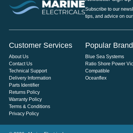
Subscribe to our newsle
tips, and advice on our
Customer Services
Popular Bran
About Us
Blue Sea Systems
Contact Us
Ratio Shore Power Vic
Technical Support
Compatible
Delivery Information
Oceanflex
Parts Identifier
Returns Policy
Warranty Policy
Terms & Conditions
Privacy Policy