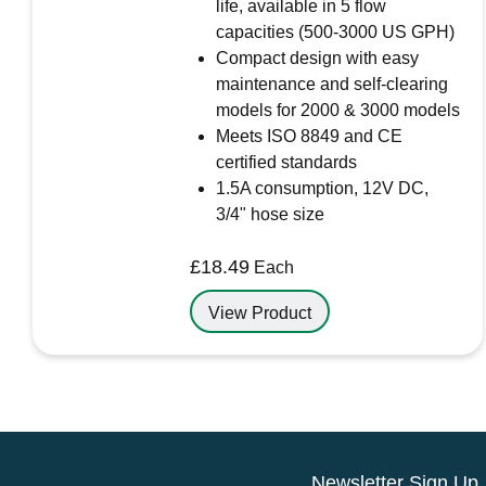
life, available in 5 flow
capacities (500-3000 US GPH)
Compact design with easy
maintenance and self-clearing
models for 2000 & 3000 models
Meets ISO 8849 and CE
certified standards
1.5A consumption, 12V DC,
3/4" hose size
£
18.49
Each
View Product
Newsletter Sign Up