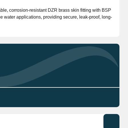
le, corrosion-resistant DZR brass skin fitting with BSP
Don't have an account?
Click here
to register.
e water applications, providing secure, leak-proof, long-