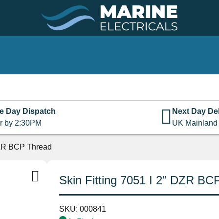
e Day Dispatch
Next Day Del
r by 2:30PM
UK Mainland
 DZR BCP Thread
Skin Fitting 7051 I 2″ DZR BC
SKU:
000841