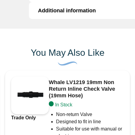
quantity
Additional information
The 7051 I is a
2″ DZR (Dezincification Resis
for secure and durable connections in marine, 
DZR brass construction provides excellent cor
Additional information
and challenging environments.
Key Features:
Brand
Surejust
You May Also Like
2″ DZR brass skin fitting with BSP thread
Corrosion-resistant and built for durability
Suitable for marine, plumbing, and industri
Whale LV1219 19mm Non
Ideal for potable water systems
Return Inline Check Valve
Ensures secure, leak-proof connections
(19mm Hose)
In Stock
Non-return Valve
Trade Only
Designed to fit in line
Suitable for use with manual or