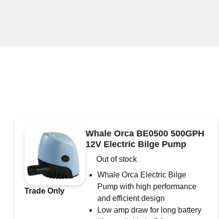
Whale Orca BE0500 500GPH
12V Electric Bilge Pump
Out of stock
Whale Orca Electric Bilge
Pump with high performance
Trade Only
and efficient design
Low amp draw for long battery