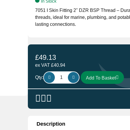
In Stock
7051 I Skin Fitting 2" DZR BSP Thread – Durab
threads, ideal for marine, plumbing, and potabl
lasting connections.
£
49.13
ex VAT
£
40.94
Skin
Qty:
Add To Basket
Fitting
7051
I
2"
DZR
BCP
Thread
Description