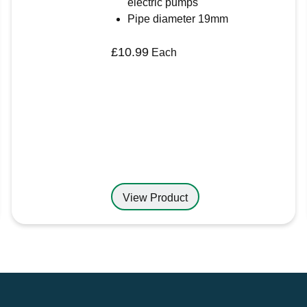
electric pumps
Pipe diameter 19mm
£
10.99
Each
View Product