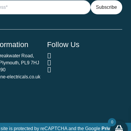
formation
Follow Us
Breakwater Road,
 Plymouth, PL9 7HJ
290
e-electricals.co.uk
0
 site is protected by reCAPTCHA and the Google
Privacy