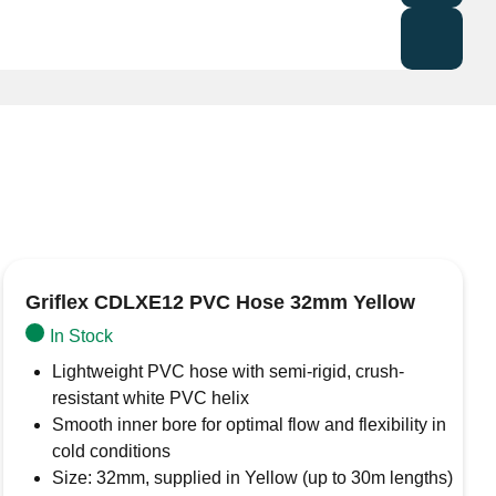
tant) brass skin fitting
with BSP threads, designed
plumbing, and industrial applications. Its high-quality
rosion resistance, making it ideal for potable water
al applications
Griflex CDLXE12 PVC Hose 32mm Yellow
In Stock
Lightweight PVC hose with semi-rigid, crush-
resistant white PVC helix
Smooth inner bore for optimal flow and flexibility in
cold conditions
Size: 32mm, supplied in Yellow (up to 30m lengths)