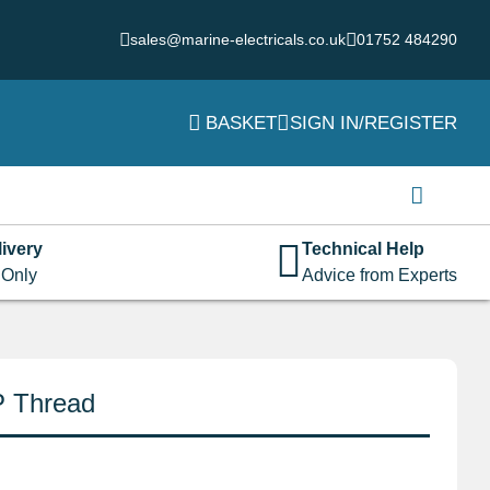
sales@marine-electricals.co.uk
01752 484290
BASKET
SIGN IN/REGISTER
Login
Username or email address
*
ivery
Technical Help
 Only
Advice from Experts
Password
*
P Thread
Remember me
Log in
Lost your password?