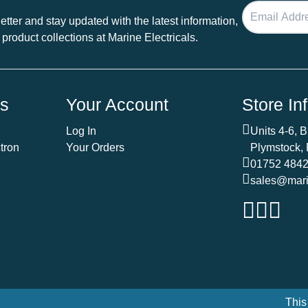
tter and stay updated with the latest information,
 product collections at Marine Electricals.
ds
Your Account
Store In
Log In
Units 4-6, 
tron
Your Orders
Plymstock,
01752 484
sales@marin
This