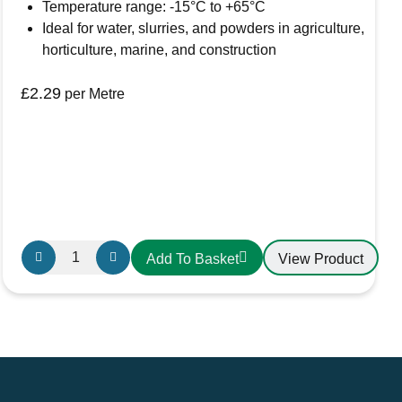
Temperature range: -15°C to +65°C
Ideal for water, slurries, and powders in agriculture,
horticulture, marine, and construction
£
2.29
per Metre
Griflex
View Product
Add To Basket
CDLXE12
PVC
Hose
32mm
Yellow
quantity