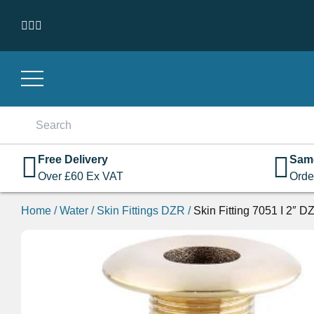
Skip to content
Search
for:
Free Delivery
Sam
Over
£
60
Ex VAT
Orde
Home
/
Water
/
Skin Fittings DZR
/
Skin Fitting 7051 I 2″