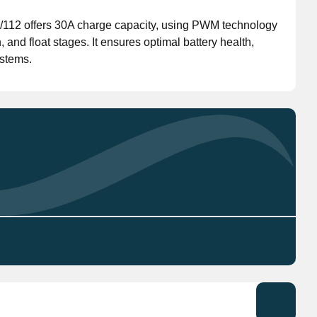
112 offers 30A charge capacity, using PWM technology
Don't have an account?
Click here
to register.
n, and float stages. It ensures optimal battery health,
stems.