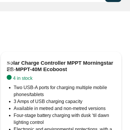
11/112
is a high-performance charge controller
. Key features include:
ar setups, ideal for systems requiring higher current to
logy:
Uses PWM to regulate battery charging in stages
cient energy transfer and optimal battery health.
 from overcharging and undercharging, extending
Solar Charge Controller MPPT Morningstar
ility.
On
EB-MPPT-40M Ecoboost
operate, offering a reliable, cost-effective solution for
Sale
ions.
4 in stock
and 24V systems, compatible with lead-acid batteries
Two USB-A ports for charging multiple mobile
ps.
phones/tablets
, ensuring that batteries are fully charged and
3 Amps of USB charging capacity
th the solar system and batteries.
Available in metred and non-metred versions
Four-stage battery charging with dusk ‘til dawn
lighting control
Electronic and environmental protections, with a