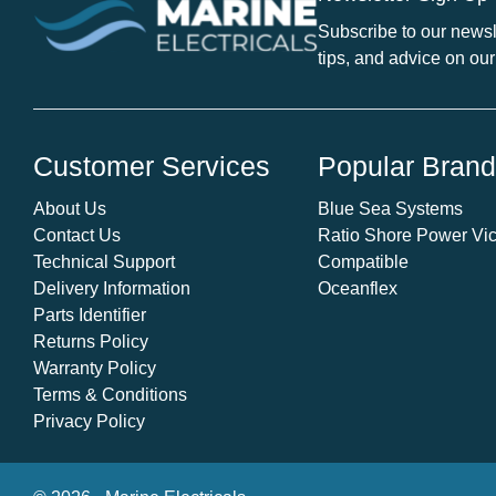
/
Subscribe to our newsle
Winterising
tips, and advice on our
Cartridge
10"
filter
canister.
Customer Services
Popular Bran
quantity
About Us
Blue Sea Systems
Contact Us
Ratio Shore Power Vic
Technical Support
Compatible
Delivery Information
Oceanflex
Parts Identifier
Returns Policy
Warranty Policy
Terms & Conditions
Privacy Policy