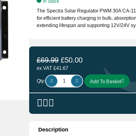
In Stock
The Spectra Solar Regulator PWM 30A CA-11/
for efficient battery charging in bulk, absorptio
extending lifespan and supporting 12V/24V sy
£
69.99
£
50.00
ex VAT
£
41.67
Spectra
Qty:
Add To Basket
Solar
Regulator
PWM
30A
CA-
11/112
quantity
Description