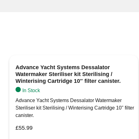
Advance Yacht Systems Dessalator
Watermaker Steriliser kit Sterilising /
Winterising Cartridge 10″ filter canister.
In Stock
Advance Yacht Systems Dessalator Watermaker
Steriliser kit Sterilising / Winterising Cartridge 10" filter
canister.
£
55.99