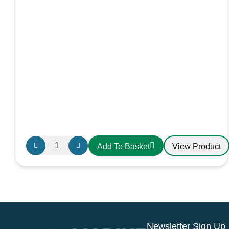
Advance
View Product
Add To Basket
Yacht
Systems
Dessalator
Watermaker
Steriliser
kit
Newsletter Sign Up
Sterilising