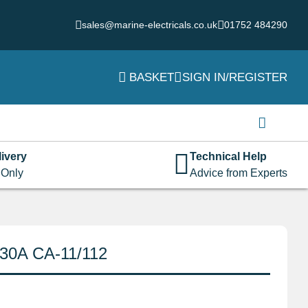
sales@marine-electricals.co.uk
01752 484290
BASKET
SIGN IN/REGISTER
Login
Username or email address
*
ivery
Technical Help
 Only
Advice from Experts
Password
*
 30A CA-11/112
Remember me
Log in
Lost your password?