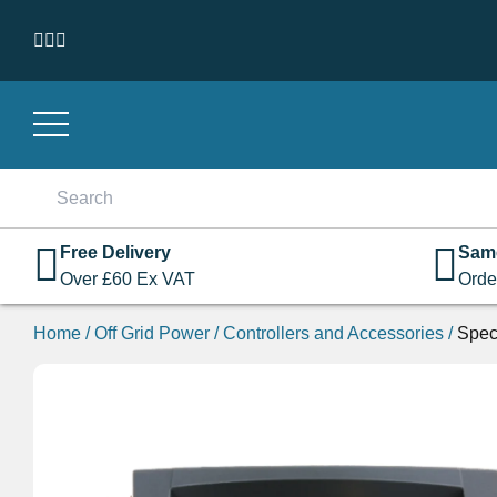
Skip to content
Search
for:
Free Delivery
Sam
Over
£
60
Ex VAT
Orde
Home
/
Off Grid Power
/
Controllers and Accessories
/
Spec
On Sale