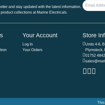
tter and stay updated with the latest information,
 product collections at Marine Electricals.
ds
Your Account
Store In
Log In
Units 4-6, 
tron
Your Orders
Plymstock,
01752 484
sales@marin
This