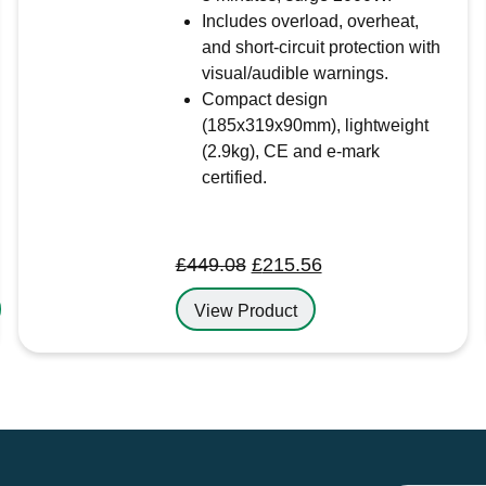
Includes overload, overheat,
and short-circuit protection with
visual/audible warnings.
Compact design
(185x319x90mm), lightweight
(2.9kg), CE and e-mark
certified.
Original
Current
£
449.08
£
215.56
price
price
View Product
was:
is:
£449.08.
£215.56.