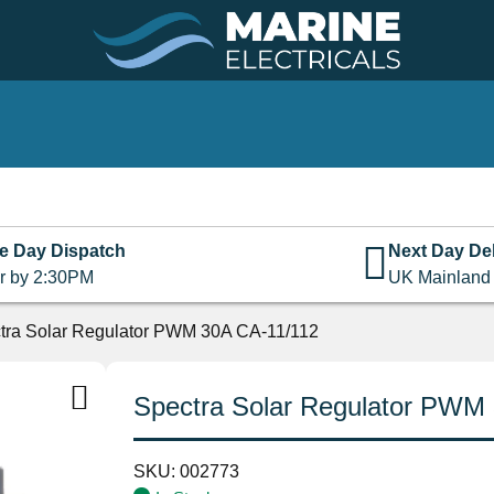
e Day Dispatch
Next Day Del
r by 2:30PM
UK Mainland
tra Solar Regulator PWM 30A CA-11/112
Spectra Solar Regulator PWM
SKU:
002773