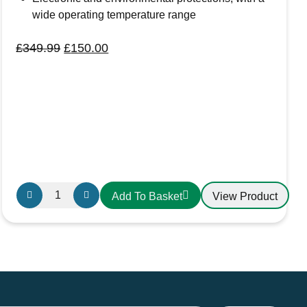
wide operating temperature range
Original
Current
£
349.99
£
150.00
price
price
was:
is:
£349.99.
£150.00.
Solar
View Product
Add To Basket
Charge
Controller
MPPT
Morningstar
EB-
MPPT-
40M