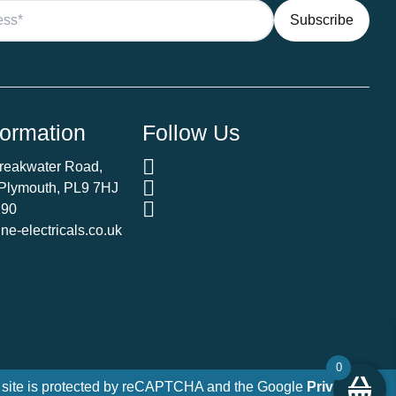
Ecoboost
quantity
formation
Follow Us
Breakwater Road,
 Plymouth, PL9 7HJ
290
e-electricals.co.uk
0
 site is protected by reCAPTCHA and the Google
Privacy