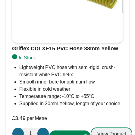
Griflex CDLXE15 PVC Hose 38mm Yellow
In Stock
Lightweight PVC hose with semi-rigid, crush-
resistant white PVC helix
Smooth inner bore for optimum flow
Flexible in cold weather
Temperature range: -10°C to +55°C
Supplied in 20mm Yellow, length of your choice
£
3.49
per Metre
Griflex
View Product