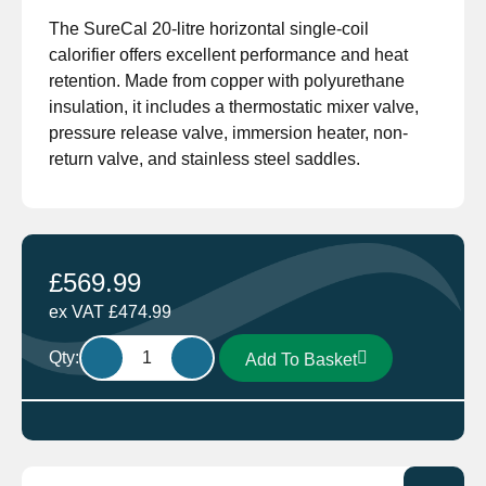
The SureCal 20-litre horizontal single-coil
calorifier offers excellent performance and heat
retention. Made from copper with polyurethane
insulation, it includes a thermostatic mixer valve,
pressure release valve, immersion heater, non-
return valve, and stainless steel saddles.
£
569.99
ex VAT
£
474.99
Surecal
Qty:
Add To Basket
Single
Coil
Calorifier
20
Litre