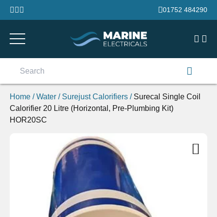
Skip to content
01752 484290
Search
for:
Home
/
Water
/
Surejust Calorifiers
/
Surecal Single Coil
Calorifier 20 Litre (Horizontal, Pre-Plumbing Kit)
HOR20SC