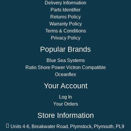
Delivery Information
Parts Identifier
Returns Policy
Warranty Policy
Terms & Conditions
Privacy Policy
Popular Brands
Blue Sea Systems
Ratio Shore Power Victron Compatible
Oceanflex
Your Account
Log In
Your Orders
Store Information
Units 4-6, Breakwater Road, Plymstock, Plymouth, PL9