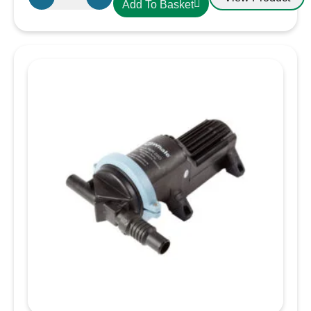
Add To Basket
CDLXE15
PVC
Hose
38mm
Yellow
quantity