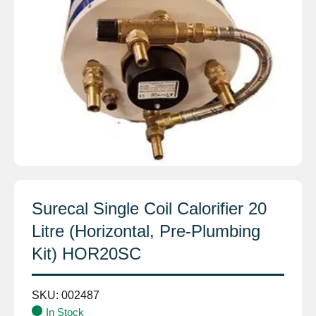
Surecal Single Coil Calorifier 20
Litre (Horizontal, Pre-Plumbing
Kit) HOR20SC
SKU:
002487
In Stock