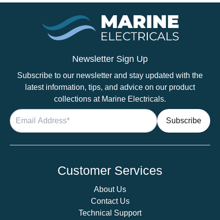
Newsletter Sign Up
Subscribe to our newsletter and stay updated with the
latest information, tips, and advice on our product
collections at Marine Electricals.
Customer Services
About Us
Contact Us
Technical Support