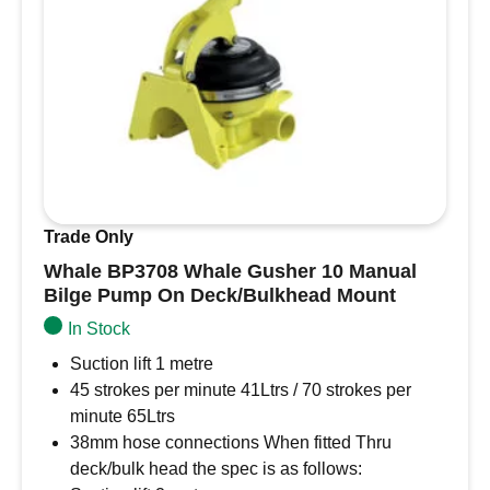
• 1kw immersion heater
• Non return valve
• 15mm barbed connections for coil, ready for
15mm push fit plastic plumbing
• Stainless steel saddles
This Surecal comes complete with:
Thermostatic mixer valve
Trade Only
4 bar pressure release valve
Whale BP3708 Whale Gusher 10 Manual
1kw immersion heater
Bilge Pump On Deck/Bulkhead Mount
Non return valve
In Stock
15mm barbed connections for coil, ready for
15mm push fit plastic plumbing
Suction lift 1 metre
Supplied with stainless steel saddles
45 strokes per minute 41Ltrs / 70 strokes per
Products specifications
minute 65Ltrs
Capacity 20 Litre
38mm hose connections When fitted Thru
Orientation Horizontal
deck/bulk head the spec is as follows: