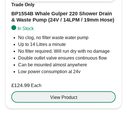
Trade Only
BP1554B Whale Gulper 220 Shower Drain
& Waste Pump (24V / 14LPM / 19mm Hose)
In Stock
No clog, no filter waste water pump
Up to 14 Litres a minute
No filter required. Will run dry with no damage
Double outlet valve ensures continuous flow
Can be mounted almost anywhere
Low power consumption at 24v
£
124.99
Each
View Product