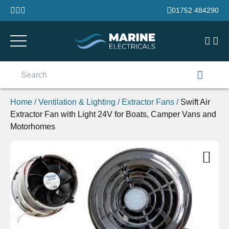
Skip to content
01752 484290
Search
for:
Home
/
Ventilation & Lighting
/
Extractor Fans
/
Swift Air
Extractor Fan with Light 24V for Boats, Camper Vans and
Motorhomes