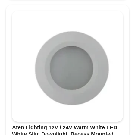
Masthead
Deck
Floodlight
-
Black
Housing
13.243.88
quantity
Aten Lighting 12V / 24V Warm White LED
White Slim Downlight, Recess Mounted