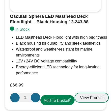
Osculati Sphera LED Masthead Deck
Floodlight – Black Housing 13.243.88
In Stock
LED Masthead Deck Floodlight with high brightness
Black housing for durability and sleek aesthetics
Waterproof and weather-resistant for marine
environments
12V / 24V DC voltage compatibility
Energy-efficient LED technology for long-lasting
performance
£
66.99
Osculati
View Product
Add To Basket
Sphera
LED