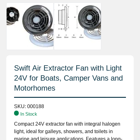
Swift Air Extractor Fan with Light
24V for Boats, Camper Vans and
Motorhomes
SKU:
000188
In Stock
Compact 24V extractor fan with integral halogen
light, ideal for galleys, showers, and toilets in
marine and leisure applications. Features a long-