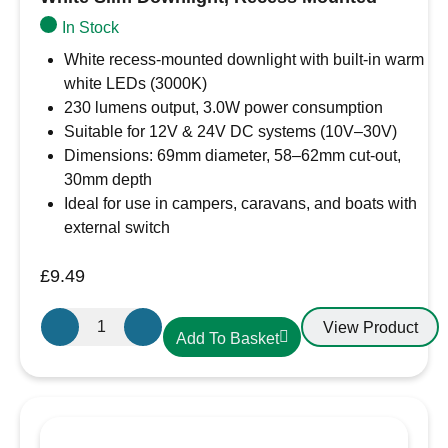
In Stock
White recess-mounted downlight with built-in warm
white LEDs (3000K)
230 lumens output, 3.0W power consumption
Suitable for 12V & 24V DC systems (10V–30V)
Dimensions: 69mm diameter, 58–62mm cut-out,
30mm depth
Ideal for use in campers, caravans, and boats with
external switch
£
9.49
Aten
View Product
Add To Basket
Lighting
12V
/
24V
Warm