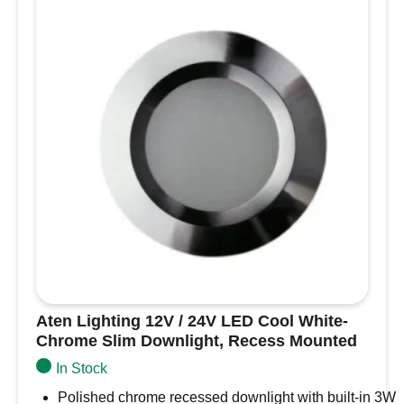
White
LED
White
Slim
Downlight,
Recess
Mounted
quantity
Aten Lighting 12V / 24V LED Cool White-
Chrome Slim Downlight, Recess Mounted
In Stock
Polished chrome recessed downlight with built-in 3W