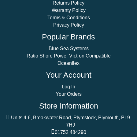
Returns Policy
Warranty Policy
Terms & Conditions
Privacy Policy
Popular Brands
Blue Sea Systems
Ratio Shore Power Victron Compatible
Oceanflex
Your Account
Log In
Your Orders
Store Information
Units 4-6, Breakwater Road, Plymstock, Plymouth, PL9
7HJ
01752 484290