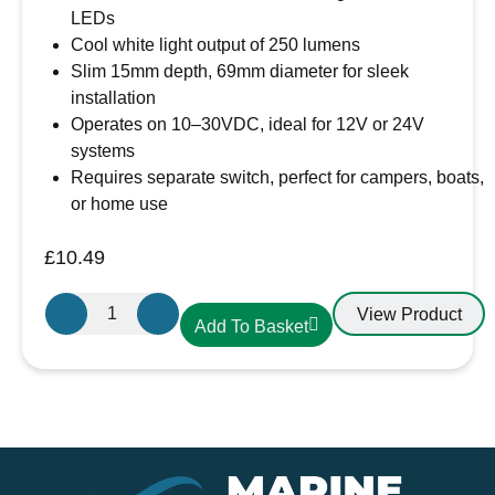
LEDs
Cool white light output of 250 lumens
Slim 15mm depth, 69mm diameter for sleek
installation
Operates on 10–30VDC, ideal for 12V or 24V
systems
Requires separate switch, perfect for campers, boats,
or home use
£
10.49
Aten
View Product
Add To Basket
Lighting
12V
/
24V
LED
Cool
White-