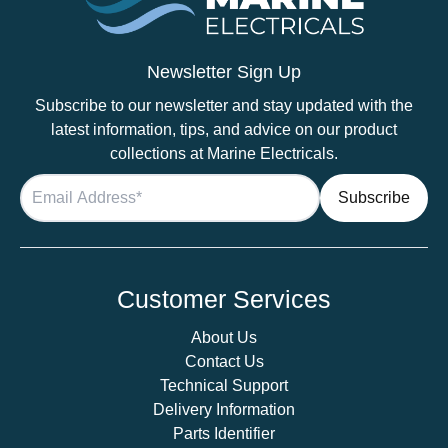
Chrome
Slim
Downlight,
Newsletter Sign Up
Recess
Subscribe to our newsletter and stay updated with the
Mounted
latest information, tips, and advice on our product
quantity
collections at Marine Electricals.
Customer Services
About Us
Contact Us
Technical Support
Delivery Information
Parts Identifier