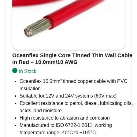
Oceanflex Single Core Tinned Thin Wall Cable
in Red – 10.0mm/10 AWG
In Stock
Oceanflex 10.0mm² tinned copper cable with PVC
insulation
Suitable for 12V and 24V systems (60V max)
Excellent resistance to petrol, diesel, lubricating oils,
acids, and moisture
High resistance to abrasion and corrosion
Manufactured to ISO 6722-1:2011, working
temperature range -40°C to +105°C