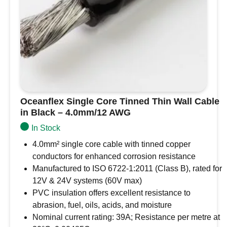
Oceanflex Single Core Tinned Thin Wall Cable
in Black – 4.0mm/12 AWG
In Stock
4.0mm² single core cable with tinned copper
conductors for enhanced corrosion resistance
Manufactured to ISO 6722-1:2011 (Class B), rated for
12V & 24V systems (60V max)
PVC insulation offers excellent resistance to
abrasion, fuel, oils, acids, and moisture
Nominal current rating: 39A; Resistance per metre at