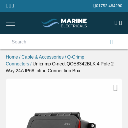
Skip to content
01752 484290
Search
for:
Home
/
Cable & Accessories
/
Q-Crimp
Connectors
/
Unicrimp Q-nect QOE8342BLK 4 Pole 2
Way 24A IP68 Inline Connection Box