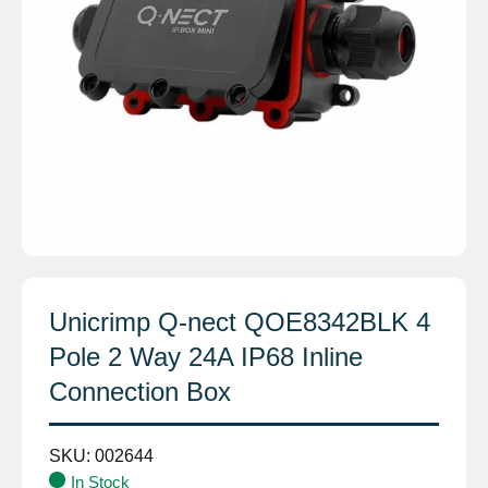
Unicrimp Q-nect QOE8342BLK 4
Pole 2 Way 24A IP68 Inline
Connection Box
SKU:
002644
In Stock