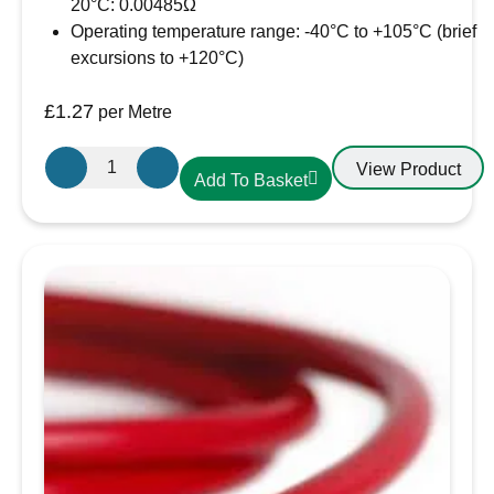
20°C: 0.00485Ω
Operating temperature range: -40°C to +105°C (brief
excursions to +120°C)
£
1.27
per Metre
Oceanflex
View Product
Add To Basket
Single
Core
Tinned
Thin
Wall
Cable
in
Black
-
4.0mm/12
AWG
quantity