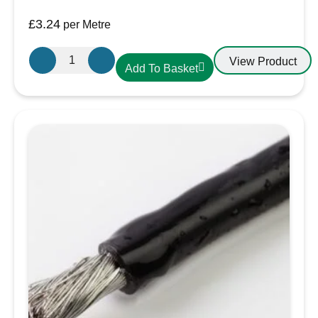
£
3.24
per Metre
Oceanflex
View Product
Add To Basket
Single
Core
Tinned
Thin
Wall
Cable
in
Red
-
10.0mm/10
AWG
quantity