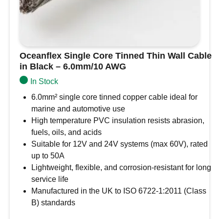
Oceanflex Single Core Tinned Thin Wall Cable
in Black – 6.0mm/10 AWG
In Stock
6.0mm² single core tinned copper cable ideal for
marine and automotive use
High temperature PVC insulation resists abrasion,
fuels, oils, and acids
Suitable for 12V and 24V systems (max 60V), rated
up to 50A
Lightweight, flexible, and corrosion-resistant for long
service life
Manufactured in the UK to ISO 6722-1:2011 (Class
B) standards