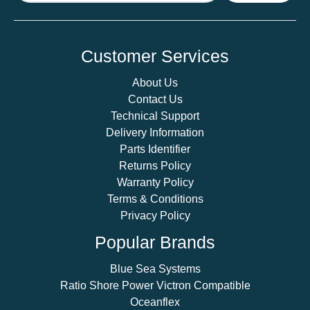
Customer Services
About Us
Contact Us
Technical Support
Delivery Information
Parts Identifier
Returns Policy
Warranty Policy
Terms & Conditions
Privacy Policy
Popular Brands
Blue Sea Systems
Ratio Shore Power Victron Compatible
Oceanflex