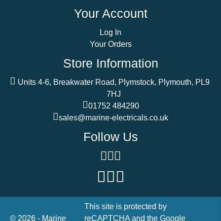
Your Account
Log In
Your Orders
Store Information
Units 4-6, Breakwater Road, Plymstock, Plymouth, PL9
7HJ
01752 484290
sales@marine-electricals.co.uk
Follow Us
This site is protected by
© 2026 - Marine
reCAPTCHA and the Google