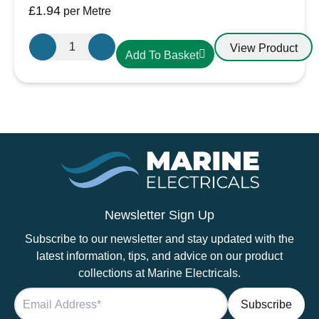
£
1.94
per Metre
Oceanflex
View Product
Add To Basket
Single
Core
Tinned
Thin
Wall
Cable
in
Black
-
6.0mm/10
Newsletter Sign Up
AWG
Subscribe to our newsletter and stay updated with the
quantity
latest information, tips, and advice on our product
collections at Marine Electricals.