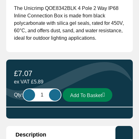
The Unicrimp QOE8342BLK 4 Pole 2 Way IP68
Inline Connection Box is made from black
polycarbonate with silica gel seals, rated for 450V,
60°C, and offers dust, sand, and water resistance,
ideal for outdoor lighting applications.
£
7.07
ex VAT
£
5.89
Unicrimp
Qty:
Add To Basket
Q-
nect
QOE8342BLK
4
Pole
Description
2