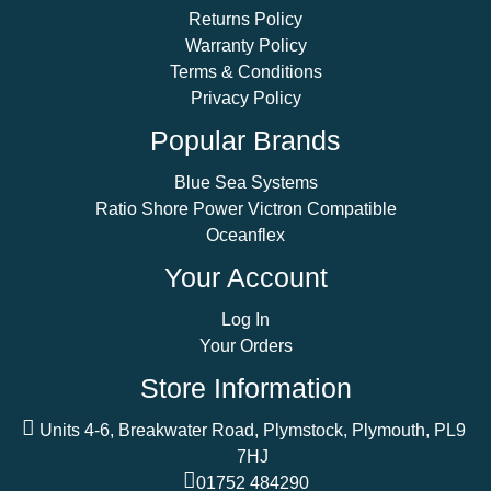
Returns Policy
Warranty Policy
Terms & Conditions
Privacy Policy
Popular Brands
Blue Sea Systems
Ratio Shore Power Victron Compatible
Oceanflex
Your Account
Log In
Your Orders
Store Information
Units 4-6, Breakwater Road, Plymstock, Plymouth, PL9
7HJ
01752 484290