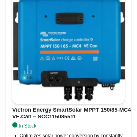
algorithms through Bluetooth or the VE.Direct
VE.Can
interface.
–
VE.Direct Interface
: Enables wired data
SCC125070421
connections to other devices like a Color
quantity
Control panel or PC for additional monitoring
and configuration.
Programmable Relay
: Set alarms or trigger
events through the VE.Direct interface or
Bluetooth device to customize charger
performance further.
This charger provides a complete solution for
maintaining multiple battery systems, offering
maximum flexibility, convenience, and reliability
for boat owners.
Victron Energy SmartSolar MPPT 150/85-MC4
VE.Can – SCC115085511
In Stock
Optimizes solar power conversion by constantly