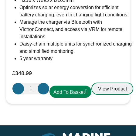
H216 x W295 x D103mm
Optimizes solar energy conversion for efficient
battery charging, even in changing light conditions.
Manage the charger via Bluetooth with
VictronConnect, and access via VRM for remote
installations.
Daisy-chain multiple units for synchronized charging
and simplified monitoring.
5 year warranty
£
348.99
Victron
View Product
Add To Basket
Energy
SmartSolar
MPPT
150/85-
Tr
VE.Can