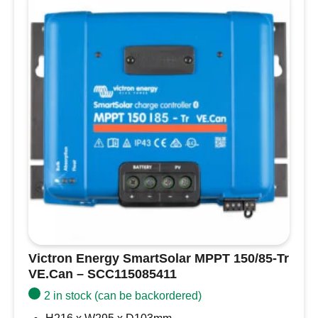
VE.Can
–
SCC115085511
quantity
Victron Energy SmartSolar MPPT 150/85-Tr
VE.Can – SCC115085411
2 in stock (can be backordered)