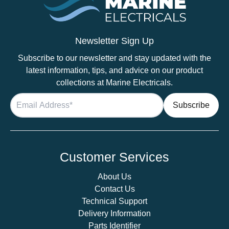
–
SCC115085411
quantity
Newsletter Sign Up
Subscribe to our newsletter and stay updated with the
latest information, tips, and advice on our product
collections at Marine Electricals.
Customer Services
About Us
Contact Us
Technical Support
Delivery Information
Parts Identifier