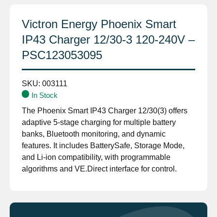
Victron Energy Phoenix Smart
IP43 Charger 12/30-3 120-240V –
PSC123053095
SKU:
003111
In Stock
The Phoenix Smart IP43 Charger 12/30(3) offers
adaptive 5-stage charging for multiple battery
banks, Bluetooth monitoring, and dynamic
features. It includes BatterySafe, Storage Mode,
and Li-ion compatibility, with programmable
algorithms and VE.Direct interface for control.