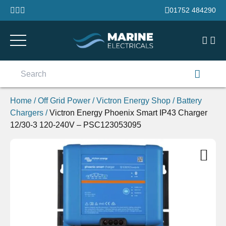
Skip to content
01752 484290
Search
for:
Home
/
Off Grid Power
/
Victron Energy Shop
/
Battery
Chargers
/
Victron Energy Phoenix Smart IP43 Charger
12/30-3 120-240V – PSC123053095