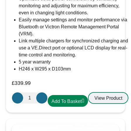
monitoring and adjusting for maximum efficiency,
even in changing light conditions.
Easily manage settings and monitor performance via
Bluetooth or Victron Remote Management Portal
(VRM).
Link multiple chargers for synchronized charging and
use a VE.Direct port or optional LCD display for real-
time control and monitoring.
5 year warranty
H246 x W295 x D103mm
£
339.99
Victron
View Product
Add To Basket
Energy
SmartSolar
MPPT
150/85-
MC4