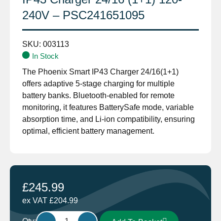
240V – PSC241651095
SKU:
003113
In Stock
The Phoenix Smart IP43 Charger 24/16(1+1)
offers adaptive 5-stage charging for multiple
battery banks. Bluetooth-enabled for remote
monitoring, it features BatterySafe mode, variable
absorption time, and Li-ion compatibility, ensuring
optimal, efficient battery management.
£
245.99
ex VAT
£
204.99
Victron