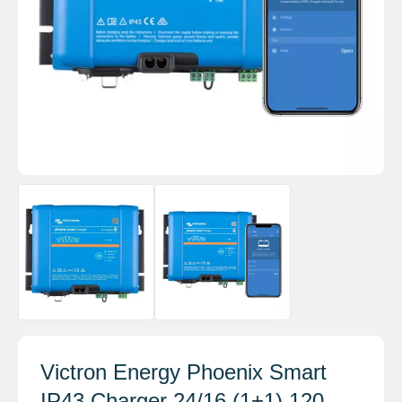
Victron Energy Phoenix Smart
IP43 Charger 24/16 (1+1) 120-