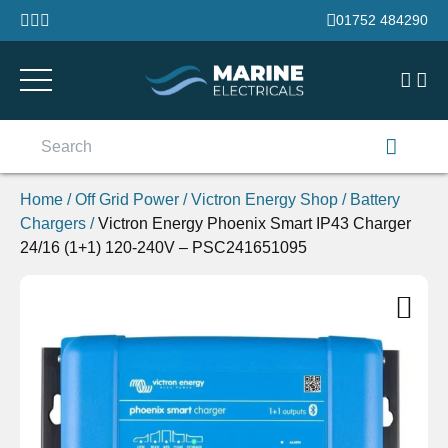
Skip to content
01752 484290
Search
for:
Home
/
Off Grid Power
/
Victron Energy Shop
/
Battery
Chargers
/
Victron Energy Phoenix Smart IP43 Charger
24/16 (1+1) 120-240V – PSC241651095