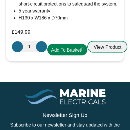
short-circuit protections to safeguard the system.
5 year warranty
H130 x W186 x D70mm
£
149.99
Victron
View Product
Add To Basket
Energy
SmartSolar
MPPT
150/45
–
SCC115045212
quantity
Newsletter Sign Up
Subscribe to our newsletter and stay updated with the