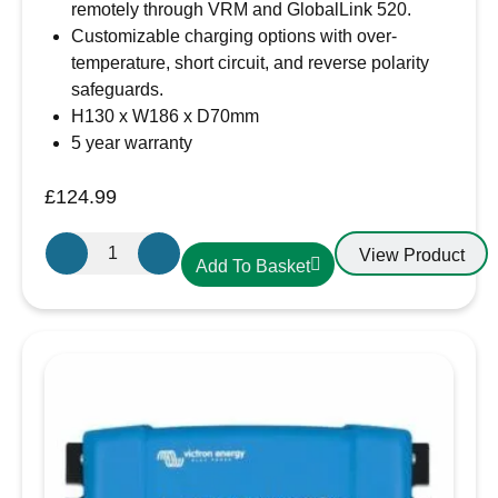
remotely through VRM and GlobalLink 520.
Customizable charging options with over-
temperature, short circuit, and reverse polarity
safeguards.
H130 x W186 x D70mm
5 year warranty
£
124.99
Victron
View Product
Add To Basket
Energy
SmartSolar
MPPT
150/35
–
SCC115035210
quantity