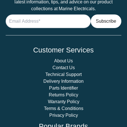
latest information, tips, and advice on our product
collections at Marine Electricals.
Customer Services
About Us
Contact Us
Technical Support
Delivery Information
Parts Identifier
Returns Policy
Warranty Policy
Terms & Conditions
Privacy Policy
Popular Brands