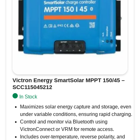
Victron Energy SmartSolar MPPT 150/45 –
SCC115045212
In Stock
Maximizes solar energy capture and storage, even
under variable conditions, ensuring rapid charging.
Control and monitor via Bluetooth using
VictronConnect or VRM for remote access.
Includes over-temperature, reverse polarity, and