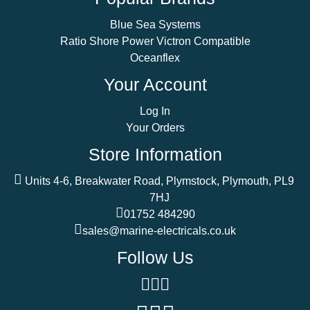
Blue Sea Systems
Ratio Shore Power Victron Compatible
Oceanflex
Your Account
Log In
Your Orders
Store Information
Units 4-6, Breakwater Road, Plymstock, Plymouth, PL9
7HJ
01752 484290
sales@marine-electricals.co.uk
Follow Us