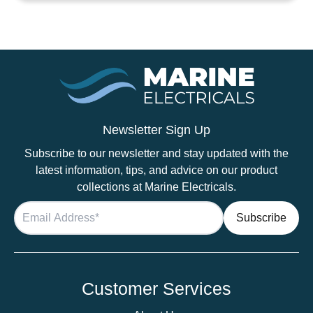
14mm
Black
quantity
Newsletter Sign Up
Subscribe to our newsletter and stay updated with the
latest information, tips, and advice on our product
collections at Marine Electricals.
Customer Services