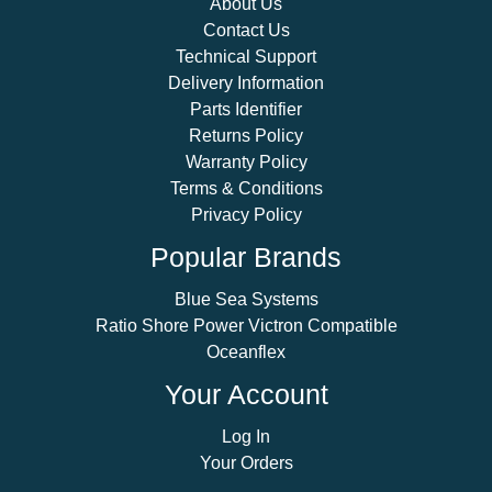
About Us
Contact Us
Technical Support
Delivery Information
Parts Identifier
Returns Policy
Warranty Policy
Terms & Conditions
Privacy Policy
Popular Brands
Blue Sea Systems
Ratio Shore Power Victron Compatible
Oceanflex
Your Account
Log In
Your Orders