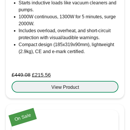
Starts inductive loads like vacuum cleaners and
pumps.
1000W continuous, 1300W for 5 minutes, surge
2000W.
Includes overload, overheat, and short-circuit
protection with visual/audible warnings.
Compact design (185x319x90mm), lightweight
(2.9kg), CE and e-mark certified.
Original
Current
£
449.08
£
215.56
price
price
View Product
was:
is:
£449.08.
£215.56.
On Sale