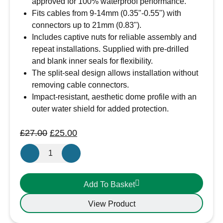
approved for 100% waterproof performance.
Fits cables from 9-14mm (0.35"-0.55") with
connectors up to 21mm (0.83").
Includes captive nuts for reliable assembly and
repeat installations. Supplied with pre-drilled
and blank inner seals for flexibility.
The split-seal design allows installation without
removing cable connectors.
Impact-resistant, aesthetic dome profile with an
outer water shield for added protection.
Original
Current
£
27.00
£
25.00
price
price
Scanstrut
was:
is:
DS21B-
£27.00.
£25.00.
P-
Add To Basket
BK
Cable
View Product
Seal
9-