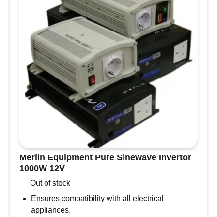
4mm-
9mm
quantity
Merlin Equipment Pure Sinewave Invertor
1000W 12V
Out of stock
Ensures compatibility with all electrical
appliances.