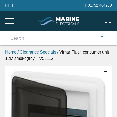
Skip to content
01752 484290
Search
for:
Home
/
Clearance Specials
/
Vimar Flush consumer unit
12M smokegrey – V53112