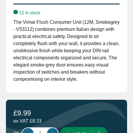
12 in stock
The Vimar Flush Consumer Unit (12M, Smokegrey
- V53112) combines premium Italian design with
practical electrical safety. Designed to sit
completely flush with your wall, it provides a clean,
unobtrusive finish while keeping your DIN-rail
electrical components organized and secure. The
elegant smoke-grey door ensures easy visual
inspection of switches and breakers without
compromising on interior style.
£
9.99
ex VAT
£
8.33
Vimar