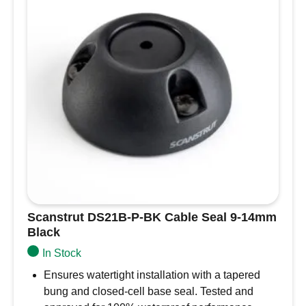
Scanstrut DS21B-P-BK Cable Seal 9-14mm
Black
In Stock
Ensures watertight installation with a tapered
bung and closed-cell base seal. Tested and