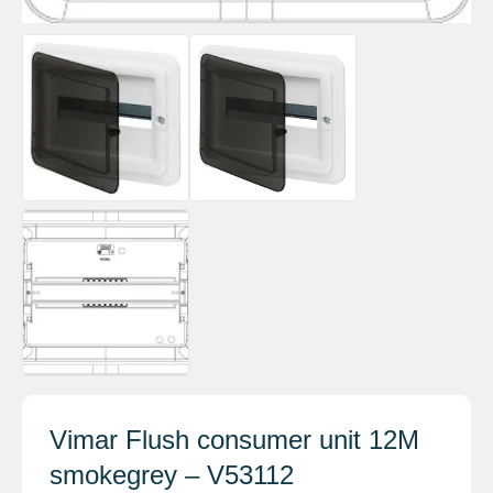
Vimar Flush consumer unit 12M
smokegrey – V53112