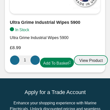
Ultra Grime Industrial Wipes 5900
In Stock
Ultra Grime Industrial Wipes 5900
£
8.99
Ultra
View Product
Add To Basket
Grime
Industrial
Wipes
5900
quantity
Apply for a Trade Account
Enhance your shopping experience with Marine
Electricals. Unlock discounted pricing and seamless