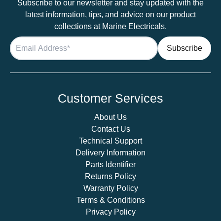
Subscribe to our newsletter and stay updated with the
latest information, tips, and advice on our product
collections at Marine Electricals.
Customer Services
About Us
Contact Us
Technical Support
Delivery Information
Parts Identifier
Returns Policy
Warranty Policy
Terms & Conditions
Privacy Policy