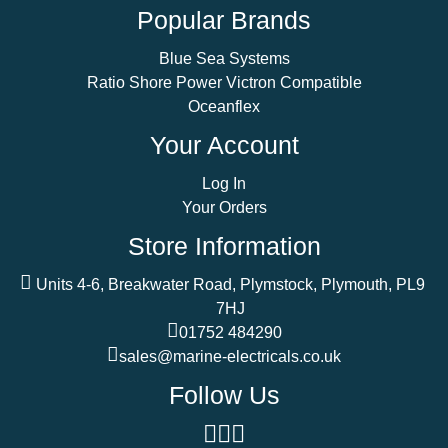
Popular Brands
Blue Sea Systems
Ratio Shore Power Victron Compatible
Oceanflex
Your Account
Log In
Your Orders
Store Information
Units 4-6, Breakwater Road, Plymstock, Plymouth, PL9
7HJ
01752 484290
sales@marine-electricals.co.uk
Follow Us