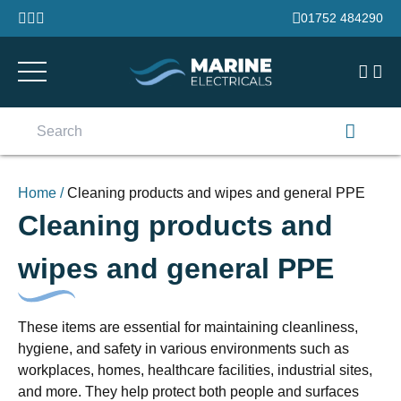
Skip to content
01752 484290
Search
for:
Home
/
Cleaning products and wipes and general PPE
Cleaning products and
wipes and general PPE
These items are essential for maintaining cleanliness,
hygiene, and safety in various environments such as
workplaces, homes, healthcare facilities, industrial sites,
and more. They help protect both people and surfaces