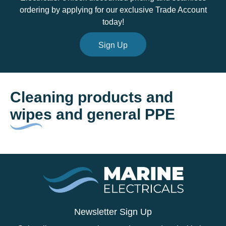
ordering by applying for our exclusive Trade Account
today!
Sign Up
Cleaning products and
wipes and general PPE
Newsletter Sign Up