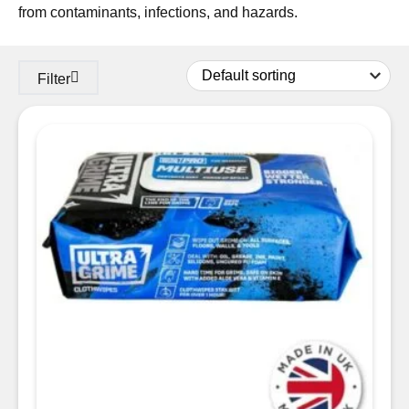
from contaminants, infections, and hazards.
Filter