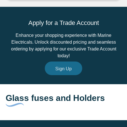
22mm
quantity
Apply for a Trade Account
Enhance your shopping experience with Marine
Electricals. Unlock discounted pricing and seamless
ordering by applying for our exclusive Trade Account
today!
Sign Up
Glass fuses and Holders