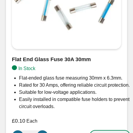
Flat End Glass Fuse 30A 30mm
In Stock
Flat-ended glass fuse measuring 30mm x 6.3mm.
Rated for 30 Amps, offering reliable circuit protection.
Suitable for low-voltage applications.
Easily installed in compatible fuse holders to prevent
circuit overloads.
£
0.10
Each