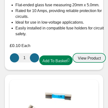
Flat-ended glass fuse measuring 20mm x 5.0mm.
Rated for 10 Amps, providing reliable protection for
circuits.
Ideal for use in low-voltage applications.
Easily installed in compatible fuse holders for circuit
safety.
£
0.10
Each
Glass
View Product
Add To Basket
Fuse
10A
22mm
quantity