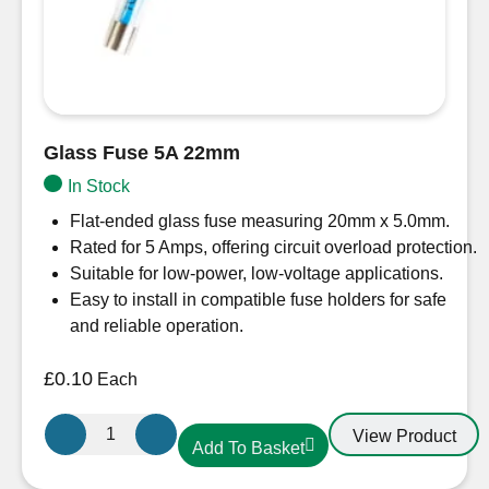
Glass Fuse 5A 22mm
In Stock
Flat-ended glass fuse measuring 20mm x 5.0mm.
Rated for 5 Amps, offering circuit overload protection.
Suitable for low-power, low-voltage applications.
Easy to install in compatible fuse holders for safe
and reliable operation.
£
0.10
Each
Glass
View Product
Add To Basket
Fuse
5A