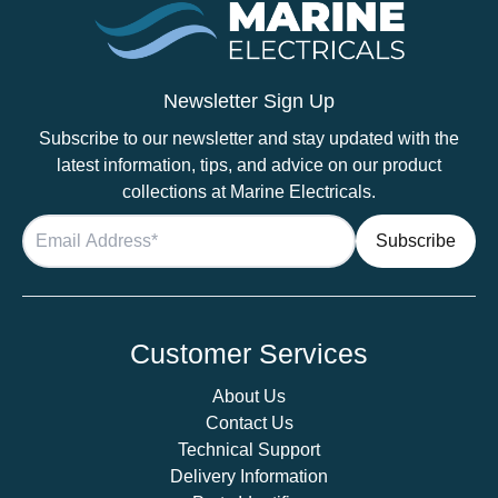
Newsletter Sign Up
Subscribe to our newsletter and stay updated with the
latest information, tips, and advice on our product
collections at Marine Electricals.
Customer Services
About Us
Contact Us
Technical Support
Delivery Information