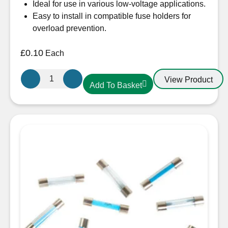
Ideal for use in various low-voltage applications.
Easy to install in compatible fuse holders for
overload prevention.
£
0.10
Each
Flat
View Product
Add To Basket
End
Glass
Fuse
20A
30mm
quantity