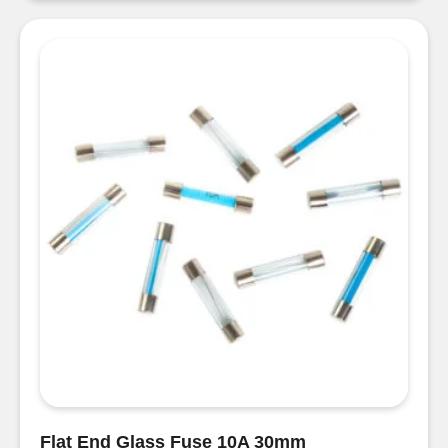
Fuse
Holder
quantity
Flat End Glass Fuse 10A 30mm