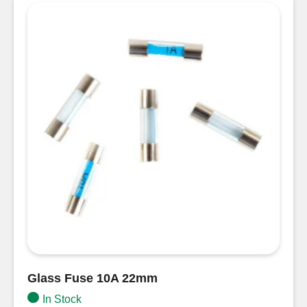
30mm
quantity
Glass Fuse 10A 22mm
In Stock