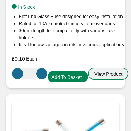
In Stock
Flat End Glass Fuse designed for easy installation.
Rated for 10A to protect circuits from overloads.
30mm length for compatibility with various fuse
holders.
Ideal for low-voltage circuits in various applications.
£
0.10
Each
Flat
View Product
Add To Basket
End
Glass
Fuse
10A
30mm
quantity