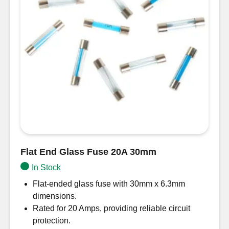
Flat End Glass Fuse 20A 30mm
In Stock
Flat-ended glass fuse with 30mm x 6.3mm
dimensions.
Rated for 20 Amps, providing reliable circuit
protection.