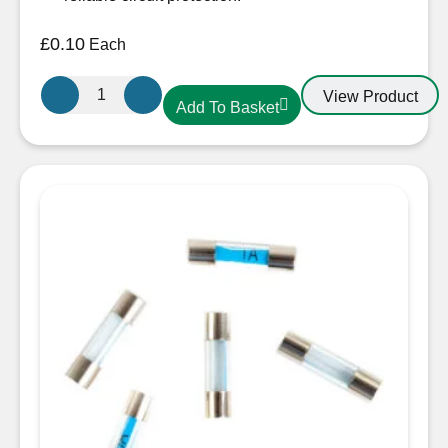
£
0.10
Each
Glass
View Product
Add To Basket
Fuse
3A
22mm
quantity