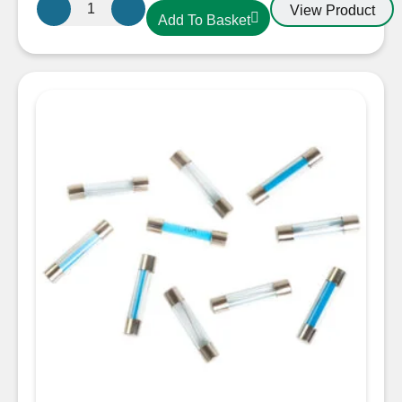
Flat
View Product
Add To Basket
End
Glass
Fuse
30A
30mm
quantity