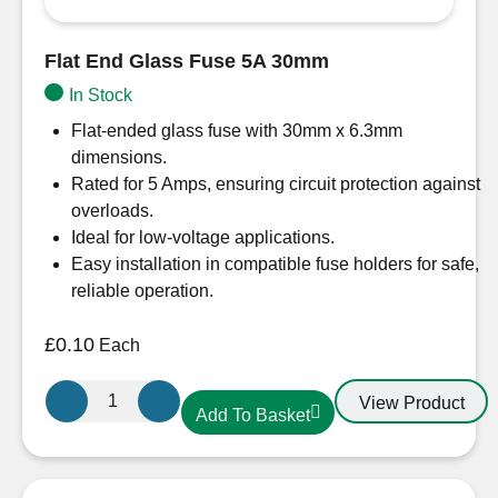
Flat End Glass Fuse 5A 30mm
In Stock
Flat-ended glass fuse with 30mm x 6.3mm
dimensions.
Rated for 5 Amps, ensuring circuit protection against
overloads.
Ideal for low-voltage applications.
Easy installation in compatible fuse holders for safe,
reliable operation.
£
0.10
Each
Flat
View Product
Add To Basket
End
Glass
Fuse
5A