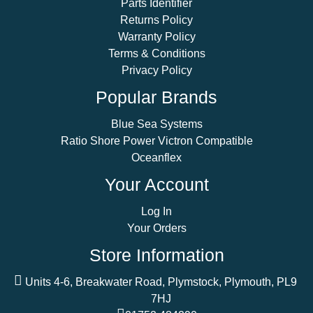
Parts Identifier
Returns Policy
Warranty Policy
Terms & Conditions
Privacy Policy
Popular Brands
Blue Sea Systems
Ratio Shore Power Victron Compatible
Oceanflex
Your Account
Log In
Your Orders
Store Information
Units 4-6, Breakwater Road, Plymstock, Plymouth, PL9
7HJ