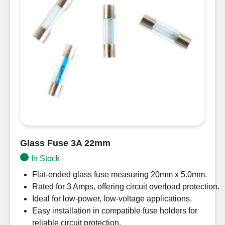
Glass Fuse 3A 22mm
In Stock
Flat-ended glass fuse measuring 20mm x 5.0mm.
Rated for 3 Amps, offering circuit overload protection.
Ideal for low-power, low-voltage applications.
Easy installation in compatible fuse holders for
reliable circuit protection.