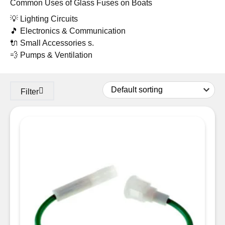
Common Uses of Glass Fuses on Boats
💡 Lighting Circuits
🎵 Electronics & Communication
🔌 Small Accessories s.
💨 Pumps & Ventilation
Filter