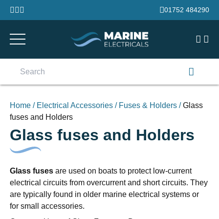
Skip to content
01752 484290
Search
for:
Home
/
Electrical Accessories
/
Fuses & Holders
/
Glass
fuses and Holders
Glass fuses and Holders
Glass fuses
are used on boats to protect low-current
electrical circuits from overcurrent and short circuits. They
are typically found in older marine electrical systems or
for small accessories.