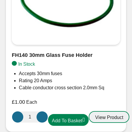
FH140 30mm Glass Fuse Holder
In Stock
Accepts 30mm fuses
Rating 20 Amps
Cable conductor cross section 2.0mm Sq
£
1.00
Each
FH140
View Product
Add To Basket
30mm
Glass