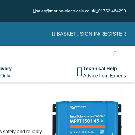
sales@marine-electricals.co.uk
01752 484290
BASKET
SIGN IN/REGISTER
Login
Username or email address
*
ivery
Technical Help
 Only
Advice from Experts
Password
*
Remember me
Log in
Lost your password?
 safely and reliably.