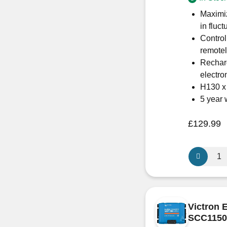
quantity
Maximiz
in fluct
Control
remote
Recharg
electron
H130 
5 year 
£
129.99
Victron
Energy
SmartSola
MPPT
100/50
Victron 
–
SCC1150
SCC11005