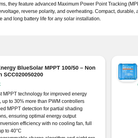
ystems, they feature advanced Maximum Power Point Tracking (MP
ervoltage, reverse polarity, and overheating. Compact, durable, 
nd long battery life for any solar installation.
Energy BlueSolar MPPT 100/50 – Non
th SCC020050200
k
st MPPT technology for improved energy
, up to 30% more than PWM controllers
d MPPT detection for partial shading
ons, ensuring optimal energy output
version efficiency with no cooling fan, full
up to 40°C