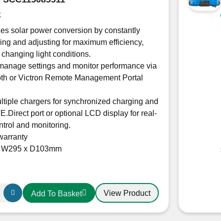
5212
k
es solar power conversion by constantly
ing and adjusting for maximum efficiency,
 changing light conditions.
manage settings and monitor performance via
oth or Victron Remote Management Portal
ltiple chargers for synchronized charging and
E.Direct port or optional LCD display for real-
ntrol and monitoring.
warranty
x W295 x D103mm
View Product
Add To Basket
r