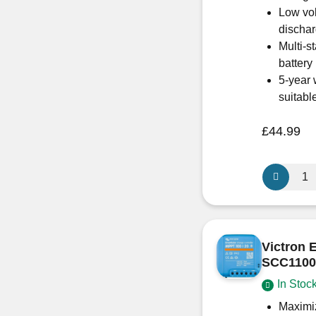
Low vol
discha
Multi-s
battery
5-year 
suitabl
£
44.99
Victron
Energy
SCC0750
SmartSola
MPPT
Victron 
Charge
SCC1100
Controller
In Stoc
75/15
quantity
Maximiz