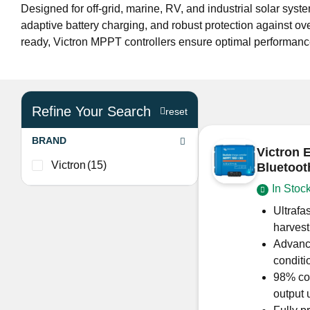
Designed for off-grid, marine, RV, and industrial solar s
adaptive battery charging, and robust protection against ov
ready, Victron MPPT controllers ensure optimal performance a
Refine Your Search
reset
BRAND
Victron 
Victron
(15)
Bluetoo
In Stoc
Ultrafa
harvest
Advance
conditi
98% con
output 