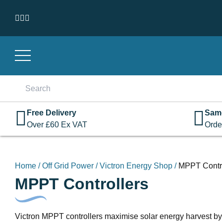
Skip to content
Search
for:
Free Delivery
Sam
Over
£
60
Ex VAT
Orde
Home
/
Off Grid Power
/
Victron Energy Shop
/
MPPT Contro
MPPT Controllers
Victron MPPT controllers maximise solar energy harvest by e