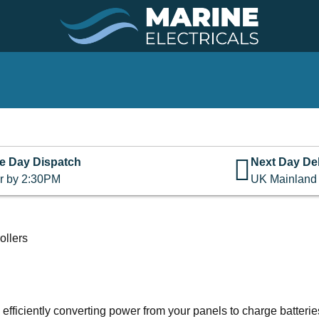
e Day Dispatch
Next Day Del
r by 2:30PM
UK Mainland
llers
fficiently converting power from your panels to charge batteries