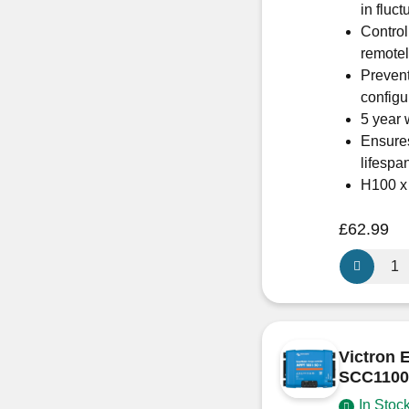
in fluct
Control
remote
Prevent
configu
5 year 
Ensures
lifespa
H100 
£
62.99
Victron
Energy
SmartSola
MPPT
100/20
Victron 
–
SCC1100
SCC1100
In Stoc