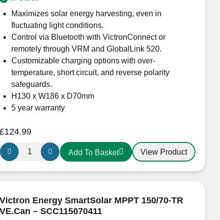
quantity
Maximizes solar energy harvesting, even in
fluctuating light conditions.
Control via Bluetooth with VictronConnect or
remotely through VRM and GlobalLink 520.
Customizable charging options with over-
temperature, short circuit, and reverse polarity
safeguards.
H130 x W186 x D70mm
5 year warranty
£
124.99
Victron
View Product
Add To Basket
Energy
SmartSolar
MPPT
150/35
Victron Energy SmartSolar MPPT 150/70-TR
–
VE.Can – SCC115070411
SCC115035210