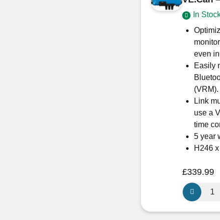
SCC11504
In Stoc
quantity
Optimiz
monitor
even in
Easily 
Blueto
(VRM).
Link mu
use a V
time co
5 year 
H246 
£
339.99
Victron
Energy
SmartSola