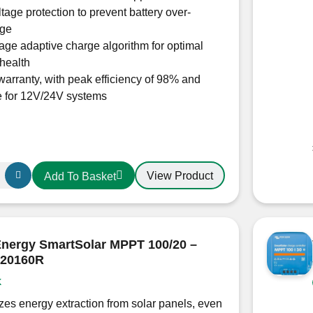
tage protection to prevent battery over-
rge
tage adaptive charge algorithm for optimal
 health
warranty, with peak efficiency of 98% and
e for 12V/24V systems
View Product
Add To Basket
15060R
r
Energy SmartSolar MPPT 100/20 –
20160R
k
es energy extraction from solar panels, even