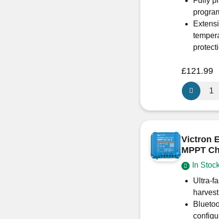
Fully p
progra
Extensi
tempera
protect
£
121.99
Victron
Energy
BlueSolar
MPPT
100/50
Victron
–
MPPT Cha
Non
In Stoc
Bluetooth
SCC02005
Ultra-f
quantity
harvest
Bluetoo
configu