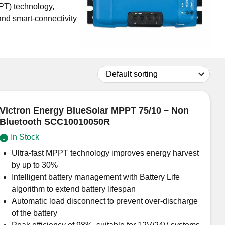
PT) technology,
and smart-connectivity
Don't have an account?
Click here
to register.
Victron Energy BlueSolar MPPT 75/10 – Non
Bluetooth SCC10010050R
In Stock
Ultra-fast MPPT technology improves energy harvest
by up to 30%
Intelligent battery management with Battery Life
algorithm to extend battery lifespan
Automatic load disconnect to prevent over-discharge
of the battery