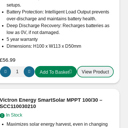
setups.
Battery Protection: Intelligent Load Output prevents
over-discharge and maintains battery health.
Deep Discharge Recovery: Recharges batteries as
low as 0V, if not damaged.
5 year warranty
Dimensions: H100 x W113 x D50mm
£
56.99
Victron
View Product
Add To Basket
Energy
SmartSolar
MPPT
100/15
Victron Energy SmartSolar MPPT 100/30 –
Solar
SCC110030210
Charge
In Stock
Controller
SCC110015060R
Maximizes solar energy harvest, even in changing