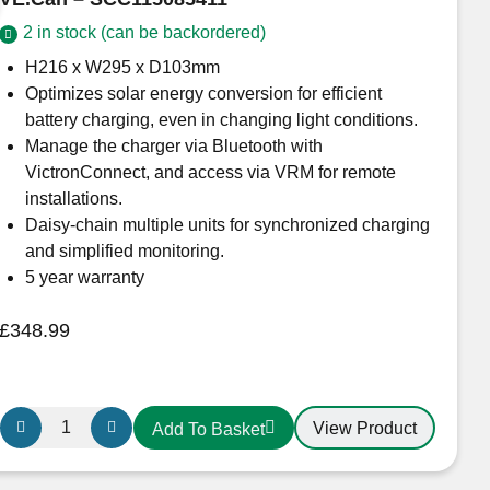
VE.Can
2 in stock (can be backordered)
–
SCC115070411
H216 x W295 x D103mm
quantity
Optimizes solar energy conversion for efficient
battery charging, even in changing light conditions.
Manage the charger via Bluetooth with
VictronConnect, and access via VRM for remote
installations.
Daisy-chain multiple units for synchronized charging
and simplified monitoring.
5 year warranty
£
348.99
Victron
View Product
Add To Basket
Energy
SmartSolar