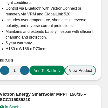
quantity
light conditions.
Control via Bluetooth with VictronConnect or
remotely via VRM and GlobalLink 520.
Includes over-temperature, short circuit, reverse
polarity, and reverse current protections.
Maintains and extends battery lifespan with efficient
charging and protection.
5 year warranty
H130 x W186 x D70mm
£
92.99
Victron
View Product
Add To Basket
Energy
SmartSolar
MPPT
100/30
Victron Energy SmartSolar MPPT 150/35 –
–
SCC115035210
SCC110030210
In Stock