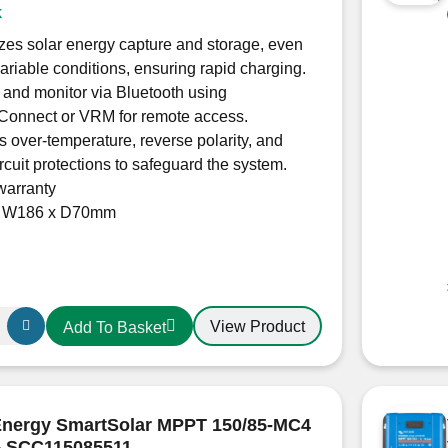
k
es solar energy capture and storage, even
ariable conditions, ensuring rapid charging.
 and monitor via Bluetooth using
nConnect or VRM for remote access.
s over-temperature, reverse polarity, and
ircuit protections to safeguard the system.
warranty
x W186 x D70mm
View Product
Add To Basket
r
Energy SmartSolar MPPT 150/85-MC4
– SCC115085511