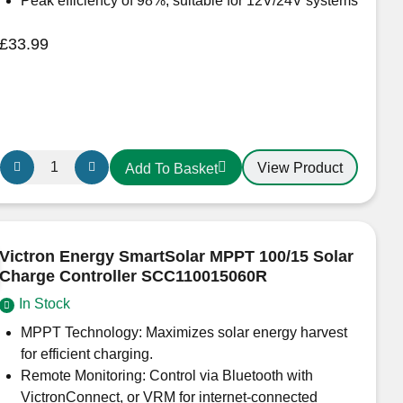
Peak efficiency of 98%, suitable for 12V/24V systems
£
33.99
Victron
View Product
Add To Basket
Energy
BlueSolar
MPPT
75/10
Victron Energy SmartSolar MPPT 100/15 Solar
–
Charge Controller SCC110015060R
Non
In Stock
Bluetooth
SCC10010050R
MPPT Technology: Maximizes solar energy harvest
quantity
for efficient charging.
Remote Monitoring: Control via Bluetooth with
VictronConnect, or VRM for internet-connected