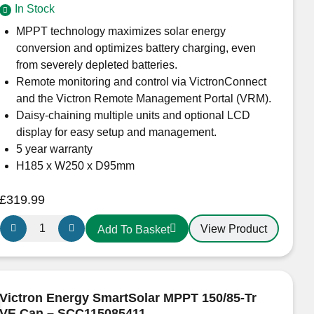
In Stock
quantity
MPPT technology maximizes solar energy
conversion and optimizes battery charging, even
from severely depleted batteries.
Remote monitoring and control via VictronConnect
and the Victron Remote Management Portal (VRM).
Daisy-chaining multiple units and optional LCD
display for easy setup and management.
5 year warranty
H185 x W250 x D95mm
£
319.99
Victron
View Product
Add To Basket
Energy
SmartSolar
MPPT
150/70-
Victron Energy SmartSolar MPPT 150/85-Tr
TR
VE.Can – SCC115085411