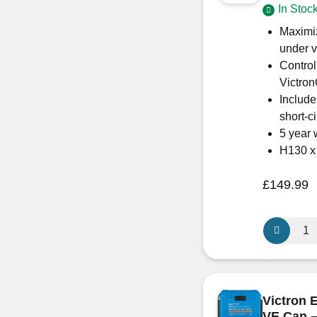
In Stoc
quantity
Maximiz
under v
Control
Victro
Include
short-c
5 year 
H130 
£
149.99
Victron
Energy
SmartSola
MPPT
150/45
Victron 
–
VE.Can 