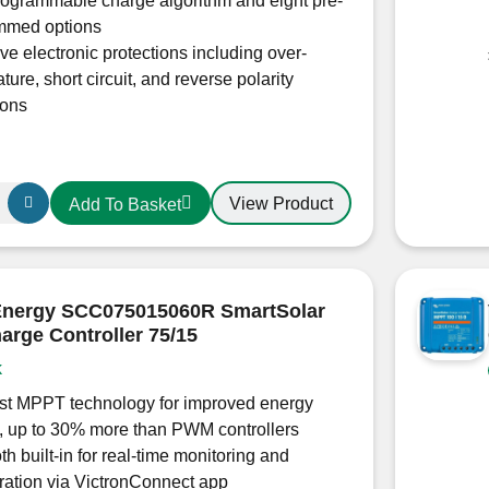
rogrammable charge algorithm and eight pre-
mmed options
ve electronic protections including over-
ture, short circuit, and reverse polarity
ions
View Product
Add To Basket
 Energy SCC075015060R SmartSolar
rge Controller 75/15
k
0200
ast MPPT technology for improved energy
, up to 30% more than PWM controllers
th built-in for real-time monitoring and
ration via VictronConnect app