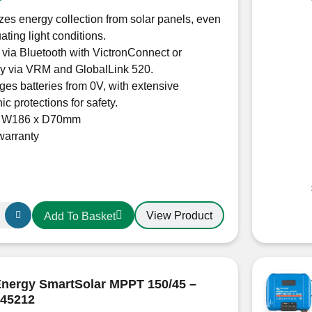
es energy collection from solar panels, even
uating light conditions.
 via Bluetooth with VictronConnect or
ly via VRM and GlobalLink 520.
es batteries from 0V, with extensive
ic protections for safety.
x W186 x D70mm
warranty
View Product
Add To Basket
r
Energy SmartSolar MPPT 150/45 –
45212
0210