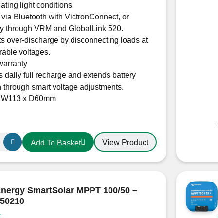
uating light conditions.
 via Bluetooth with VictronConnect, or
ly through VRM and GlobalLink 520.
s over-discharge by disconnecting loads at
rable voltages.
warranty
 daily full recharge and extends battery
n through smart voltage adjustments.
x W113 x D60mm
View Product
Add To Basket
r
Energy SmartSolar MPPT 100/50 –
50210
20160R
k