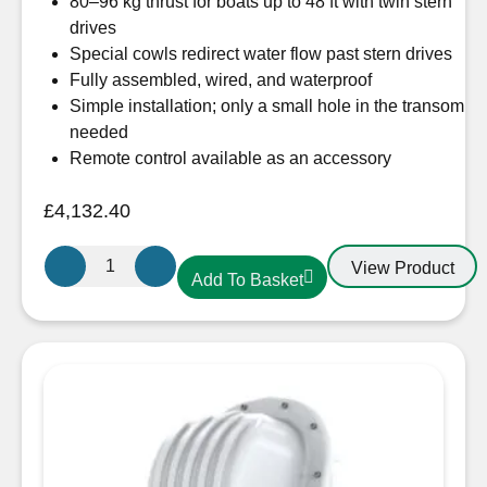
80–96 kg thrust for boats up to 48 ft with twin stern
drives
Special cowls redirect water flow past stern drives
Fully assembled, wired, and waterproof
Simple installation; only a small hole in the transom
needed
Remote control available as an accessory
£
4,132.40
Sleipner
View Product
Add To Basket
SX80
External
Stern
Thruster
12V
quantity