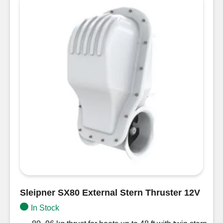
12V
with
Controller
Unit
50mm
quantity
Sleipner SX80 External Stern Thruster 12V
In Stock