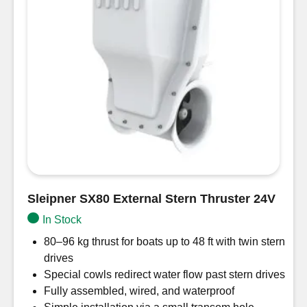
Sleipner SX80 External Stern Thruster 24V
In Stock
80–96 kg thrust for boats up to 48 ft with twin stern
drives
Special cowls redirect water flow past stern drives
Fully assembled, wired, and waterproof