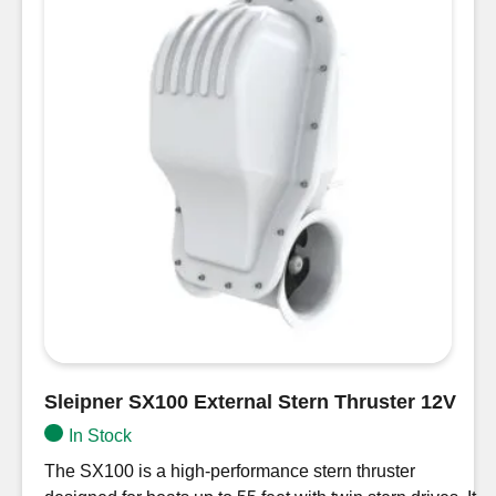
Sleipner SX100 External Stern Thruster 12V
In Stock
The SX100 is a high-performance stern thruster