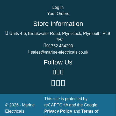
Log In
Your Orders
Store Information
Units 4-6, Breakwater Road, Plymstock, Plymouth, PL9
7HJ
01752 484290
sales@marine-electricals.co.uk
Follow Us
This site is protected by
© 2026 - Marine
reCAPTCHA and the Google
Electricals
Privacy Policy
and
Terms of