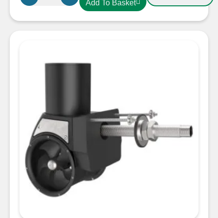
Add To Basket
SX35
External
Stern
Thruster
12V
with
Controller
Unit
50mm
quantity