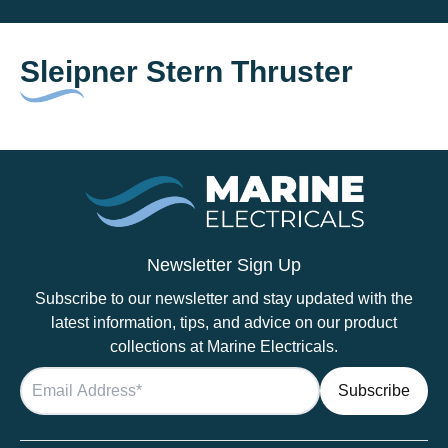
Sleipner Stern Thruster
Newsletter Sign Up
Subscribe to our newsletter and stay updated with the
latest information, tips, and advice on our product
collections at Marine Electricals.