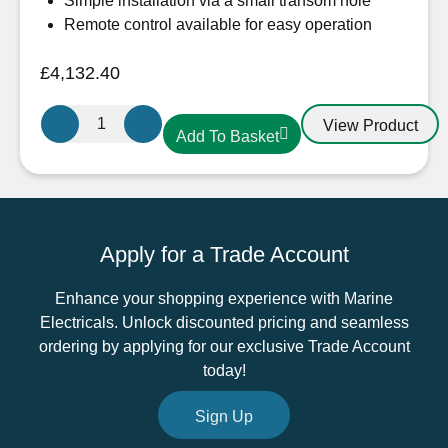
Simple installation via a small transom hole
Remote control available for easy operation
£
4,132.40
Sleipner
View Product
Add To Basket
SX80
External
Stern
Thruster
24V
Apply for a Trade Account
quantity
Enhance your shopping experience with Marine
Electricals. Unlock discounted pricing and seamless
ordering by applying for our exclusive Trade Account
today!
Sign Up