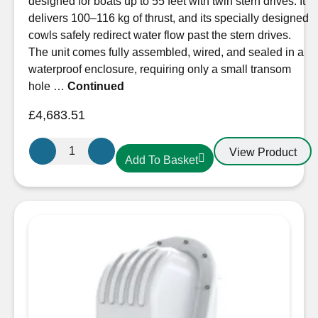
designed for boats up to 55 feet with twin stern drives. It
delivers 100–116 kg of thrust, and its specially designed
cowls safely redirect water flow past the stern drives.
The unit comes fully assembled, wired, and sealed in a
waterproof enclosure, requiring only a small transom
hole …
Continued
£
4,683.51
Sleipner
View Product
Add To Basket
SX100
External
Stern
Thruster
12V
quantity