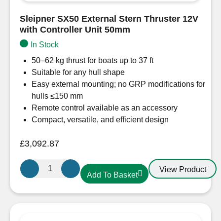
Sleipner SX50 External Stern Thruster 12V
with Controller Unit 50mm
In Stock
50–62 kg thrust for boats up to 37 ft
Suitable for any hull shape
Easy external mounting; no GRP modifications for
hulls ≤150 mm
Remote control available as an accessory
Compact, versatile, and efficient design
£
3,092.87
Sleipner
View Product
Add To Basket
SX50
External
Stern
Thruster