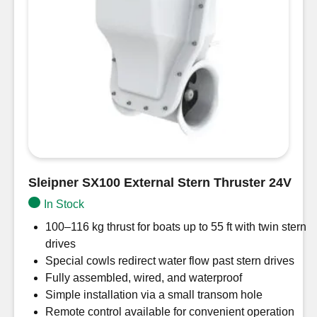
Sleipner SX100 External Stern Thruster 24V
In Stock
100–116 kg thrust for boats up to 55 ft with twin stern
drives
Special cowls redirect water flow past stern drives
Fully assembled, wired, and waterproof
Simple installation via a small transom hole
Remote control available for convenient operation