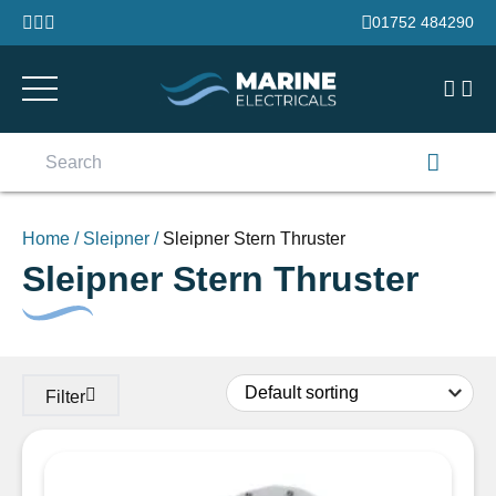
Skip to content
01752 484290
Search
for:
Home
/
Sleipner
/
Sleipner Stern Thruster
Sleipner Stern Thruster
Filter