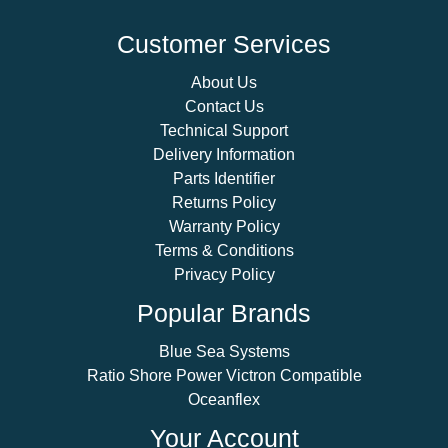
Customer Services
About Us
Contact Us
Technical Support
Delivery Information
Parts Identifier
Returns Policy
Warranty Policy
Terms & Conditions
Privacy Policy
Popular Brands
Blue Sea Systems
Ratio Shore Power Victron Compatible
Oceanflex
Your Account