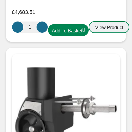
£
4,683.51
Sleipner
View Product
Add To Basket
SX100
External
Stern
Thruster
24V
quantity