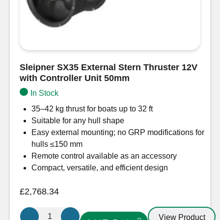
Sleipner SX35 External Stern Thruster 12V
with Controller Unit 50mm
In Stock
35–42 kg thrust for boats up to 32 ft
Suitable for any hull shape
Easy external mounting; no GRP modifications for
hulls ≤150 mm
Remote control available as an accessory
Compact, versatile, and efficient design
£
2,768.34
Sleipner
View Product