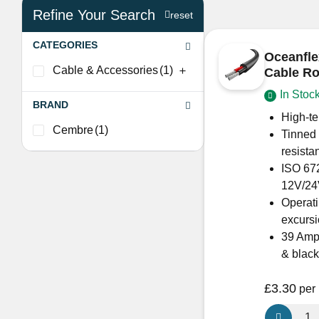
Refine Your Search
reset
CATEGORIES
Oceanfle
Cable & Accessories
(1)
Cable R
In Stoc
BRAND
High-te
Cembre
(1)
Tinned 
resista
ISO 672
12V/24
Operati
excurs
39 Amps
& black
£
3.30
per
Oceanflex