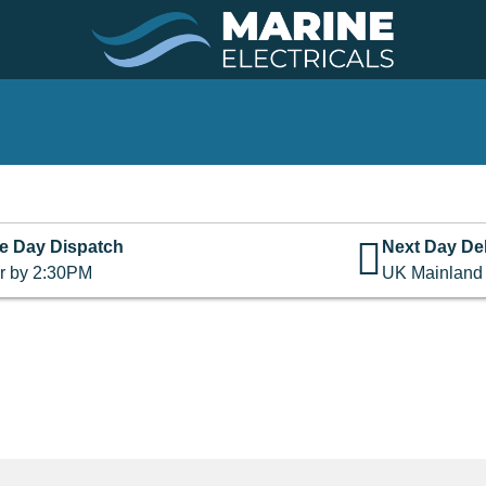
e Day Dispatch
Next Day Del
r by 2:30PM
UK Mainland