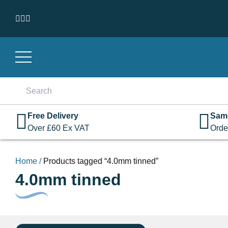
Skip to content
Search
for:
Free Delivery
Sam
Over
£
60
Ex VAT
Orde
Home
/
Products tagged “4.0mm tinned”
4.0mm tinned