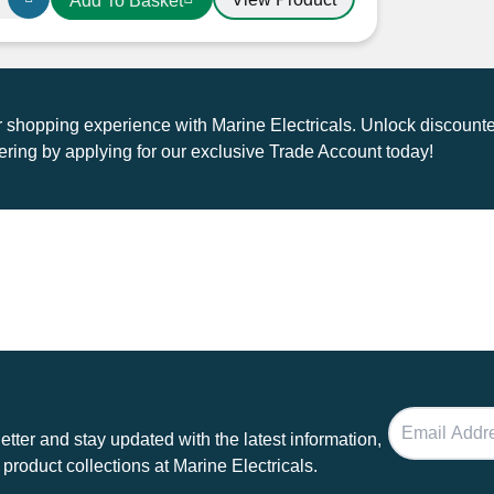
Add To Basket
shopping experience with Marine Electricals. Unlock discounte
ring by applying for our exclusive Trade Account today!
tter and stay updated with the latest information,
 product collections at Marine Electricals.