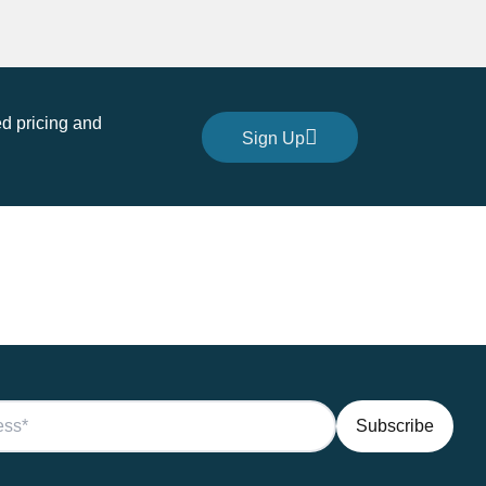
d pricing and
Sign Up