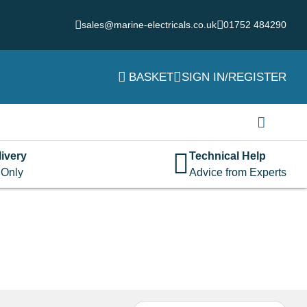
sales@marine-electricals.co.uk
01752 484290
BASKET
SIGN IN/REGISTER
Login
Username or email address
*
ivery
Technical Help
 Only
Advice from Experts
Password
*
Remember me
Log in
Lost your password?