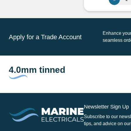
CM02/09
4.0mm
Twin
Core
Tinned
Enhance your 
Apply for a Trade Account
Cable
seamless orde
Round
quantity
4.0mm tinned
Newsletter Sign Up
Subscribe to our newsle
tips, and advice on our