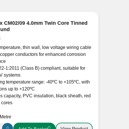
x CM02/09 4.0mm Twin Core Tinned
ound
k
mperature, thin wall, low voltage wiring cable
copper conductors for enhanced corrosion
nce
2-1:2011 (Class B) compliant, suitable for
V systems
ng temperature range: -40ºC to +105ºC, with
ions up to +120ºC
 capacity, PVC insulation, black sheath, red
 cores
 Metre
View Product