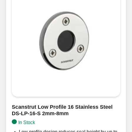
Scanstrut Low Profile 16 Stainless Steel
DS-LP-16-S 2mm-8mm
In Stock
Low-profile design reduces seal height by up to