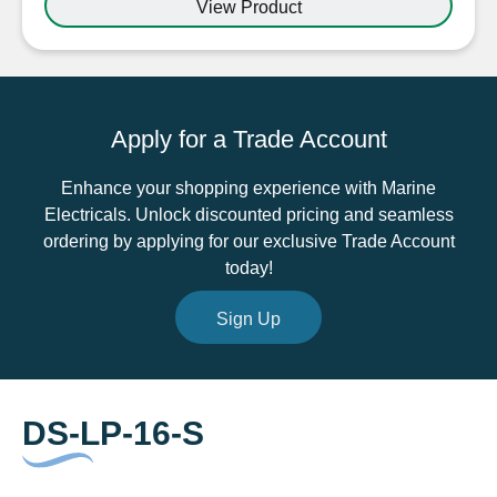
View Product
Steel
DS-
LP-
16-
S
Apply for a Trade Account
2mm-
8mm
Enhance your shopping experience with Marine
quantity
Electricals. Unlock discounted pricing and seamless
ordering by applying for our exclusive Trade Account
today!
Sign Up
DS-LP-16-S