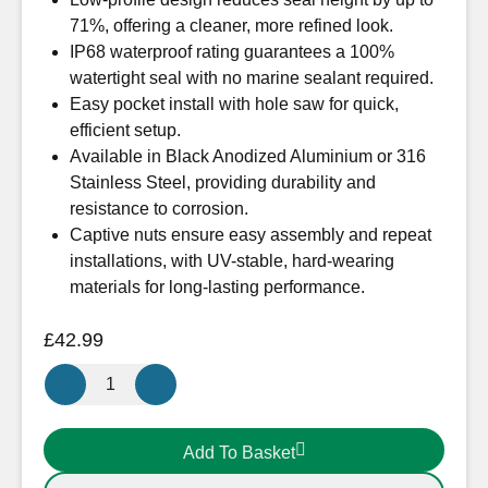
71%, offering a cleaner, more refined look.
IP68 waterproof rating guarantees a 100%
watertight seal with no marine sealant required.
Easy pocket install with hole saw for quick,
efficient setup.
Available in Black Anodized Aluminium or 316
Stainless Steel, providing durability and
resistance to corrosion.
Captive nuts ensure easy assembly and repeat
installations, with UV-stable, hard-wearing
materials for long-lasting performance.
£
42.99
Scanstrut
Low
Profile
Add To Basket
16
Stainless