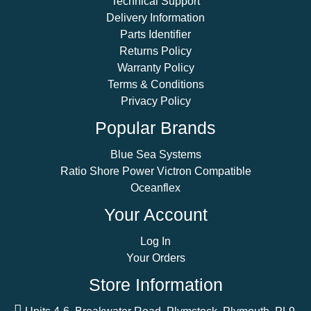
Technical Support
Delivery Information
Parts Identifier
Returns Policy
Warranty Policy
Terms & Conditions
Privacy Policy
Popular Brands
Blue Sea Systems
Ratio Shore Power Victron Compatible
Oceanflex
Your Account
Log In
Your Orders
Store Information