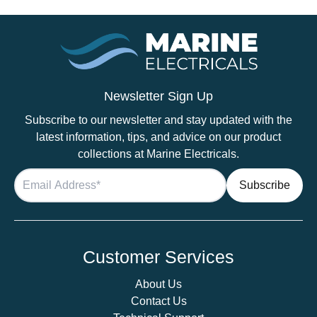
Newsletter Sign Up
Subscribe to our newsletter and stay updated with the
latest information, tips, and advice on our product
collections at Marine Electricals.
Customer Services
About Us
Contact Us