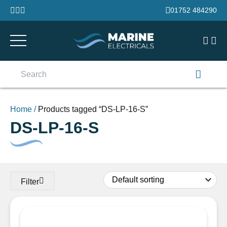
Skip to content
01752 484290
Search
for:
Home
/
Products tagged “DS-LP-16-S”
DS-LP-16-S
Filter